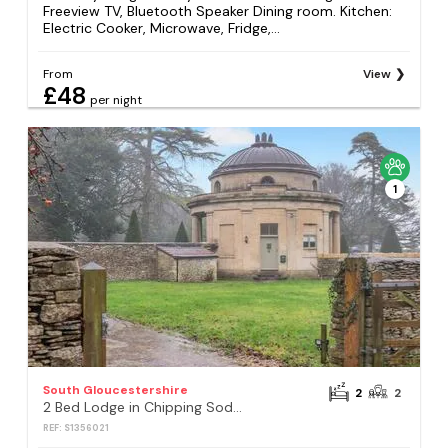
Freeview TV, Bluetooth Speaker Dining room. Kitchen:
Electric Cooker, Microwave, Fridge,...
From
View
£48
per night
1
South Gloucestershire
2
2
2 Bed Lodge in Chipping Sodbury
REF: S1356021