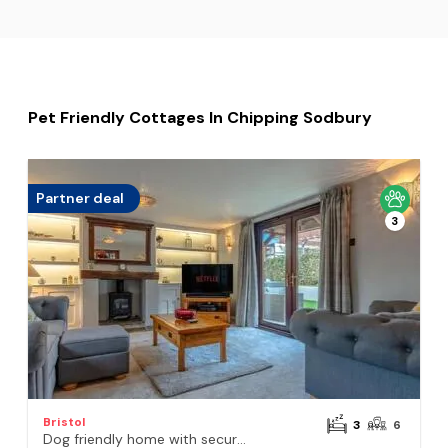
Pet Friendly Cottages In Chipping Sodbury
Partner deal
3
Bristol
3
6
Dog friendly home with secure garden and parking