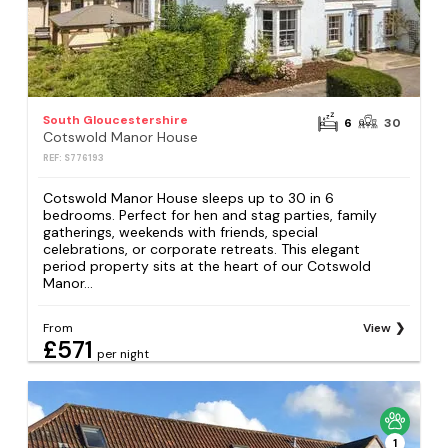
South Gloucestershire
6
30
Cotswold Manor House
REF: S776193
Cotswold Manor House sleeps up to 30 in 6
bedrooms. Perfect for hen and stag parties, family
gatherings, weekends with friends, special
celebrations, or corporate retreats. This elegant
period property sits at the heart of our Cotswold
Manor...
From
View
£571
per night
1