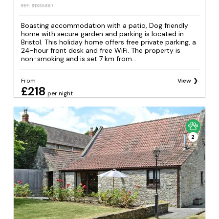
REF: S1365887
Boasting accommodation with a patio, Dog friendly
home with secure garden and parking is located in
Bristol. This holiday home offers free private parking, a
24-hour front desk and free WiFi. The property is
non-smoking and is set 7 km from...
From
View
£218
per night
2