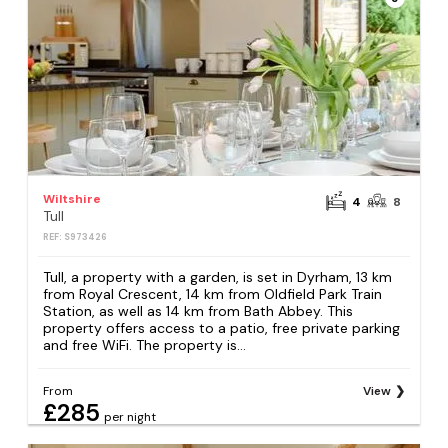
Wiltshire
4
8
Tull
REF: S973426
Tull, a property with a garden, is set in Dyrham, 13 km
from Royal Crescent, 14 km from Oldfield Park Train
Station, as well as 14 km from Bath Abbey. This
property offers access to a patio, free private parking
and free WiFi. The property is...
From
View
£285
per night