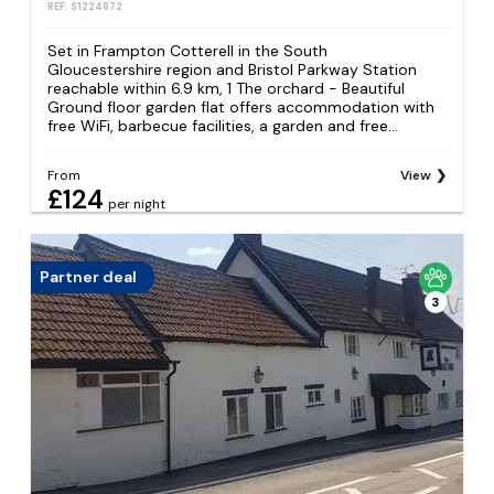
REF: S1224872
Set in Frampton Cotterell in the South
Gloucestershire region and Bristol Parkway Station
reachable within 6.9 km, 1 The orchard - Beautiful
Ground floor garden flat offers accommodation with
free WiFi, barbecue facilities, a garden and free...
From
View
£124
per night
Partner deal
3