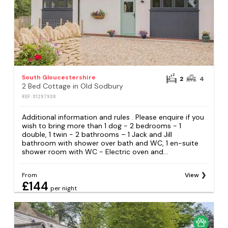
South Gloucestershire
2
4
2 Bed Cottage in Old Sodbury
REF: S1297938
Additional information and rules . Please enquire if you
wish to bring more than 1 dog - 2 bedrooms − 1
double, 1 twin - 2 bathrooms – 1 Jack and Jill
bathroom with shower over bath and WC, 1 en-suite
shower room with WC - Electric oven and...
From
View
£144
per night