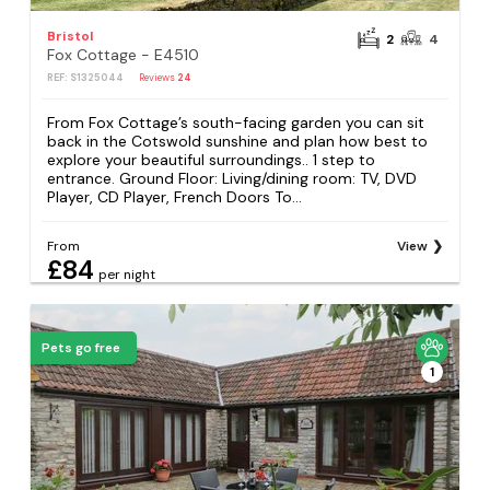
Bristol
2
4
Fox Cottage - E4510
REF: S1325044
Reviews
24
From Fox Cottage’s south-facing garden you can sit
back in the Cotswold sunshine and plan how best to
explore your beautiful surroundings.. 1 step to
entrance. Ground Floor: Living/dining room: TV, DVD
Player, CD Player, French Doors To...
From
View
£84
per night
Pets go free
1