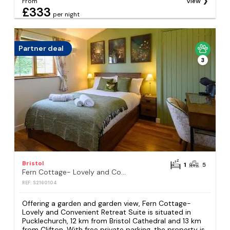
From
View
£333
per night
Partner deal
3
Bristol
1
5
Fern Cottage- Lovely and Convenient Retreat Suite
REF: S2160104
Offering a garden and garden view, Fern Cottage-
Lovely and Convenient Retreat Suite is situated in
Pucklechurch, 12 km from Bristol Cathedral and 13 km
from Clifton. With free private parking, the property is