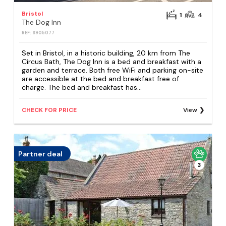
Bristol
1
4
The Dog Inn
REF: S905077
Set in Bristol, in a historic building, 20 km from The
Circus Bath, The Dog Inn is a bed and breakfast with a
garden and terrace. Both free WiFi and parking on-site
are accessible at the bed and breakfast free of
charge. The bed and breakfast has...
CHECK FOR PRICE
View
Partner deal
3