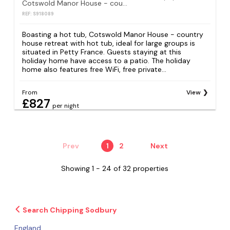
Cotswold Manor House - country house retreat with hot tub, ideal for large groups
REF: S918089
Boasting a hot tub, Cotswold Manor House - country
house retreat with hot tub, ideal for large groups is
situated in Petty France. Guests staying at this
holiday home have access to a patio. The holiday
home also features free WiFi, free private...
From
View
£827
per night
Prev
1
2
Next
Showing 1 - 24 of 32 properties
Search Chipping Sodbury
England