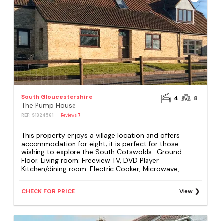
South Gloucestershire
4
8
The Pump House
REF: S1324561
Reviews
7
This property enjoys a village location and offers
accommodation for eight; it is perfect for those
wishing to explore the South Cotswolds.. Ground
Floor: Living room: Freeview TV, DVD Player
Kitchen/dining room: Electric Cooker, Microwave,...
CHECK FOR PRICE
View