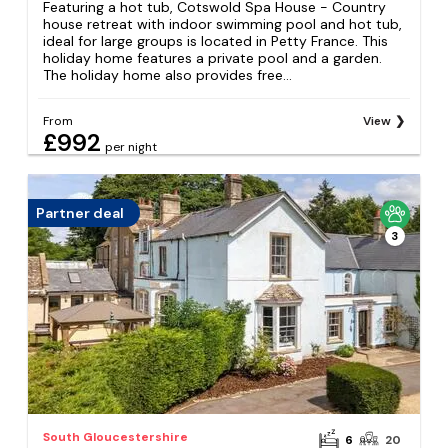
Featuring a hot tub, Cotswold Spa House - Country
house retreat with indoor swimming pool and hot tub,
ideal for large groups is located in Petty France. This
holiday home features a private pool and a garden.
The holiday home also provides free...
From
View
£992
per night
Partner deal
3
South Gloucestershire
6
20