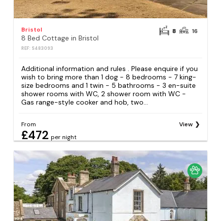
Bristol
8
16
8 Bed Cottage in Bristol
REF: S483093
Additional information and rules . Please enquire if you
wish to bring more than 1 dog - 8 bedrooms - 7 king-
size bedrooms and 1 twin - 5 bathrooms - 3 en-suite
shower rooms with WC, 2 shower room with WC -
Gas range-style cooker and hob, two...
From
View
£472
per night