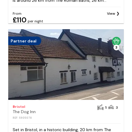
is around 26 km from The Roman Baths, 26 km...
From
View
£110
per night
Partner deal
3
Bristol
1
3
The Dog Inn
REF: S905078
Set in Bristol, in a historic building, 20 km from The