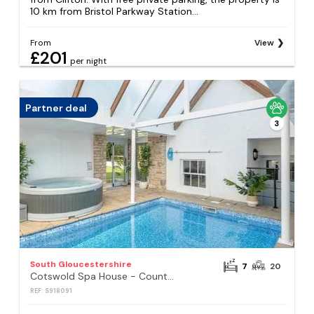
10 km from Bristol Parkway Station...
From
View
£201
per night
Partner deal
3
South Gloucestershire
7
20
Cotswold Spa House - Country house retreat with indoor swimming pool and hot tub, ideal for large groups
REF: S918091