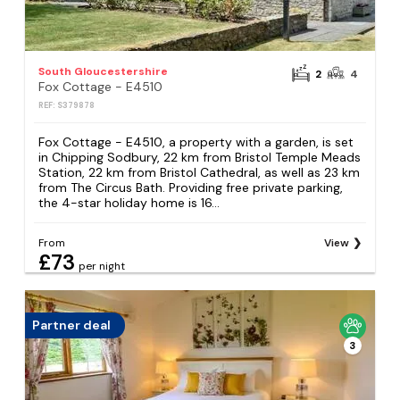
South Gloucestershire
2
4
Fox Cottage - E4510
REF: S379878
Fox Cottage - E4510, a property with a garden, is set
in Chipping Sodbury, 22 km from Bristol Temple Meads
Station, 22 km from Bristol Cathedral, as well as 23 km
from The Circus Bath. Providing free private parking,
the 4-star holiday home is 16...
From
View
£73
per night
Partner deal
3