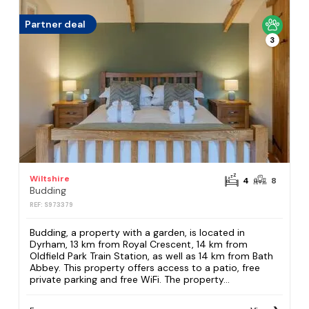
Partner deal
3
Wiltshire
4
8
Budding
REF: S973379
Budding, a property with a garden, is located in
Dyrham, 13 km from Royal Crescent, 14 km from
Oldfield Park Train Station, as well as 14 km from Bath
Abbey. This property offers access to a patio, free
private parking and free WiFi. The property...