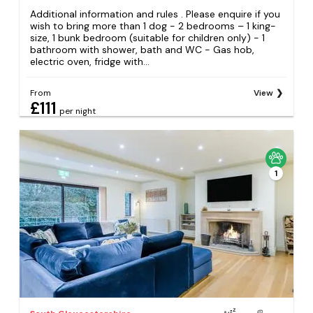
Additional information and rules . Please enquire if you
wish to bring more than 1 dog - 2 bedrooms – 1 king-
size, 1 bunk bedroom (suitable for children only) - 1
bathroom with shower, bath and WC - Gas hob,
electric oven, fridge with...
From
View
£111
per night
1