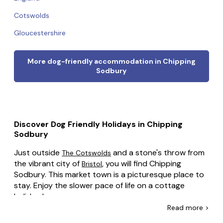
Cotswolds
Gloucestershire
More dog-friendly accommodation in Chipping
Sodbury
Discover Dog Friendly Holidays in Chipping
Sodbury
Just outside
and a stone's throw from
The Cotswolds
the vibrant city of
, you will find Chipping
Bristol
Sodbury. This market town is a picturesque place to
stay. Enjoy the slower pace of life on a cottage
holiday here.
Read
more >
Whether you're escaping Bristol for the weekend, or