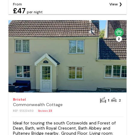
From
View
£47
per night
2
Bristol
1
2
Commonwealth Cottage
REF: S1323450
Reviews
23
Ideal for touring the south Cotswolds and Forest of
Dean, Bath, with Royal Crescent, Bath Abbey and
Pulteney Bridge nearby.. Ground Floor: Living room: