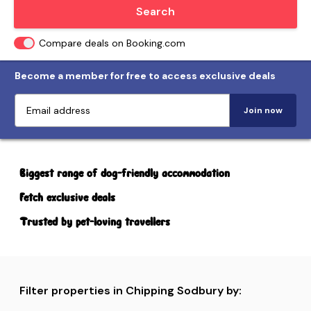
Locate me
Search
Compare deals on Booking.com
Become a member for free to access exclusive deals
Join now
Biggest range of dog-friendly accommodation
Fetch exclusive deals
Trusted by pet-loving travellers
Filter properties in Chipping Sodbury by: