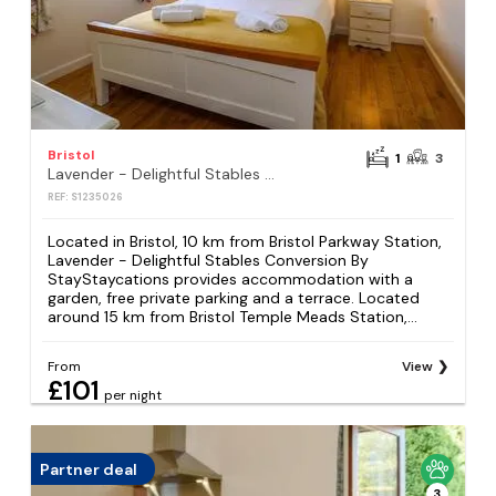
Bristol
1
3
Lavender - Delightful Stables Conversion By StayStaycations
REF: S1235026
Located in Bristol, 10 km from Bristol Parkway Station,
Lavender - Delightful Stables Conversion By
StayStaycations provides accommodation with a
garden, free private parking and a terrace. Located
around 15 km from Bristol Temple Meads Station,...
From
View
£101
per night
Partner deal
3