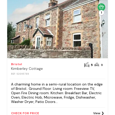
1
Bristol
5
9
Kimberley Cottage
REF: S2095789
A charming home in a semi-rural location on the edge
of Bristol.. Ground Floor: Living room: Freeview TV,
Open Fire Dining room. Kitchen: Breakfast Bar, Electric
Oven, Electric Hob, Microwave, Fridge, Dishwasher,
Washer Dryer, Patio Doors...
CHECK FOR PRICE
View