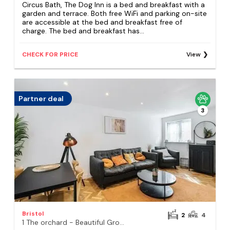
Circus Bath, The Dog Inn is a bed and breakfast with a
garden and terrace. Both free WiFi and parking on-site
are accessible at the bed and breakfast free of
charge. The bed and breakfast has...
CHECK FOR PRICE
View
Partner deal
3
Bristol
2
4
1 The orchard - Beautiful Ground floor garden flat