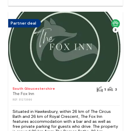
Partner deal
3
South Gloucestershire
1
3
The Fox Inn
REF: S1273986
Situated in Hawkesbury, within 26 km of The Circus
Bath and 26 km of Royal Crescent, The Fox Inn
features accommodation with a bar and as well as
free private parking for guests who drive. The property