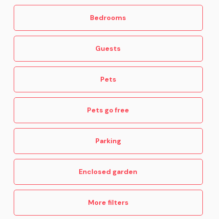
Bedrooms
Guests
Pets
Pets go free
Parking
Enclosed garden
More filters