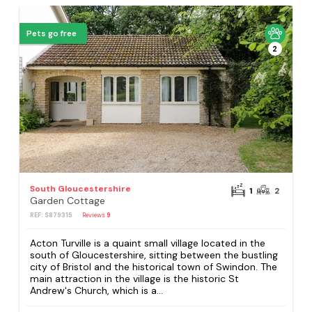
Pets go free
2
South Gloucestershire
1
2
Garden Cottage
REF: S879315
Reviews
9
Acton Turville is a quaint small village located in the
south of Gloucestershire, sitting between the bustling
city of Bristol and the historical town of Swindon. The
main attraction in the village is the historic St
Andrew's Church, which is a...