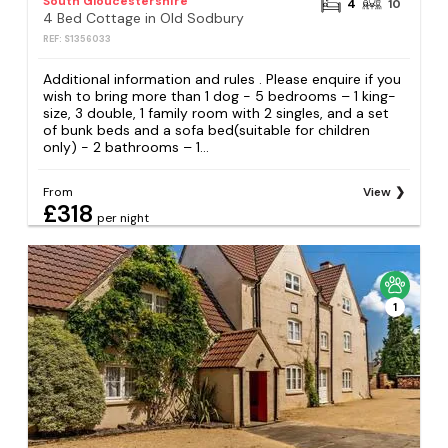
South Gloucestershire
4
10
4 Bed Cottage in Old Sodbury
REF: S1356033
Additional information and rules . Please enquire if you
wish to bring more than 1 dog - 5 bedrooms – 1 king-
size, 3 double, 1 family room with 2 singles, and a set
of bunk beds and a sofa bed(suitable for children
only) - 2 bathrooms – 1...
From
View
£318
per night
1