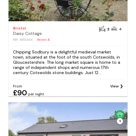
Bristol
2
4
Daisy Cottage
REF: S882464
Reviews
4
Chipping Sodbury is a delightful medieval market
town, situated at the foot of the south Cotswolds, in
Gloucestershire. The long market square is home to a
range of independent shops and numerous 17th
century Cotswolds stone buildings. Just 12...
From
View
£90
per night
1