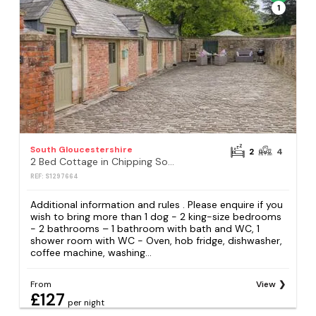
1
South Gloucestershire
2
4
2 Bed Cottage in Chipping Sodbury
REF: S1297664
Additional information and rules . Please enquire if you
wish to bring more than 1 dog - 2 king-size bedrooms
- 2 bathrooms – 1 bathroom with bath and WC, 1
shower room with WC - Oven, hob fridge, dishwasher,
coffee machine, washing...
From
View
£127
per night