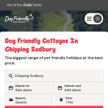
Part of the
family
Dog Friendly Cottages In
Chipping Sodbury
The biggest range of pet friendly holidays at the best
price.
Check-in
Check-out
Or search by driving time
Add dates
Add dates
Guests
Pets
From my postcode