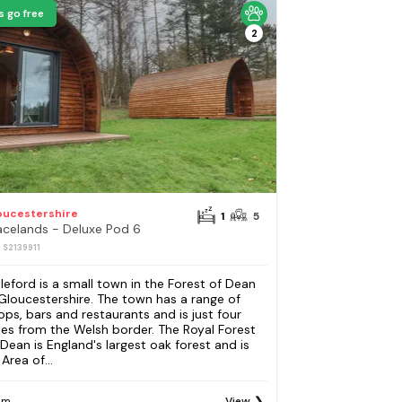
s go free
2
oucestershire
1
5
acelands - Deluxe Pod 6
: S2139911
leford is a small town in the Forest of Dean
 Gloucestershire. The town has a range of
ops, bars and restaurants and is just four
les from the Welsh border. The Royal Forest
 Dean is England's largest oak forest and is
Area of...
om
View