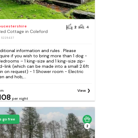
oucestershire
2
4
Bed Cottage in Coleford
: S229437
ditional information and rules . Please
quire if you wish to bring more than 1 dog -
Bedrooms – 1 king-size and 1 king-size zip-
d-link (which can be made into a small 2.6ft
in on request) - 1 Shower room - Electric
en and hob,...
om
View
108
per night
s go free
2