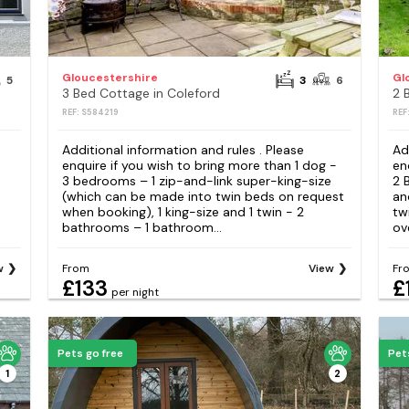
Gloucestershire
Gl
5
3
6
3 Bed Cottage in Coleford
2 
REF: S584219
REF
Additional information and rules . Please
Ad
enquire if you wish to bring more than 1 dog -
en
3 bedrooms – 1 zip-and-link super-king-size
2 
(which can be made into twin beds on request
an
when booking), 1 king-size and 1 twin - 2
tw
bathrooms – 1 bathroom...
ov
w
From
View
Fr
£133
£
per night
Pets go free
Pet
1
2