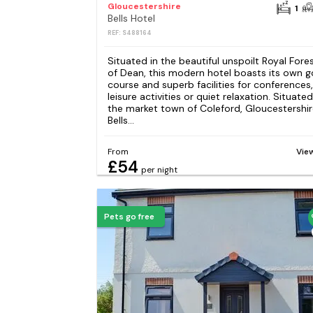
Gloucestershire
1
Bells Hotel
REF: S488164
Situated in the beautiful unspoilt Royal Fore
of Dean, this modern hotel boasts its own g
course and superb facilities for conferences,
leisure activities or quiet relaxation. Situated
the market town of Coleford, Gloucestershir
Bells...
From
Vie
£54
per night
Pets go free