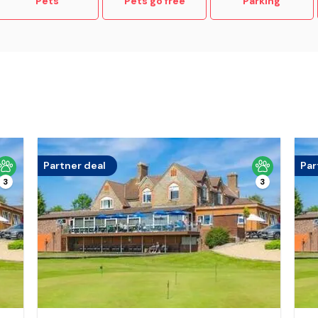
Pets
Pets go free
Parking
Partner deal
Par
3
3