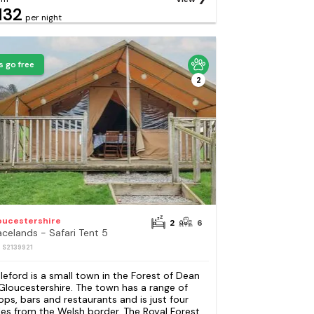
132
per night
s go free
2
oucestershire
2
6
acelands - Safari Tent 5
: S2139921
leford is a small town in the Forest of Dean
 Gloucestershire. The town has a range of
ops, bars and restaurants and is just four
les from the Welsh border. The Royal Forest