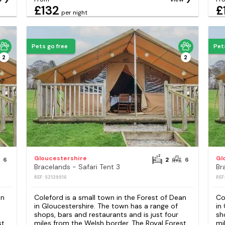
£132
£
per night
Pets go free
Pet
2
2
Gloucestershire
Gl
6
2
6
Bracelands - Safari Tent 3
Br
REF: S2139916
REF
an
Coleford is a small town in the Forest of Dean
Co
in Gloucestershire. The town has a range of
in
shops, bars and restaurants and is just four
sh
st
miles from the Welsh border. The Royal Forest
mi