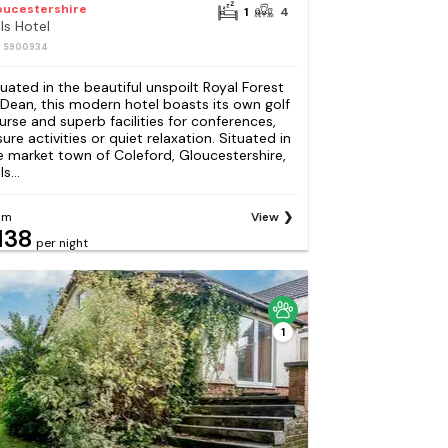
oucestershire
1
4
lls Hotel
: S900934
tuated in the beautiful unspoilt Royal Forest
 Dean, this modern hotel boasts its own golf
urse and superb facilities for conferences,
sure activities or quiet relaxation. Situated in
e market town of Coleford, Gloucestershire,
ls...
om
View
138
per night
1