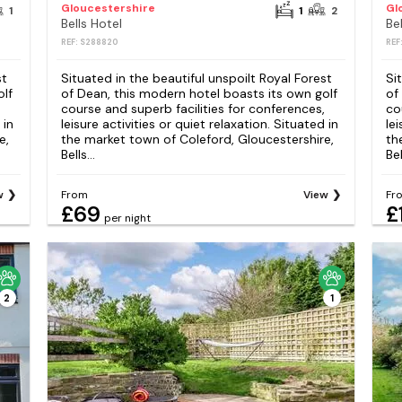
Gloucestershire
Gl
1
1
2
Bells Hotel
Be
REF: S288820
REF
st
Situated in the beautiful unspoilt Royal Forest
Si
olf
of Dean, this modern hotel boasts its own golf
of
course and superb facilities for conferences,
co
 in
leisure activities or quiet relaxation. Situated in
lei
e,
the market town of Coleford, Gloucestershire,
th
Bells...
Bel
w
From
View
Fr
£69
£
per night
2
1