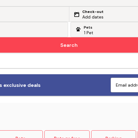
Check-out
Add dates
Pets
Search
Fetch exclusive deals
 exclusive deals