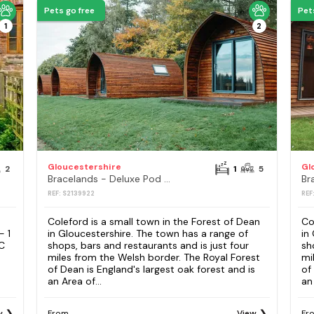
Pets go free
Pet
1
2
Gloucestershire
Gl
2
1
5
Bracelands - Deluxe Pod 10
Br
REF: S2139922
REF
Coleford is a small town in the Forest of Dean
Co
- 1
in Gloucestershire. The town has a range of
in
C
shops, bars and restaurants and is just four
sh
miles from the Welsh border. The Royal Forest
mi
of Dean is England's largest oak forest and is
of
an Area of...
an 
w
From
View
Fr