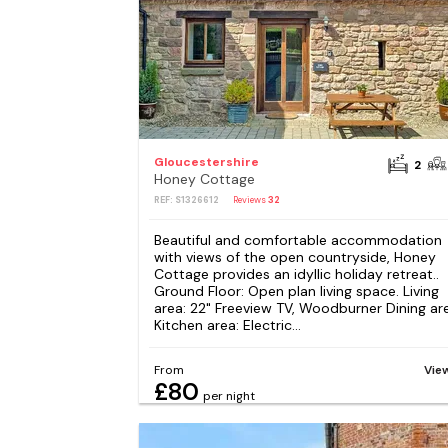
Gloucestershire
2
Honey Cottage
REF: S1326612
Reviews
32
Beautiful and comfortable accommodation
with views of the open countryside, Honey
Cottage provides an idyllic holiday retreat..
Ground Floor: Open plan living space. Living
area: 22" Freeview TV, Woodburner Dining ar
Kitchen area: Electric...
From
Vie
£80
per night