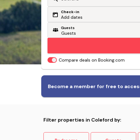
Check-in
Or search by driving time
Add dates
Guests
From my postcode
Locate me
Compare deals on Booking.com
Biggest range of dog-friendly
Become a member for free to access
accommodation
Filter properties in Coleford by: