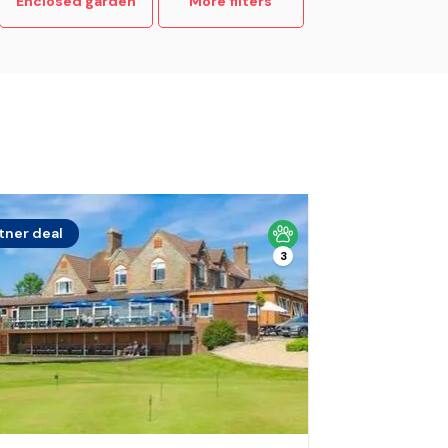
Enclosed garden
More filters
tner deal
3