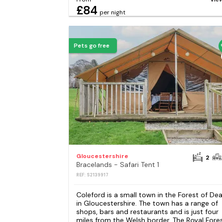
£84
per night
Pets go free
Gloucestershire
2
Bracelands - Safari Tent 1
REF: S2139917
Coleford is a small town in the Forest of De
in Gloucestershire. The town has a range of
shops, bars and restaurants and is just four
miles from the Welsh border. The Royal Fore