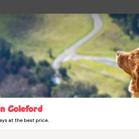
in Coleford
ays at the best price.