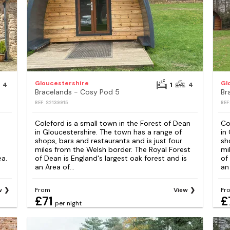
Gloucestershire
Gl
4
1
4
Bracelands - Cosy Pod 5
Br
REF: S2139915
REF
Coleford is a small town in the Forest of Dean
Co
in Gloucestershire. The town has a range of
in
shops, bars and restaurants and is just four
sh
miles from the Welsh border. The Royal Forest
mi
ea.
of Dean is England's largest oak forest and is
of
an Area of...
an 
w
From
View
Fr
£71
£
per night