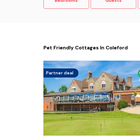
Bedrooms
Guests
Pet Friendly Cottages In Coleford
Partner deal