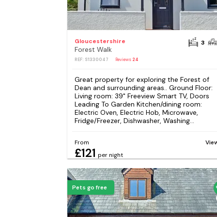
Gloucestershire
3
Forest Walk
REF: S1330047
Reviews
24
Great property for exploring the Forest of
Dean and surrounding areas.. Ground Floor:
Living room: 39" Freeview Smart TV, Doors
Leading To Garden Kitchen/dining room:
Electric Oven, Electric Hob, Microwave,
Fridge/Freezer, Dishwasher, Washing...
From
Vie
£121
per night
Pets go free