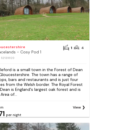
oucestershire
1
4
acelands - Cosy Pod 1
: S2139920
leford is a small town in the Forest of Dean
 Gloucestershire. The town has a range of
ops, bars and restaurants and is just four
les from the Welsh border. The Royal Forest
 Dean is England's largest oak forest and is
Area of...
om
View
71
per night