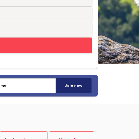
Trusted by pet-loving travellers
Join now