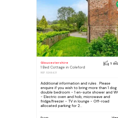
Gloucestershire
1
1 Bed Cottage in Coleford
REF: S266421
Additional information and rules . Please
enquire if you wish to bring more than 1 dog 
double bedroom - 1 en-suite shower and W
- Electric oven and hob, microwave and
fridge/freezer - TV in lounge - Off-road
allocated parking for 2...
From
Vie