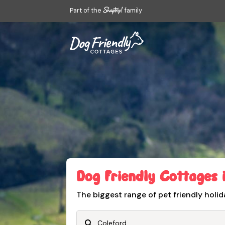
Part of the
family
Dog Friendly Cottages 
The biggest range of pet friendly holid