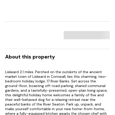
About this property
Liskeard 2.1 miles. Perched on the outskirts of the ancient
market town of Liskeard in Cornwall, lies this charming, two-
bedroom holiday lodge, 17 River Banks. Set across the
ground-floor, boasting off-road parking, shared communal
gardens, and a tastefully-presented, open-plan living space,
this delightful holiday home welcomes a family of five and
their well-behaved dog for a relaxing retreat near the
peaceful banks of the River Seaton. Park up, unpack, and
make yourself comfortable in your new home-from-home,
where a fully-equipped kitchen awaits the chosen chef with