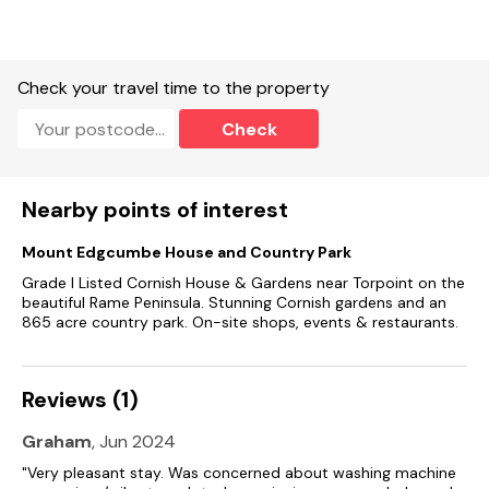
Shop 1.2 miles, pub 1.6 miles, river 0.1 miles.
Note: There are steps up to the property, please take care.
Check your travel time to the property
Please note: When booking this property for Christmas the
owners provide Christmas decorations and festive items.
Check
Please Note: Please be advised that there is no electric car
charge facility on this private estate, please ensure you
Nearby points of interest
locate the nearest charge point prior to your arrival (The
Workshed PL14 4BA, approx 3 miles).
Mount Edgcumbe House and Country Park
Please note: Fishing at adjacent Rosecraddoc Manor on-site
Grade I Listed Cornish House & Gardens near Torpoint on the
(this is chargeable, fishing subject to availability and you
beautiful Rame Peninsula. Stunning Cornish gardens and an
must purchase a rod license, payable locally).
865 acre country park. On-site shops, events & restaurants.
This property is 30 meters on flat private driveway from Ref:
1025572, together they sleep 9.
Reviews (1)
Graham
, Jun 2024
"Very pleasant stay. Was concerned about washing machine