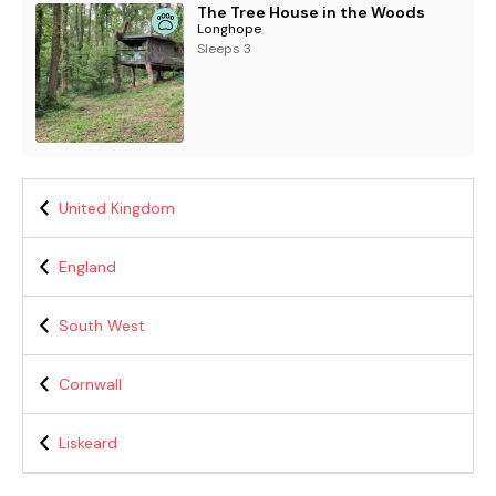
The Tree House in the Woods
Longhope
Sleeps 3
United Kingdom
England
South West
Cornwall
Liskeard