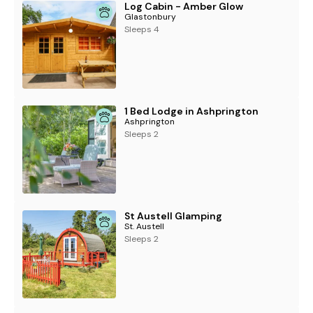
Log Cabin - Amber Glow
Glastonbury
Sleeps 4
1 Bed Lodge in Ashprington
Ashprington
Sleeps 2
St Austell Glamping
St. Austell
Sleeps 2