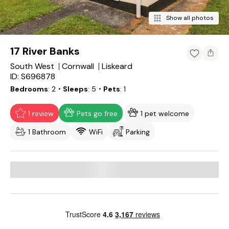
Show all photos
17 River Banks
South West
Cornwall
Liskeard
ID: S696878
Bedrooms
2
・Sleeps
5
・Pets
1
1 review
Pets go free
1 pet welcome
1 Bathroom
WiFi
Parking