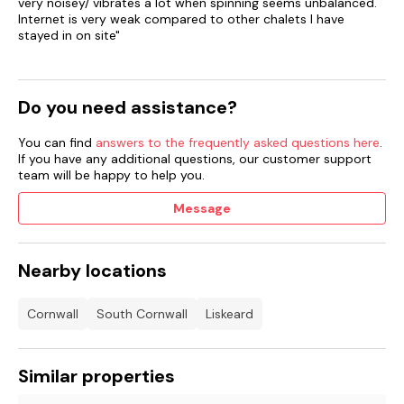
very noisey/ vibrates a lot when spinning seems unbalanced.
Internet is very weak compared to other chalets I have
stayed in on site"
Do you need assistance?
You can find
answers to the frequently asked questions here
.
If you have any additional questions, our customer support
team will be happy to help you.
Message
Nearby locations
Cornwall
South Cornwall
Liskeard
Similar properties