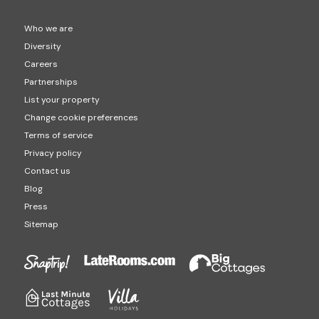
Who we are
Diversity
Careers
Partnerships
List your property
Change cookie preferences
Terms of service
Privacy policy
Contact us
Blog
Press
Sitemap