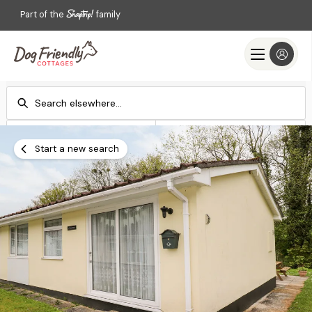
Part of the
family
Check-in
Check-out
Add dates
Add dates
Start a new search
Search