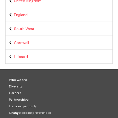
United Kingdom
England
South West
Cornwall
Liskeard
Who we are
Diversity
Careers
Partnerships
List your property
Change cookie preferences