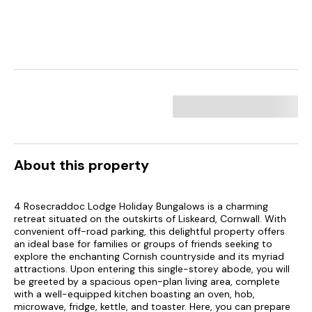
About this property
4 Rosecraddoc Lodge Holiday Bungalows is a charming
retreat situated on the outskirts of Liskeard, Cornwall. With
convenient off-road parking, this delightful property offers
an ideal base for families or groups of friends seeking to
explore the enchanting Cornish countryside and its myriad
attractions. Upon entering this single-storey abode, you will
be greeted by a spacious open-plan living area, complete
with a well-equipped kitchen boasting an oven, hob,
microwave, fridge, kettle, and toaster. Here, you can prepare