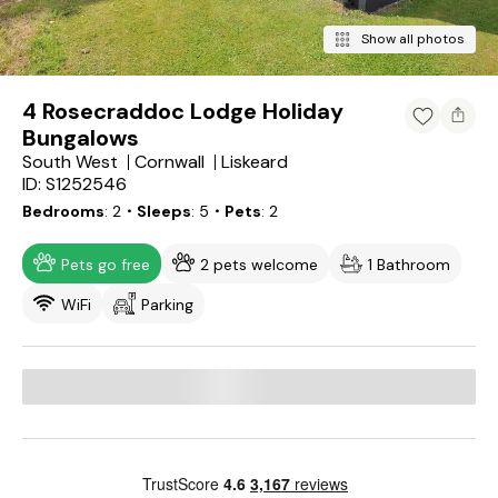
Show all photos
4 Rosecraddoc Lodge Holiday
Bungalows
South West
Cornwall
Liskeard
ID: S1252546
Bedrooms
2
・Sleeps
5
・Pets
2
Pets go free
2 pets welcome
1 Bathroom
WiFi
Parking