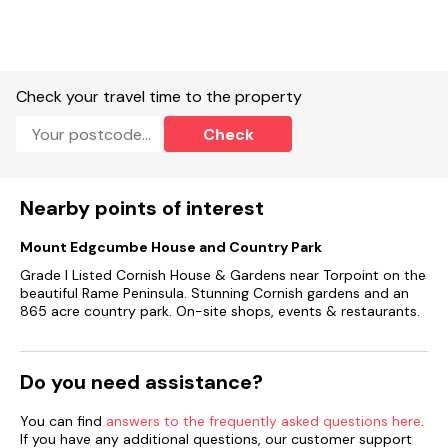
Off-road parking.
Non-enclosed garden with lawn and furniture.Up to 2 well-
behaved dogs welcome and no smoking.
Check your travel time to the property
Shop 1.9 miles, pub 1.8 miles.
Check
Note: EV charging not allowed.
Nearby points of interest
Mount Edgcumbe House and Country Park
Grade I Listed Cornish House & Gardens near Torpoint on the
beautiful Rame Peninsula. Stunning Cornish gardens and an
865 acre country park. On-site shops, events & restaurants.
Do you need assistance?
You can find
answers to the frequently asked questions here
.
If you have any additional questions, our customer support