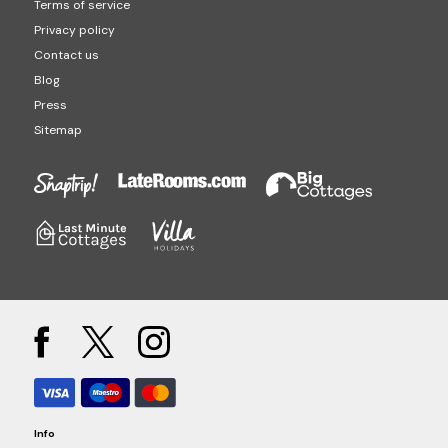
Terms of service
Privacy policy
Contact us
Blog
Press
Sitemap
Info