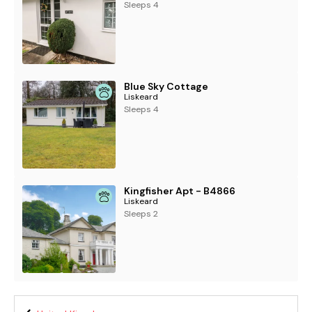
Sleeps 4
Blue Sky Cottage
Liskeard
Sleeps 4
Kingfisher Apt - B4866
Liskeard
Sleeps 2