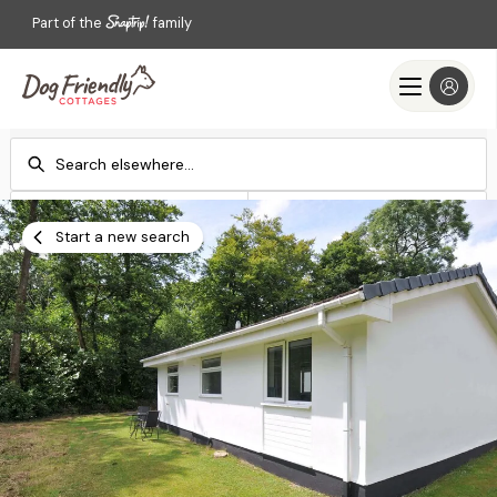
Part of the
family
Check-in
Check-out
Add dates
Add dates
Start a new search
Search