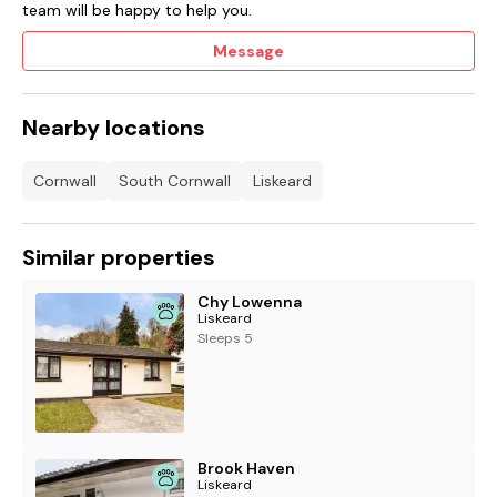
team will be happy to help you.
Message
Nearby locations
Cornwall
South Cornwall
Liskeard
Similar properties
Chy Lowenna
Liskeard
Sleeps 5
Brook Haven
Liskeard