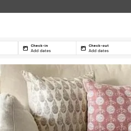
Check-in
Check-out
Add dates
Add dates