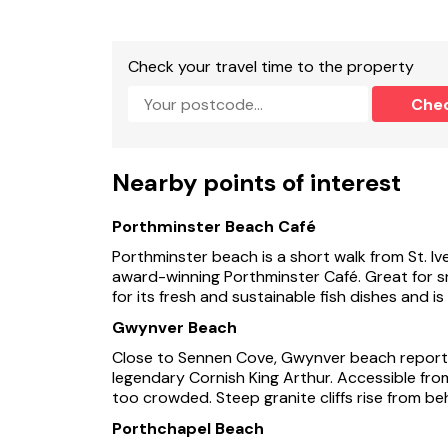
Check your travel time to the property
Che
Nearby points of interest
Porthminster Beach Café
Porthminster beach is a short walk from St. Iv
award-winning Porthminster Café. Great for sn
for its fresh and sustainable fish dishes and i
Gwynver Beach
Close to Sennen Cove, Gwynver beach reported
legendary Cornish King Arthur. Accessible fro
too crowded. Steep granite cliffs rise from be
Porthchapel Beach