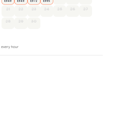
£949
£949
£972
£995
21
22
23
24
25
26
27
28
29
30
d every hour