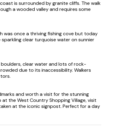
oast is surrounded by granite cliffs. The walk
rough a wooded valley and requires some
h was once a thriving fishing cove but today
e sparkling clear turquoise water on sunnier
 boulders, clear water and lots of rock-
crowded due to its inaccessibility. Walkers
tors.
dmarks and worth a visit for the stunning
p at the West Country Shopping Village, visit
aken at the iconic signpost. Perfect for a day