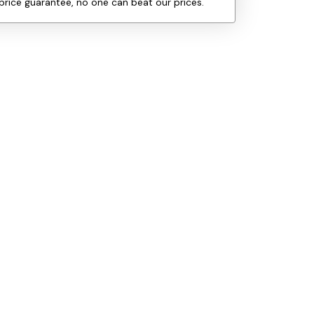
price guarantee, no one can beat our prices.