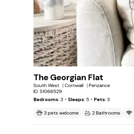
The Georgian Flat
South West
Cornwall
Penzance
ID: S1066529
Bedrooms
3
・Sleeps
5
・Pets
3
3 pets welcome
2 Bathrooms