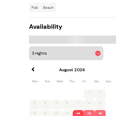
Carbis Bay is 14 km from the apartment, while
Airport is 13 km from the property.
pub
beach
Availability
August
2026
Mon
Tue
Wed
Thu
Fri
Sat
Sun
1
2
3
4
5
6
7
8
9
10
11
12
13
14
15
16