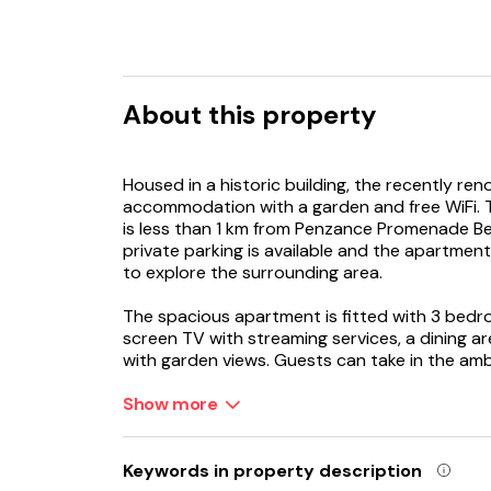
About this property
Housed in a historic building, the recently re
accommodation with a garden and free WiFi. T
is less than 1 km from Penzance Promenade Be
private parking is available and the apartment
to explore the surrounding area.
The spacious apartment is fitted with 3 bedro
screen TV with streaming services, a dining ar
with garden views. Guests can take in the am
dining area or keep themselves warm by the fi
the accommodation features a private entran
Show more
The apartment has a picnic area where you ca
Keywords in property description