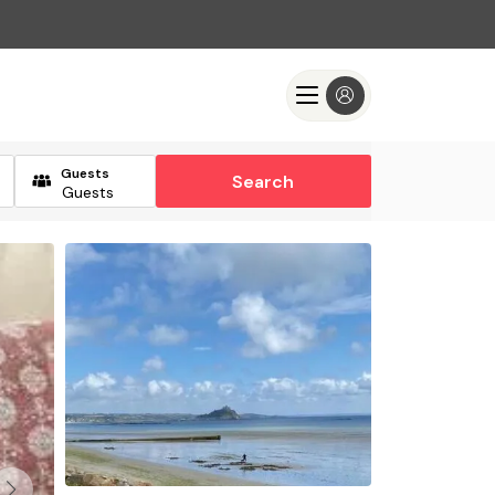
Guests
Search