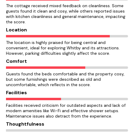
The cottage received mixed feedback on cleanliness. Some
guests found it clean and cosy, while others reported issues
with kitchen cleanliness and general maintenance, impacting
the score.
Location
The location is highly praised for being central and
convenient, ideal for exploring Whitby and its attractions.
However, parking difficulties slightly affect the score.
Comfort
Guests found the beds comfortable and the property cosy,
but some furnishings were described as old and
uncomfortable, which reflects in the score.
Facilities
Facilities received criticism for outdated aspects and lack of
modern amenities like Wi-Fi and effective shower setups.
Maintenance issues also detract from the experience.
Thoughtfulness