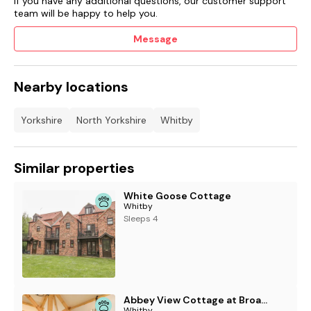
If you have any additional questions, our customer support
team will be happy to help you.
Message
Nearby locations
Yorkshire
North Yorkshire
Whitby
Similar properties
White Goose Cottage
Whitby
Sleeps 4
Abbey View Cottage at Broadings Farm
Whitby