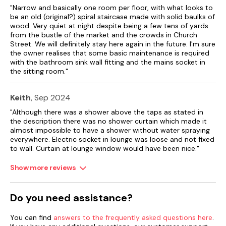
"Narrow and basically one room per floor, with what looks to
Street parking permits provided.
be an old (original?) spiral staircase made with solid baulks of
wood. Very quiet at night despite being a few tens of yards
Note: The patio is to the front of the property.
from the bustle of the market and the crowds in Church
Street. We will definitely stay here again in the future. I'm sure
Note: Check in 4pm
the owner realises that some basic maintenance is required
with the bathroom sink wall fitting and the mains socket in
the sitting room."
Keith
, Sep 2024
"Although there was a shower above the taps as stated in
the description there was no shower curtain which made it
almost impossible to have a shower without water spraying
everywhere. Electric socket in lounge was loose and not fixed
to wall. Curtain at lounge window would have been nice."
Show more reviews
Do you need assistance?
You can find
answers to the frequently asked questions here
.