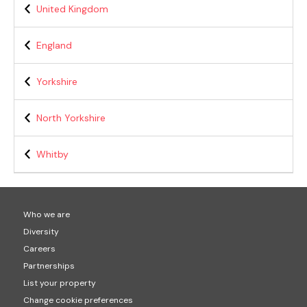
United Kingdom
England
Yorkshire
North Yorkshire
Whitby
Who we are
Diversity
Careers
Partnerships
List your property
Change cookie preferences