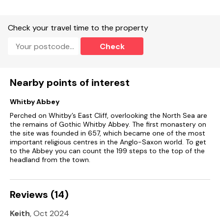
Two second floor bedrooms: 1 x double, 1 x single.
Check your travel time to the property
Bathroom with a roll-top bath, basin and WC.
Check
Kitchen/diner.
First floor sitting room.
Nearby points of interest
Heating.
Whitby Abbey
Gas oven and hob, microwave, fridge.
Perched on Whitby’s East Cliff, overlooking the North Sea are
the remains of Gothic Whitby Abbey. The first monastery on
WiFi and TV.Fuel and power included in rent.
the site was founded in 657, which became one of the most
important religious centres in the Anglo-Saxon world. To get
Bed linen and towels included in rent.
to the Abbey you can count the 199 steps to the top of the
headland from the town.
Sorry, no smoking.
Shop and pub 2 minute walk.
Reviews (14)
Please note that the layout of our quirky cottage is not
suited to those with mobility issues or very young children.
Keith
, Oct 2024