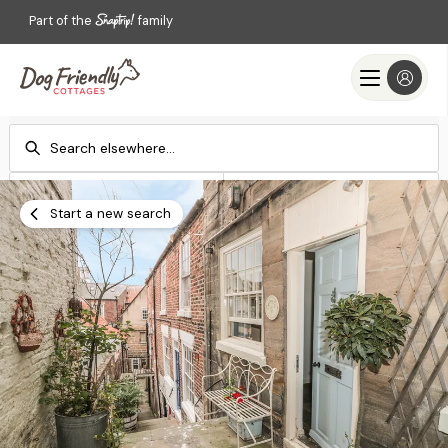
Part of the
family
Check-in
Check-out
Add dates
Add dates
Start a new search
Search