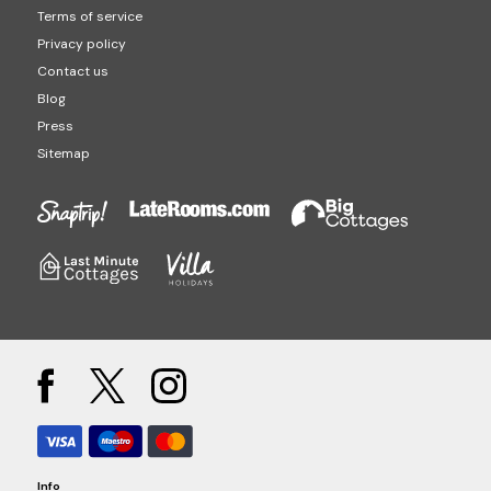
Terms of service
Privacy policy
Contact us
Blog
Press
Sitemap
Info