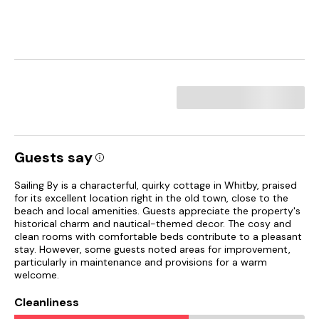
Guests say
Sailing By is a characterful, quirky cottage in Whitby, praised
for its excellent location right in the old town, close to the
beach and local amenities. Guests appreciate the property's
historical charm and nautical-themed decor. The cosy and
clean rooms with comfortable beds contribute to a pleasant
stay. However, some guests noted areas for improvement,
particularly in maintenance and provisions for a warm
welcome.
Cleanliness