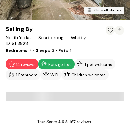
Show all photos
Sailing By
Whitby
North Yorkshire
Scarborough District
ID: S113828
Bedrooms
2
・Sleeps
3
・Pets
1
14 reviews
Pets go free
1 pet welcome
1 Bathroom
WiFi
Children welcome