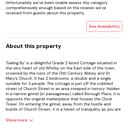
Unfortunately we’ve been unable assess this category
comprehensively enough based on the reviews we’ve
received from guests about this property.
See Availability
About this property
‘Sailing By’ is a delightful Grade 2 listed Cottage situated in
the very heart of old Whitby on the East side of the town,
crowned by the ruins of the 13th Century Abbey and St
Mary’s Church. It has 2 bedrooms, a double and a single
suitable for 3 people. The cottage is just off the cobbled
street of Church Street in an area steeped in history. Hidden
in a narrow ginnel (or passageway) called Borough Place, it is
opposite the original marketplace that houses the Clock
Tower. On entering the ginnel, away from the hustle and
bustle of Church Street, it is a haven of tranquility as you are
transported back in time to the Middle Ages. Dating from the
late 1700's, 'Sailing By' is in an elevated position up 2 flights of
Show more
steps which are quite steep. Many cottages in the old part of