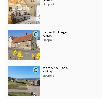
Sleeps 4
Lythe Cottage
Whitby
Sleeps 2
Mamoir's Place
Whitby
Sleeps 2