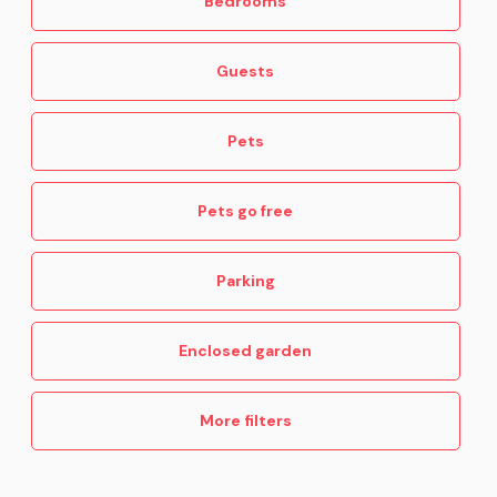
Bedrooms
Guests
Pets
Pets go free
Parking
Enclosed garden
More filters