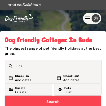
Part of the
family
Dog Friendly Cottages In Bude
The biggest range of pet friendly holidays at the best
price.
Check-in
Check-out
Or search by driving time
Add dates
Add dates
Guests
Pets
From my postcode
Locate me
Search