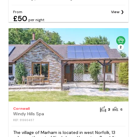
From
View
£50
per night
2
Cornwall
3
6
Windy Hills Spa
REF: S1360457
The village of Marham is located in west Norfolk, 13