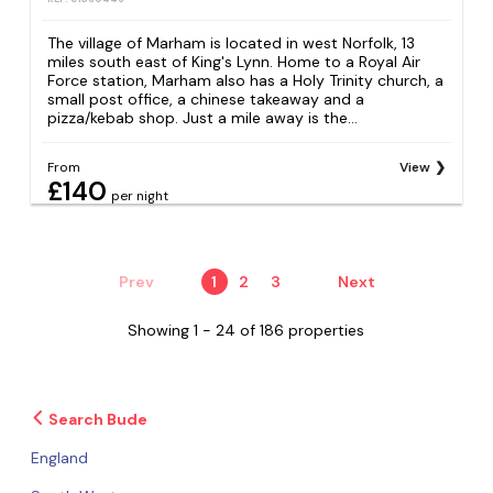
The village of Marham is located in west Norfolk, 13
miles south east of King's Lynn. Home to a Royal Air
Force station, Marham also has a Holy Trinity church, a
small post office, a chinese takeaway and a
pizza/kebab shop. Just a mile away is the...
From
View
£140
per night
Prev
1
2
3
Next
Showing 1 - 24 of 186 properties
Search Bude
England