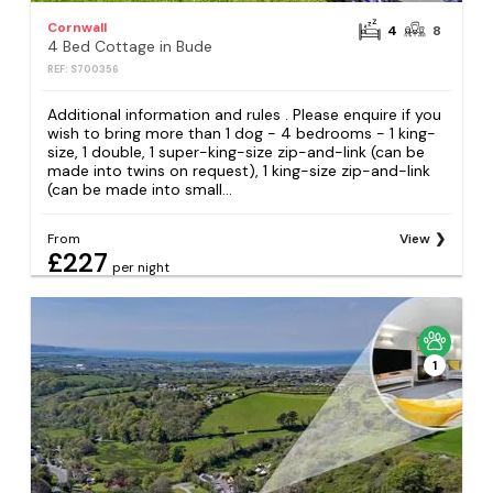
Cornwall
4
8
4 Bed Cottage in Bude
REF: S700356
Additional information and rules . Please enquire if you
wish to bring more than 1 dog - 4 bedrooms - 1 king-
size, 1 double, 1 super-king-size zip-and-link (can be
made into twins on request), 1 king-size zip-and-link
(can be made into small...
From
View
£227
per night
1