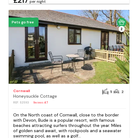
£217
per night
Pets go free
2
Cornwall
1
2
Honeysuckle Cottage
REF: S2593
Reviews
47
On the North coast of Cornwall, close to the border
with Devon, Bude is a popular resort, with famous
beaches attracting surfers throughout the year. Miles
of golden sand await, with rockpools and a seawater
swimming pool, as well as a golf...