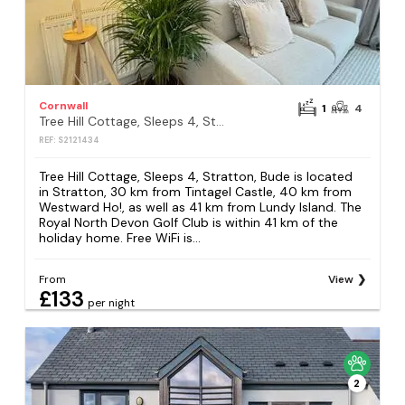
Cornwall
1
4
Tree Hill Cottage, Sleeps 4, Stratton, Bude
REF: S2121434
Tree Hill Cottage, Sleeps 4, Stratton, Bude is located
in Stratton, 30 km from Tintagel Castle, 40 km from
Westward Ho!, as well as 41 km from Lundy Island. The
Royal North Devon Golf Club is within 41 km of the
holiday home. Free WiFi is...
From
View
£133
per night
2