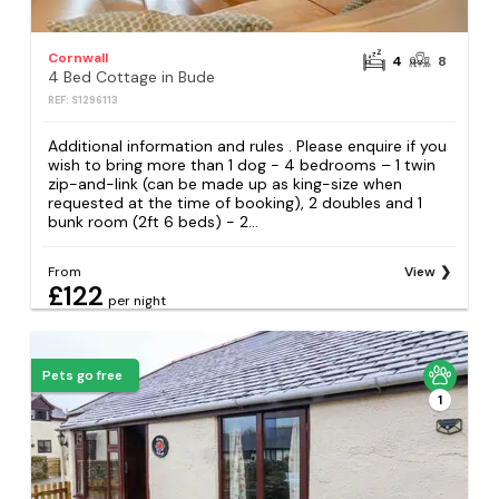
Cornwall
4
8
4 Bed Cottage in Bude
REF: S1296113
Additional information and rules . Please enquire if you
wish to bring more than 1 dog - 4 bedrooms – 1 twin
zip-and-link (can be made up as king-size when
requested at the time of booking), 2 doubles and 1
bunk room (2ft 6 beds) - 2...
From
View
£122
per night
Pets go free
1