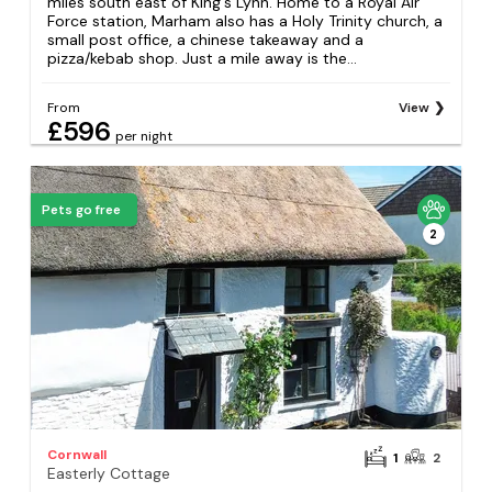
miles south east of King's Lynn. Home to a Royal Air
Force station, Marham also has a Holy Trinity church, a
small post office, a chinese takeaway and a
pizza/kebab shop. Just a mile away is the...
From
View
£596
per night
Pets go free
2
Cornwall
1
2
Easterly Cottage