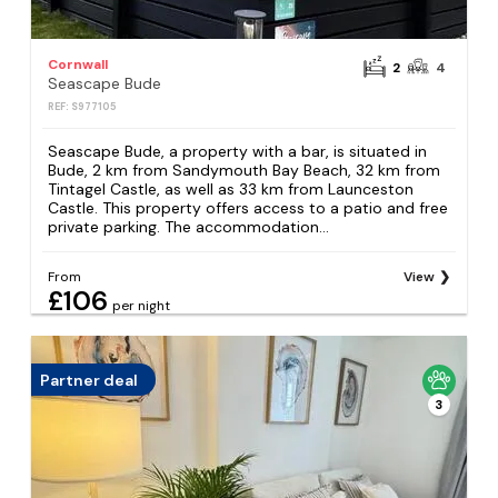
Cornwall
2
4
Seascape Bude
REF: S977105
Seascape Bude, a property with a bar, is situated in
Bude, 2 km from Sandymouth Bay Beach, 32 km from
Tintagel Castle, as well as 33 km from Launceston
Castle. This property offers access to a patio and free
private parking. The accommodation...
From
View
£106
per night
Partner deal
3