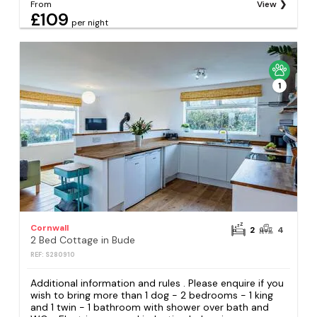
From
View
£109
per night
1
Cornwall
2
4
2 Bed Cottage in Bude
REF: S280910
Additional information and rules . Please enquire if you
wish to bring more than 1 dog - 2 bedrooms - 1 king
and 1 twin - 1 bathroom with shower over bath and