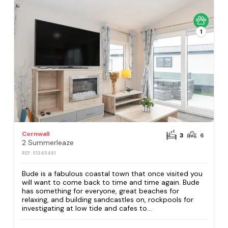
1
Cornwall
3
6
2 Summerleaze
REF: S1345481
Bude is a fabulous coastal town that once visited you
will want to come back to time and time again. Bude
has something for everyone, great beaches for
relaxing, and building sandcastles on, rockpools for
investigating at low tide and cafes to...