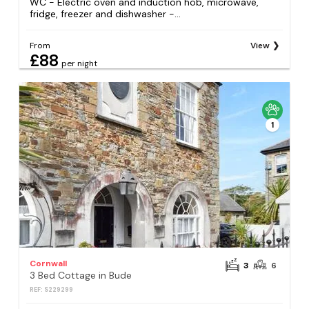
WC - Electric oven and induction hob, microwave,
fridge, freezer and dishwasher -...
From
View
£88
per night
1
Cornwall
3
6
3 Bed Cottage in Bude
REF: S229299