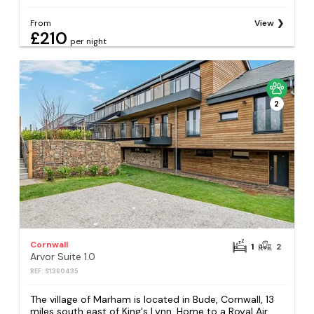
From
View
£210
per night
2
Cornwall
1
2
Arvor Suite 1.0
REF: S1360435
The village of Marham is located in Bude, Cornwall, 13
miles south east of King's Lynn. Home to a Royal Air