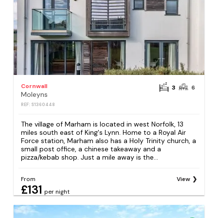
Cornwall
3
6
Moleyns
REF: S1360448
The village of Marham is located in west Norfolk, 13
miles south east of King's Lynn. Home to a Royal Air
Force station, Marham also has a Holy Trinity church, a
small post office, a chinese takeaway and a
pizza/kebab shop. Just a mile away is the...
From
View
£131
per night