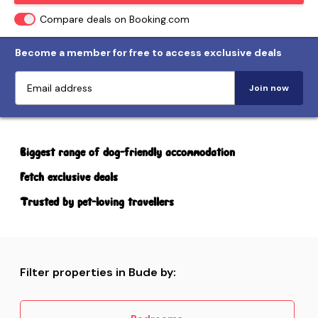
Compare deals on Booking.com
Become a member for free to access exclusive deals
Join now
Biggest range of dog-friendly accommodation
Fetch exclusive deals
Trusted by pet-loving travellers
Filter properties in Bude by: