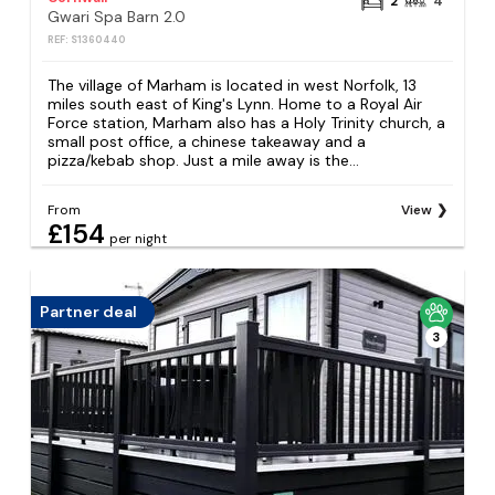
2
4
Gwari Spa Barn 2.0
REF: S1360440
The village of Marham is located in west Norfolk, 13
miles south east of King's Lynn. Home to a Royal Air
Force station, Marham also has a Holy Trinity church, a
small post office, a chinese takeaway and a
pizza/kebab shop. Just a mile away is the...
From
View
£154
per night
Partner deal
3