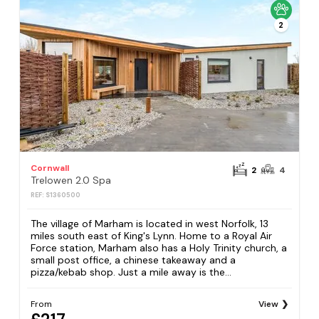
2
Cornwall
2
4
Trelowen 2.0 Spa
REF: S1360500
The village of Marham is located in west Norfolk, 13
miles south east of King's Lynn. Home to a Royal Air
Force station, Marham also has a Holy Trinity church, a
small post office, a chinese takeaway and a
pizza/kebab shop. Just a mile away is the...
From
View