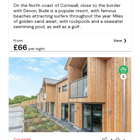
On the North coast of Cornwall, close to the border
with Devon, Bude is a popular resort, with famous
beaches attracting surfers throughout the year. Miles
of golden sand await, with rockpools and a seawater
swimming pool, as well as a golf...
From
View
£66
per night
2
Cornwall