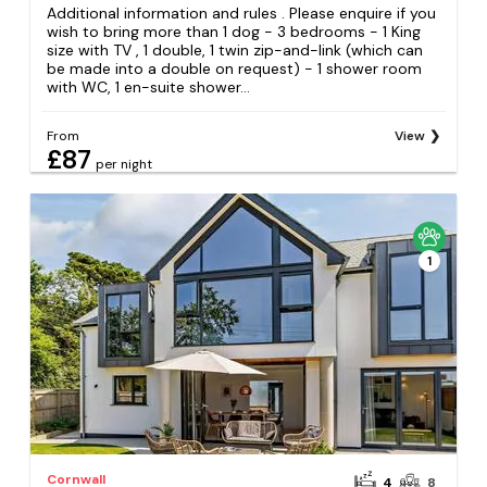
Additional information and rules . Please enquire if you
wish to bring more than 1 dog - 3 bedrooms - 1 King
size with TV , 1 double, 1 twin zip-and-link (which can
be made into a double on request) - 1 shower room
with WC, 1 en-suite shower...
From
View
£87
per night
1
Cornwall
4
8