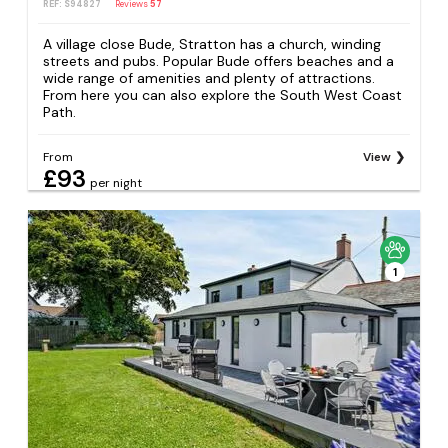
REF: S94827
Reviews
57
A village close Bude, Stratton has a church, winding
streets and pubs. Popular Bude offers beaches and a
wide range of amenities and plenty of attractions.
From here you can also explore the South West Coast
Path.
From
View
£93
per night
1