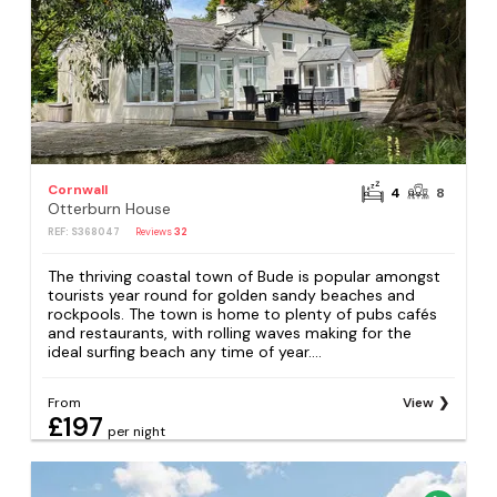
Cornwall
4
8
Otterburn House
REF: S368047
Reviews
32
The thriving coastal town of Bude is popular amongst
tourists year round for golden sandy beaches and
rockpools. The town is home to plenty of pubs cafés
and restaurants, with rolling waves making for the
ideal surfing beach any time of year....
From
View
£197
per night