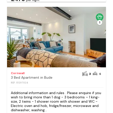
1
Cornwall
3
6
3 Bed Apartment in Bude
REF: S1297024
Additional information and rules . Please enquire if you
wish to bring more than 1 dog - 3 bedrooms – 1 king-
size, 2 twins - 1 shower room with shower and WC -
Electric oven and hob, fridge/freezer, microwave and
dishwasher, washing...