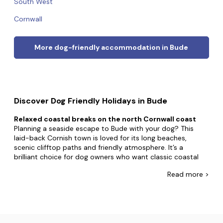
South West
Cornwall
More dog-friendly accommodation in Bude
Discover Dog Friendly Holidays in Bude
Relaxed coastal breaks on the north Cornwall coast
Planning a seaside escape to Bude with your dog? This
laid-back Cornish town is loved for its long beaches,
scenic clifftop paths and friendly atmosphere. It’s a
brilliant choice for dog owners who want classic coastal
walks mixed with plenty of places to eat, drink and unwind.
Read
more >
You’ll find a range of holiday cottages and holiday lets in
and around Bude, offering self-catering accommodation
to rent for everything from a short break to a longer stay
with dogs. Whether you’re after cosy places to stay near
the beach or countryside retreats just outside town, Bude