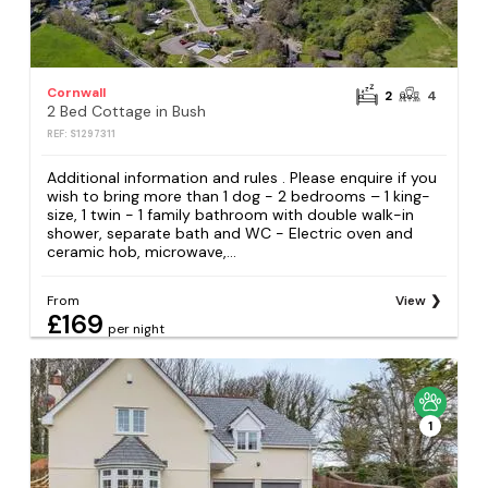
Cornwall
2
4
2 Bed Cottage in Bush
REF: S1297311
Additional information and rules . Please enquire if you
wish to bring more than 1 dog - 2 bedrooms – 1 king-
size, 1 twin - 1 family bathroom with double walk-in
shower, separate bath and WC - Electric oven and
ceramic hob, microwave,...
From
View
£169
per night
1