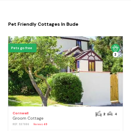
Pet Friendly Cottages In Bude
Pets go free
2
Cornwall
2
4
Groom Cottage
REF: S37886
Reviews
49