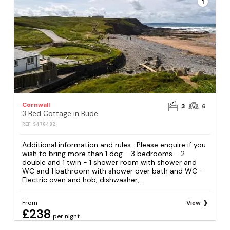
1
Cornwall
3
6
3 Bed Cottage in Bude
REF: S476482
Additional information and rules . Please enquire if you
wish to bring more than 1 dog - 3 bedrooms - 2
double and 1 twin - 1 shower room with shower and
WC and 1 bathroom with shower over bath and WC -
Electric oven and hob, dishwasher,...
From
View
£238
per night