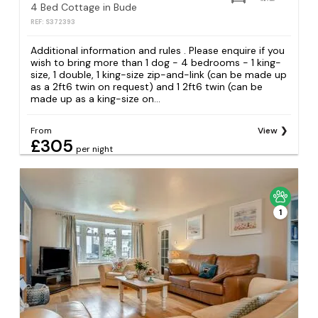
4 Bed Cottage in Bude
REF: S372393
Additional information and rules . Please enquire if you
wish to bring more than 1 dog - 4 bedrooms - 1 king-
size, 1 double, 1 king-size zip-and-link (can be made up
as a 2ft6 twin on request) and 1 2ft6 twin (can be
made up as a king-size on...
From
View
£305
per night
1