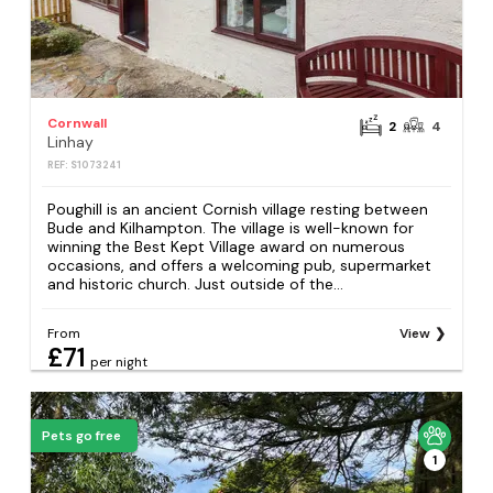
Cornwall
2
4
Linhay
REF: S1073241
Poughill is an ancient Cornish village resting between
Bude and Kilhampton. The village is well-known for
winning the Best Kept Village award on numerous
occasions, and offers a welcoming pub, supermarket
and historic church. Just outside of the...
From
View
£71
per night
Pets go free
1