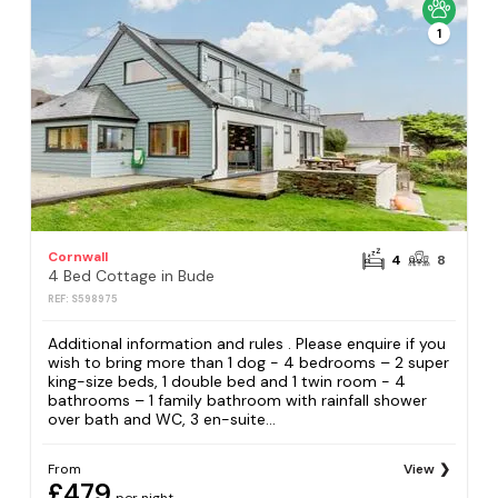
1
Cornwall
4
8
4 Bed Cottage in Bude
REF: S598975
Additional information and rules . Please enquire if you
wish to bring more than 1 dog - 4 bedrooms – 2 super
king-size beds, 1 double bed and 1 twin room - 4
bathrooms – 1 family bathroom with rainfall shower
over bath and WC, 3 en-suite...
From
View
£479
per night