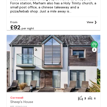
Force station, Marham also has a Holy Trinity church, a
small post office, a chinese takeaway and a
pizza/kebab shop. Just a mile away is...
From
View
£92
per night
2
Cornwall
3
6
Sheep's House
REF: S1360446