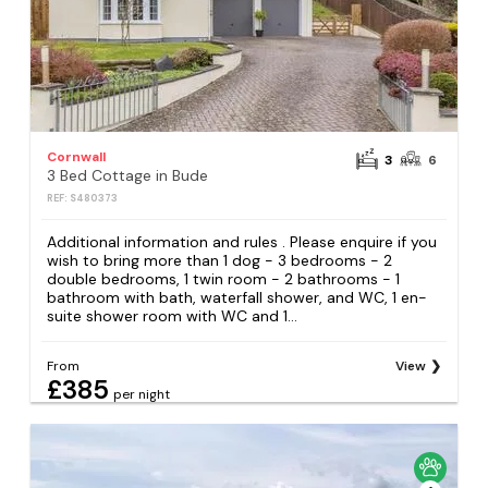
Cornwall
3
6
3 Bed Cottage in Bude
REF: S480373
Additional information and rules . Please enquire if you
wish to bring more than 1 dog - 3 bedrooms - 2
double bedrooms, 1 twin room - 2 bathrooms - 1
bathroom with bath, waterfall shower, and WC, 1 en-
suite shower room with WC and 1...
From
View
£385
per night