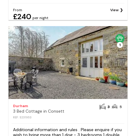
From
View
£240
per night
1
Durham
3
5
3 Bed Cottage in Consett
REF: S231953
Additional information and rules . Please enquire if you
wish to bring more than 1 dog - 3 bedrooms 1 double,