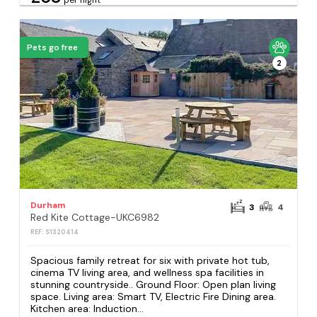
Pets go free
2
Durham
3
4
Red Kite Cottage-UKC6982
REF: S1320414
Spacious family retreat for six with private hot tub,
cinema TV living area, and wellness spa facilities in
stunning countryside.. Ground Floor: Open plan living
space. Living area: Smart TV, Electric Fire Dining area.
Kitchen area: Induction...