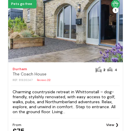
Pets go free
1
Durham
2
4
The Coach House
REF: S1320247
Reviews
22
Charming countryside retreat in Whittonstall – dog-
friendly, stylishly renovated, with easy access to golf,
walks, pubs, and Northumberland adventures. Relax,
explore, and unwind in comfort.. Step to entrance. All
on the ground floor. Living...
From
View