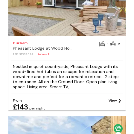
Durham
1
2
Pheasant Lodge at Wood House
REF: S1332076
Reviews
8
Nestled in quiet countryside, Pheasant Lodge with its
wood-fired hot tub is an escape for relaxation and
downtime and perfect for a romantic retreat.. 2 steps
to entrance. All on the Ground Floor: Open plan living
space. Living area: Smart TV,...
From
View
£143
per night