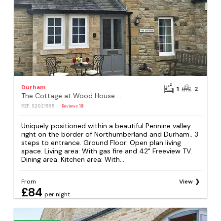
Durham
1
2
The Cottage at Wood House - UK30258
REF: S2021595
Reviews
18
Uniquely positioned within a beautiful Pennine valley
right on the border of Northumberland and Durham.. 3
steps to entrance. Ground Floor: Open plan living
space. Living area: With gas fire and 42" Freeview TV.
Dining area. Kitchen area: With...
From
View
£84
per night