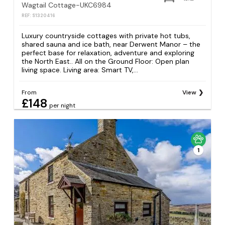
Wagtail Cottage-UKC6984
REF: S1320416
Luxury countryside cottages with private hot tubs,
shared sauna and ice bath, near Derwent Manor – the
perfect base for relaxation, adventure and exploring
the North East.. All on the Ground Floor: Open plan
living space. Living area: Smart TV,...
From
View
£148
per night
1