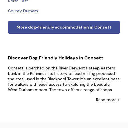
North East
County Durham
More dog-friendly accommodation in Consett
Discover Dog Friendly Holidays in Consett
Consett is perched on the River Derwent's steep eastern
bank in the Pennines. Its history of lead mining produced
the steel used in the Blackpool Tower. It's an excellent base
for walkers with easy access to exploring the beautiful
West Durham moors. The town offers a range of shops
and restaurants, and an art gallery. The popular Derwent
Read
more >
Walk follows the track of a former railway that once
carried iron ore between Consett and the River Tyne.
At Dog Friendly Cottages, we want your furry friend to be
part of all the exciting holiday adventures, which is why
we've put together a truly amazing selection of dog-