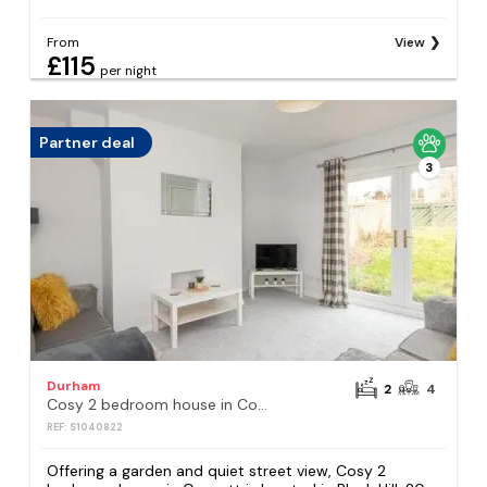
From
View
£115
per night
Partner deal
3
Durham
2
4
Cosy 2 bedroom house in Consett
REF: S1040822
Offering a garden and quiet street view, Cosy 2