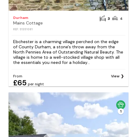
Durham
3
4
Mains Cottage
REF: S1351081
Ebchester is a charming village perched on the edge
of County Durham, a stone's throw away from the
North Pennies Area of Outstanding Natural Beauty. The
village is home to a well-stocked village shop with all
the essentials you need for a holiday...
From
View
£65
per night
1