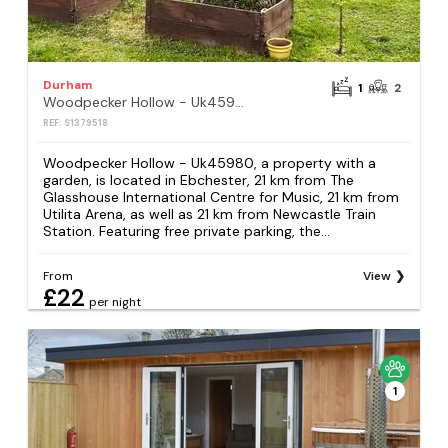
Durham
1
2
Woodpecker Hollow - Uk45980
REF: S1379518
Woodpecker Hollow - Uk45980, a property with a
garden, is located in Ebchester, 21 km from The
Glasshouse International Centre for Music, 21 km from
Utilita Arena, as well as 21 km from Newcastle Train
Station. Featuring free private parking, the...
From
View
£22
per night
1