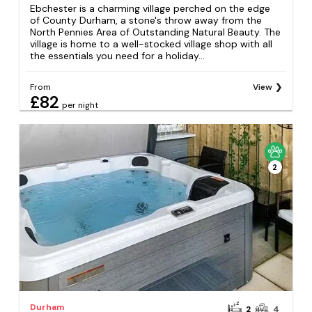
Ebchester is a charming village perched on the edge
of County Durham, a stone's throw away from the
North Pennies Area of Outstanding Natural Beauty. The
village is home to a well-stocked village shop with all
the essentials you need for a holiday...
From
View
£82
per night
2
Durham
2
4