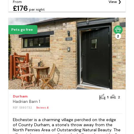
From
View
£176
per night
Pets go free
2
Durham
1
2
Hadrian Barn 1
REF: S880732
Reviews
4
Ebchester is a charming village perched on the edge
of County Durham, a stone's throw away from the
North Pennies Area of Outstanding Natural Beauty. The