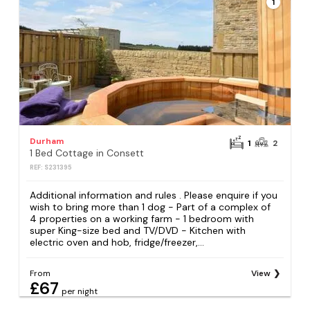
1
Durham
1
2
1 Bed Cottage in Consett
REF: S231395
Additional information and rules . Please enquire if you
wish to bring more than 1 dog - Part of a complex of
4 properties on a working farm - 1 bedroom with
super King-size bed and TV/DVD - Kitchen with
electric oven and hob, fridge/freezer,...
From
View
£67
per night