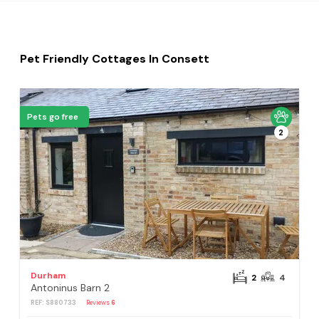
Pet Friendly Cottages In Consett
Pets go free
2
Durham
2
4
Antoninus Barn 2
REF: S880733
Reviews
6