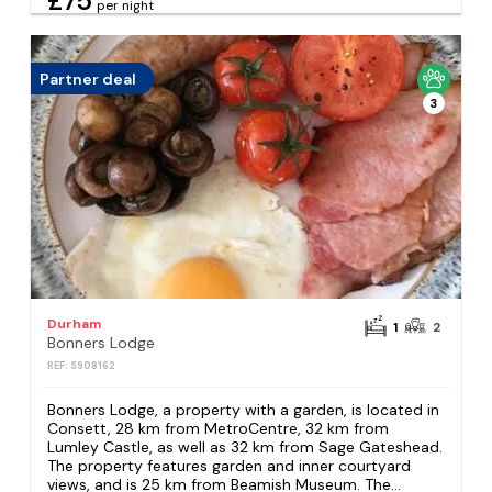
£75
per night
Partner deal
3
Durham
1
2
Bonners Lodge
REF: S908162
Bonners Lodge, a property with a garden, is located in
Consett, 28 km from MetroCentre, 32 km from
Lumley Castle, as well as 32 km from Sage Gateshead.
The property features garden and inner courtyard
views, and is 25 km from Beamish Museum. The...