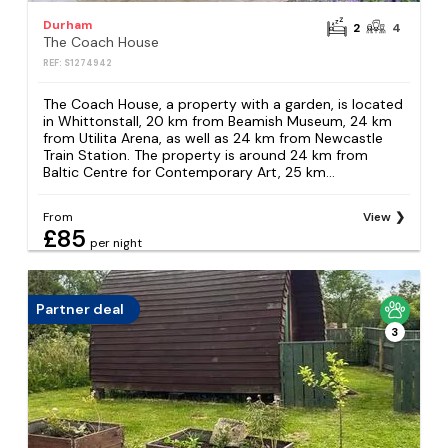
Durham
2
4
The Coach House
REF: S1274942
The Coach House, a property with a garden, is located
in Whittonstall, 20 km from Beamish Museum, 24 km
from Utilita Arena, as well as 24 km from Newcastle
Train Station. The property is around 24 km from
Baltic Centre for Contemporary Art, 25 km...
From
View
£85
per night
Partner deal
3