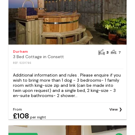
Durham
3
7
3 Bed Cottage in Consett
REF: S231786
Additional information and rules . Please enquire if you
wish to bring more than 1 dog - 3 bedrooms- 1 family
room with king-size zip and link (can be made into
twin upon request) and a single bed, 2 king-size - 3
en-suite bathrooms- 2 shower...
From
View
£108
per night