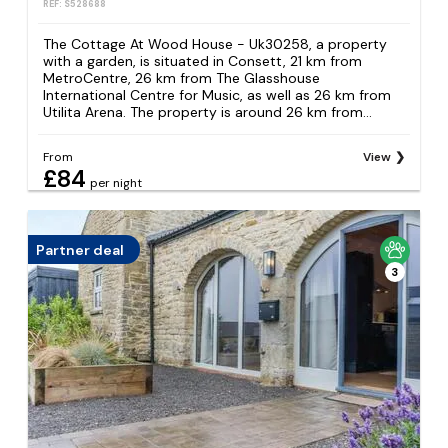
REF: S528688
The Cottage At Wood House - Uk30258, a property
with a garden, is situated in Consett, 21 km from
MetroCentre, 26 km from The Glasshouse
International Centre for Music, as well as 26 km from
Utilita Arena. The property is around 26 km from...
From
View
£84
per night
Partner deal
3