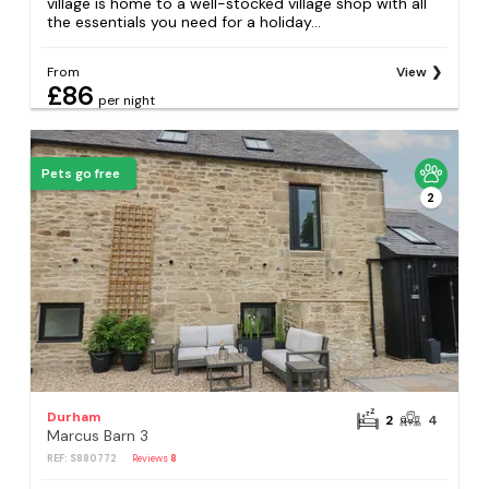
village is home to a well-stocked village shop with all
the essentials you need for a holiday...
From
View
£86
per night
Pets go free
2
Durham
2
4
Marcus Barn 3
REF: S880772
Reviews
8