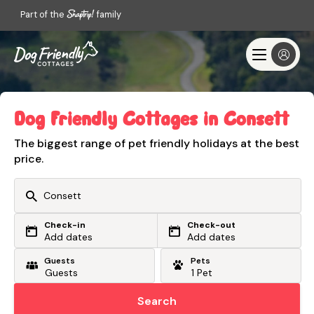
Part of the
family
Dog Friendly Cottages in Consett
The biggest range of pet friendly holidays at the best
price.
Check-in
Check-out
Or search by driving time
Add dates
Add dates
Guests
Pets
From my postcode
Locate me
Search