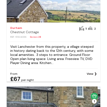
Durham
1
2
Chestnut Cottage
REF: S1324336
Reviews
28
Visit Lanchester from this property, a village steeped
in history dating back to the 12th century, with some
local amenities.. 3 steps to entrance. Ground Floor:
Open plan living space. Living area: Freeview TV, DVD
Player Dining area. Kitchen...
From
View
£67
per night
1