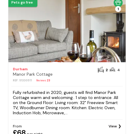
Pets go free
1
Durham
2
4
Manor Park Cottage
REF: S1330511
Reviews
23
Fully refurbished in 2020, guests will find Manor Park
Cottage warm and welcoming.. 1 step to entrance. All
on the Ground Floor: Living room: 32" Freeview Smart
TV, Woodburner Dining room. Kitchen: Electric Oven,
Induction Hob, Microwave,...
From
View
£68
per night