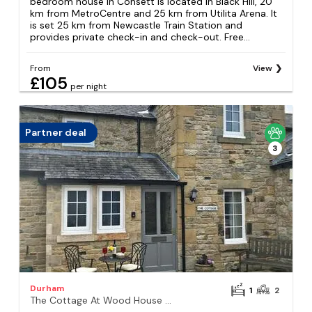
bedroom house in Consett is located in Black Hill, 20
km from MetroCentre and 25 km from Utilita Arena. It
is set 25 km from Newcastle Train Station and
provides private check-in and check-out. Free...
From
View
£105
per night
Partner deal
3
Durham
1
2
The Cottage At Wood House - Uk30258