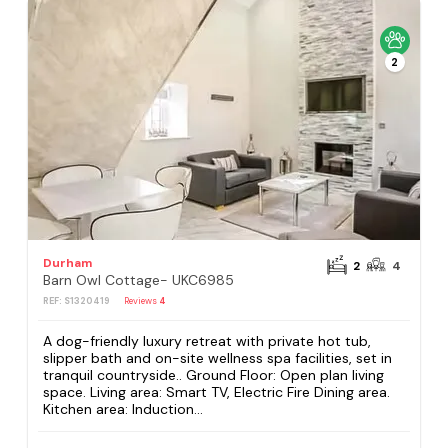
2
Durham
2
4
Barn Owl Cottage- UKC6985
REF: S1320419
Reviews
4
A dog-friendly luxury retreat with private hot tub,
slipper bath and on-site wellness spa facilities, set in
tranquil countryside.. Ground Floor: Open plan living
space. Living area: Smart TV, Electric Fire Dining area.
Kitchen area: Induction...