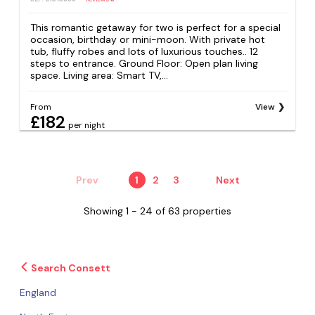
This romantic getaway for two is perfect for a special
occasion, birthday or mini-moon. With private hot
tub, fluffy robes and lots of luxurious touches.. 12
steps to entrance. Ground Floor: Open plan living
space. Living area: Smart TV,...
From
View
£182
per night
Prev
1
2
3
Next
Showing 1 - 24 of 63 properties
Search Consett
England