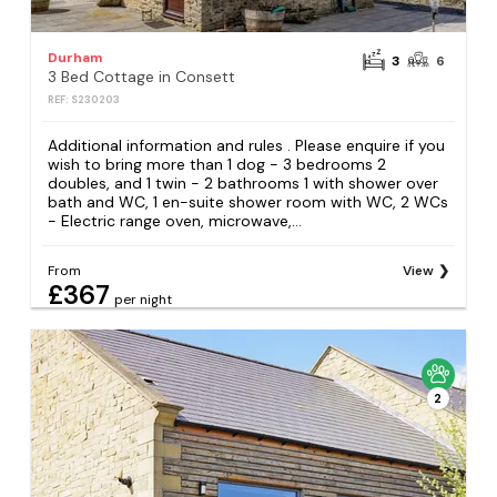
Durham
3
6
3 Bed Cottage in Consett
REF: S230203
Additional information and rules . Please enquire if you
wish to bring more than 1 dog - 3 bedrooms 2
doubles, and 1 twin - 2 bathrooms 1 with shower over
bath and WC, 1 en-suite shower room with WC, 2 WCs
- Electric range oven, microwave,...
From
View
£367
per night
2