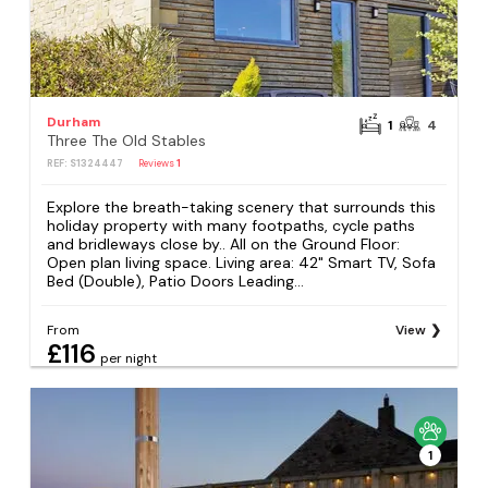
Durham
1
4
Three The Old Stables
REF: S1324447
Reviews
1
Explore the breath-taking scenery that surrounds this
holiday property with many footpaths, cycle paths
and bridleways close by.. All on the Ground Floor:
Open plan living space. Living area: 42" Smart TV, Sofa
Bed (Double), Patio Doors Leading...
From
View
£116
per night
1