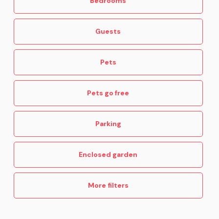
Bedrooms
Guests
Pets
Pets go free
Parking
Enclosed garden
More filters