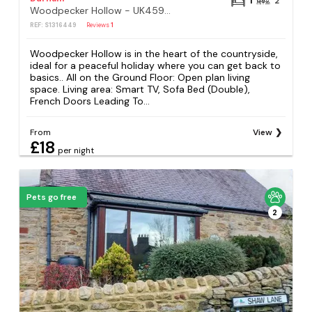
1
2
Woodpecker Hollow - UK45980
REF: S1316449
Reviews
1
Woodpecker Hollow is in the heart of the countryside,
ideal for a peaceful holiday where you can get back to
basics.. All on the Ground Floor: Open plan living
space. Living area: Smart TV, Sofa Bed (Double),
French Doors Leading To...
From
View
£18
per night
Pets go free
2