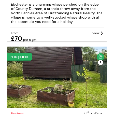
Ebchester is a charming village perched on the edge
of County Durham, a stone's throw away from the
North Pennies Area of Outstanding Natural Beauty. The
village is home to a well-stocked village shop with all
the essentials you need for a holiday...
From
View
£70
per night
Pets go free
2
Durham