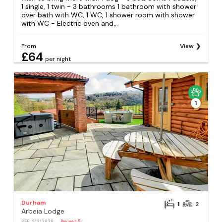
1 single, 1 twin - 3 bathrooms 1 bathroom with shower
over bath with WC, 1 WC, 1 shower room with shower
with WC - Electric oven and...
From
View
£64
per night
1
Durham
1
2
Arbeia Lodge
REF: S1313838
Reviews
5