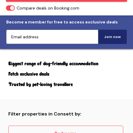
Compare deals on Booking.com
Become a member for free to access exclusive deals
Join now
Biggest range of dog-friendly accommodation
Fetch exclusive deals
Trusted by pet-loving travellers
Filter properties in Consett by: