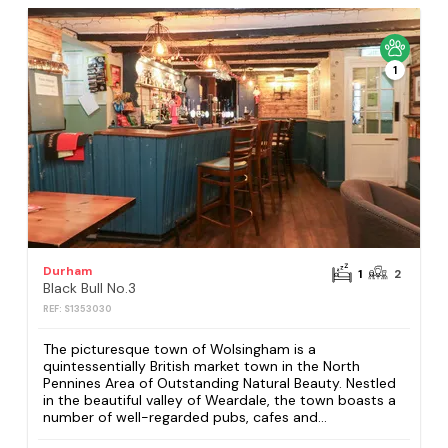
1
Durham
1
2
Black Bull No.3
REF: S1353030
The picturesque town of Wolsingham is a
quintessentially British market town in the North
Pennines Area of Outstanding Natural Beauty. Nestled
in the beautiful valley of Weardale, the town boasts a
number of well-regarded pubs, cafes and...