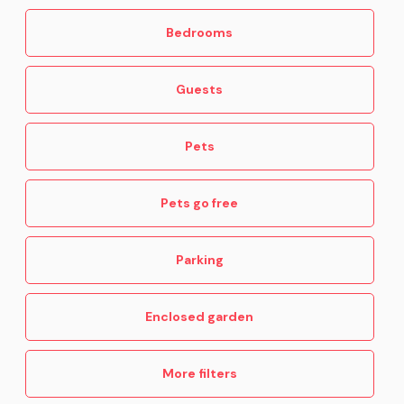
Bedrooms
Guests
Pets
Pets go free
Parking
Enclosed garden
More filters