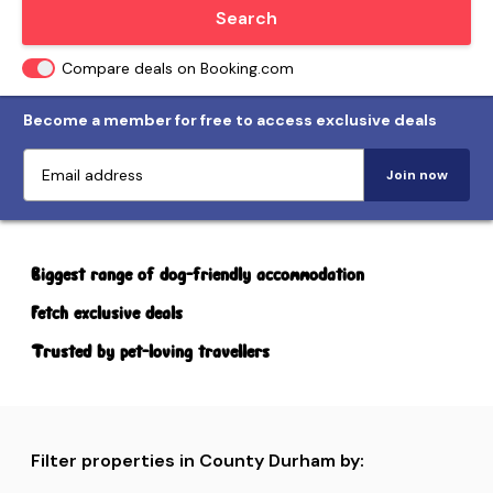
Locate me
Search
Compare deals on Booking.com
Become a member for free to access exclusive deals
Join now
Biggest range of dog-friendly accommodation
Fetch exclusive deals
Trusted by pet-loving travellers
Filter properties in County Durham by: