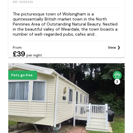
REF: S1353028
The picturesque town of Wolsingham is a
quintessentially British market town in the North
Pennines Area of Outstanding Natural Beauty. Nestled
in the beautiful valley of Weardale, the town boasts a
number of well-regarded pubs, cafes and...
From
View
£39
per night
Pets go free
2