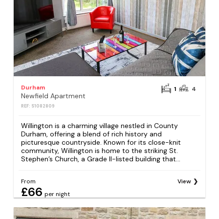
Durham
1
4
Newfield Apartment
REF: S1082809
Willington is a charming village nestled in County
Durham, offering a blend of rich history and
picturesque countryside. Known for its close-knit
community, Willington is home to the striking St.
Stephen’s Church, a Grade II-listed building that...
From
View
£66
per night