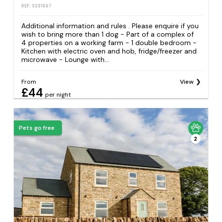
REF: S231667
Additional information and rules . Please enquire if you
wish to bring more than 1 dog - Part of a complex of
4 properties on a working farm - 1 double bedroom -
Kitchen with electric oven and hob, fridge/freezer and
microwave - Lounge with...
From
View
£44
per night
Pets go free
2