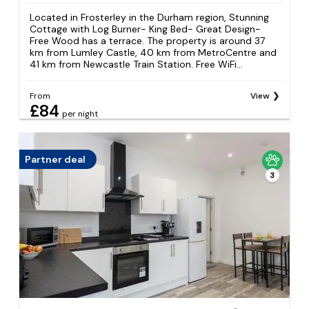
Located in Frosterley in the Durham region, Stunning
Cottage with Log Burner- King Bed- Great Design-
Free Wood has a terrace. The property is around 37
km from Lumley Castle, 40 km from MetroCentre and
41 km from Newcastle Train Station. Free WiFi...
From
View
£84
per night
Partner deal
3