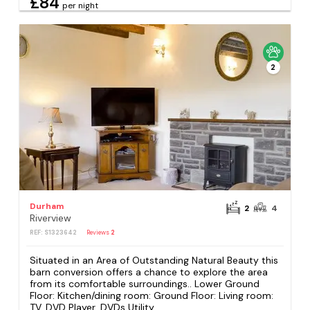
£84
per night
2
Durham
2
4
Riverview
REF: S1323642
Reviews
2
Situated in an Area of Outstanding Natural Beauty this
barn conversion offers a chance to explore the area
from its comfortable surroundings.. Lower Ground
Floor: Kitchen/dining room: Ground Floor: Living room:
TV, DVD Player, DVDs Utility...