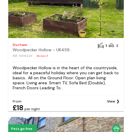
Durham
1
2
Woodpecker Hollow - UK45980
REF: S1316449
Reviews
1
Woodpecker Hollow is in the heart of the countryside,
ideal for a peaceful holiday where you can get back to
basics.. All on the Ground Floor: Open plan living
space. Living area: Smart TV, Sofa Bed (Double),
French Doors Leading To...
From
View
£18
per night
Pets go free