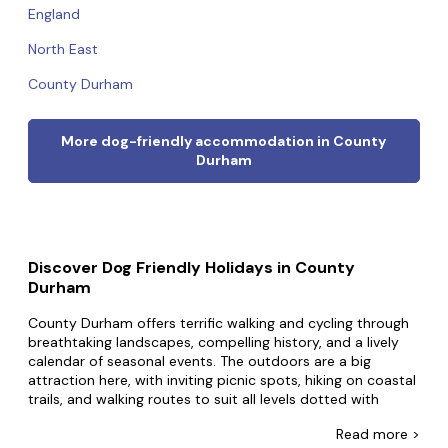
England
North East
County Durham
More dog-friendly accommodation in County
Durham
Discover Dog Friendly Holidays in County
Durham
County Durham offers terrific walking and cycling through
breathtaking landscapes, compelling history, and a lively
calendar of seasonal events. The outdoors are a big
attraction here, with inviting picnic spots, hiking on coastal
trails, and walking routes to suit all levels dotted with
welcoming pubs for meals and drinks. Durham is home to
Read
more >
a world-famous cathedral, and the county offers many