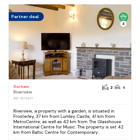
Partner deal
3
Durham
2
4
Riverview
REF: S373021
Riverview, a property with a garden, is situated in
Frosterley, 37 km from Lumley Castle, 41 km from
MetroCentre, as well as 42 km from The Glasshouse
International Centre for Music. The property is set 42
km from Baltic Centre for Contemporary...