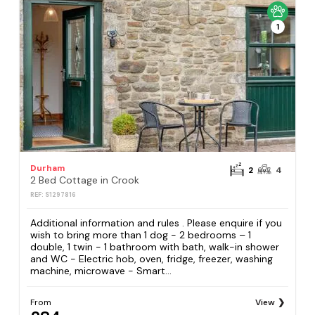
1
Durham
2
4
2 Bed Cottage in Crook
REF: S1297816
Additional information and rules . Please enquire if you
wish to bring more than 1 dog - 2 bedrooms – 1
double, 1 twin - 1 bathroom with bath, walk-in shower
and WC - Electric hob, oven, fridge, freezer, washing
machine, microwave - Smart...
From
View