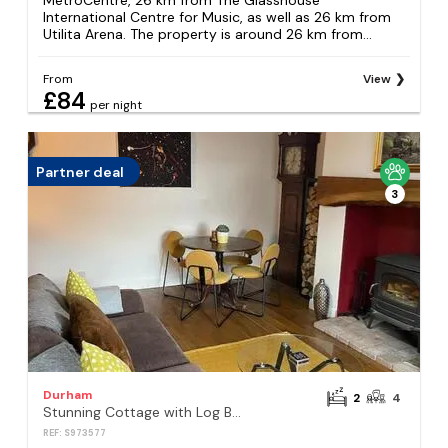
MetroCentre, 26 km from The Glasshouse
International Centre for Music, as well as 26 km from
Utilita Arena. The property is around 26 km from...
From
View
£84
per night
Partner deal
3
Durham
2
4
Stunning Cottage with Log Burner- King Bed- Great Design-Free Wood
REF: S973577