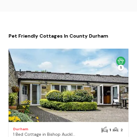
Pet Friendly Cottages In County Durham
1
Durham
1
2
1 Bed Cottage in Bishop Auckland