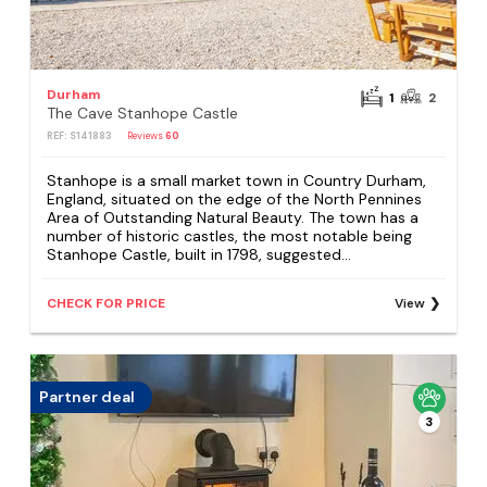
Durham
1
2
The Cave Stanhope Castle
REF: S141883
Reviews
60
Stanhope is a small market town in Country Durham,
England, situated on the edge of the North Pennines
Area of Outstanding Natural Beauty. The town has a
number of historic castles, the most notable being
Stanhope Castle, built in 1798, suggested...
CHECK FOR PRICE
View
Partner deal
3