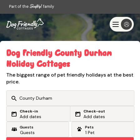
Part of the
family
Dog Friendly County Durham
Holiday Cottages
The biggest range of pet friendly holidays at the best
price.
Check-in
Check-out
Or search by driving time
Add dates
Add dates
Guests
Pets
From my postcode