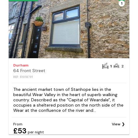
1
Durham
1
2
64 Front Street
REF: S1018791
The ancient market town of Stanhope lies in the
beautiful Wear Valley in the heart of superb walking
country. Described as the "Capital of Weardale", it
occupies a sheltered position on the north side of the
Wear at the confluence of the river and...
From
View
£53
per night