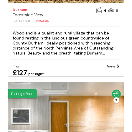
Durham
4
8
Forestside View
REF: S777215
Reviews
24
Woodland is a quaint and rural village that can be
found resting in the luscious green countryside of
County Durham. Ideally positioned within reaching
distance of the North Pennines Area of Outstanding
Natural Beauty and the breath-taking Durham...
From
View
£127
per night
Pets go free
2