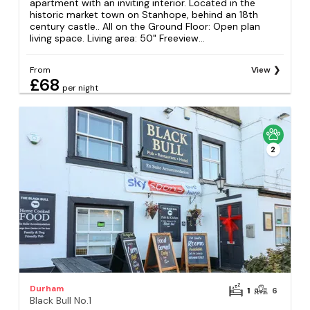
apartment with an inviting interior. Located in the
historic market town on Stanhope, behind an 18th
century castle.. All on the Ground Floor: Open plan
living space. Living area: 50" Freeview...
From
View
£68
per night
2
Durham
1
6
Black Bull No.1