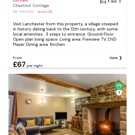
Durham
1
2
Chestnut Cottage
REF: S1324336
Reviews
28
Visit Lanchester from this property, a village steeped
in history dating back to the 12th century, with some
local amenities.. 3 steps to entrance. Ground Floor:
Open plan living space. Living area: Freeview TV, DVD
Player Dining area. Kitchen...
From
View
£67
per night
1