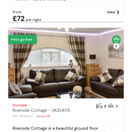
From
View
£72
per night
Pets go free
2
Durham
2
4
Riverside Cottage - UK32405
REF: S1330527
Reviews
15
Riverside Cottage is a beautiful ground floor