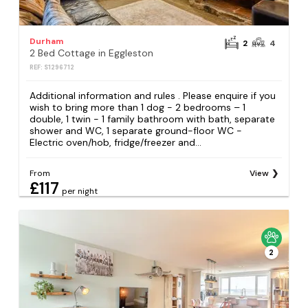
Durham
2
4
2 Bed Cottage in Eggleston
REF: S1296712
Additional information and rules . Please enquire if you
wish to bring more than 1 dog - 2 bedrooms – 1
double, 1 twin - 1 family bathroom with bath, separate
shower and WC, 1 separate ground-floor WC -
Electric oven/hob, fridge/freezer and...
From
View
£117
per night
2