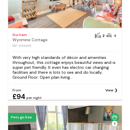
Durham
2
4
Wynmine Cottage
REF: S1316665
With very high standards of décor and amenities
throughout, this cottage enjoys beautiful views and is
super pet friendly. It even has electric car charging
facilities and there is lots to see and do locally..
Ground Floor: Open plan living...
From
View
£94
per night
Pets go free
1