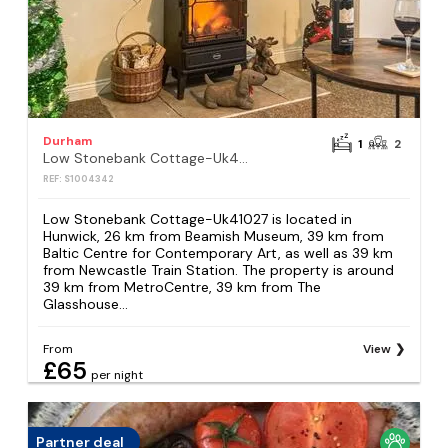
Durham
1
2
Low Stonebank Cottage-Uk41027
REF: S1004342
Low Stonebank Cottage-Uk41027 is located in
Hunwick, 26 km from Beamish Museum, 39 km from
Baltic Centre for Contemporary Art, as well as 39 km
from Newcastle Train Station. The property is around
39 km from MetroCentre, 39 km from The
Glasshouse...
From
View
£65
per night
Partner deal