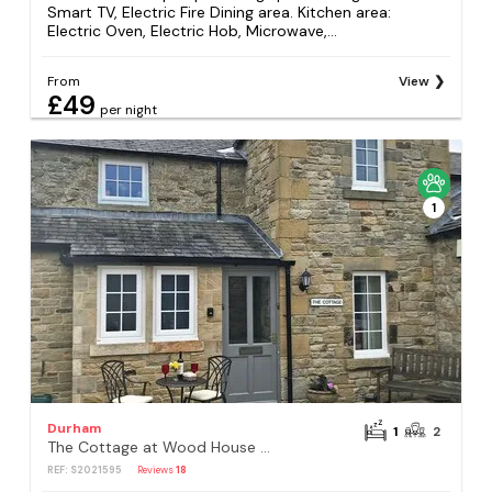
Smart TV, Electric Fire Dining area. Kitchen area:
Electric Oven, Electric Hob, Microwave,...
From
View
£49
per night
1
Durham
1
2
The Cottage at Wood House - UK30258
REF: S2021595
Reviews
18