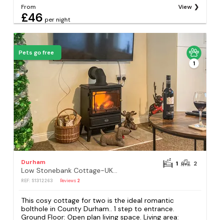
From
View
£46
per night
Pets go free
1
Durham
1
2
Low Stonebank Cottage-UK41027
REF: S1312263
Reviews
2
This cosy cottage for two is the ideal romantic
bolthole in County Durham.. 1 step to entrance.
Ground Floor: Open plan living space. Living area: