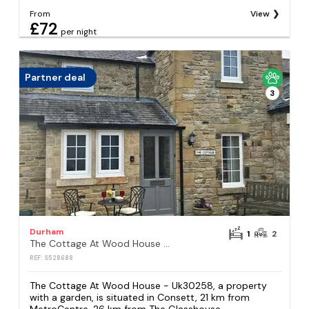
From
View
£72
per night
Partner deal
3
Durham
1
2
The Cottage At Wood House - Uk30258
REF: S528688
The Cottage At Wood House - Uk30258, a property
with a garden, is situated in Consett, 21 km from