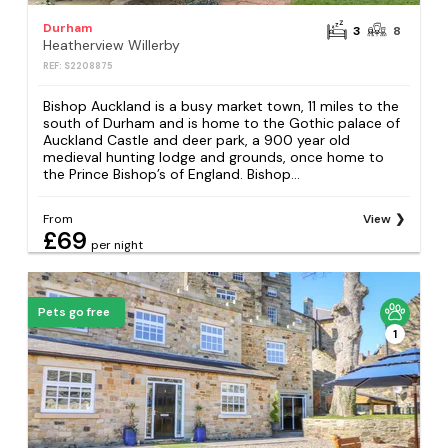
Durham
3
8
Heatherview Willerby
REF: S2208875
Bishop Auckland is a busy market town, 11 miles to the
south of Durham and is home to the Gothic palace of
Auckland Castle and deer park, a 900 year old
medieval hunting lodge and grounds, once home to
the Prince Bishop’s of England. Bishop...
From
View
£69
per night
Pets go free
1