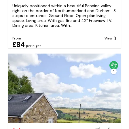
Uniquely positioned within a beautiful Pennine valley
right on the border of Northumberland and Durham.. 3
steps to entrance. Ground Floor: Open plan living
space. Living area: With gas fire and 42" Freeview TV.
Dining area. Kitchen area: With...
From
View
£84
per night
1