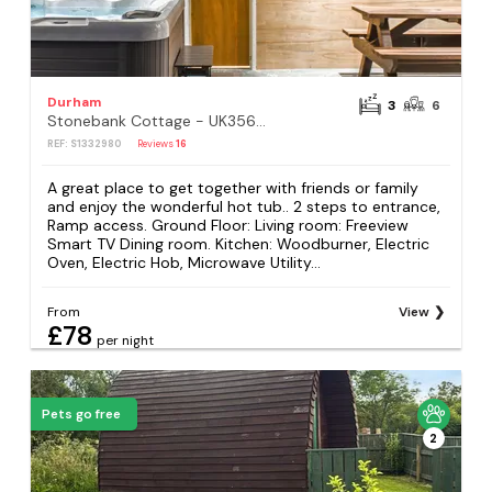
Durham
3
6
Stonebank Cottage - UK35686
REF: S1332980
Reviews
16
A great place to get together with friends or family
and enjoy the wonderful hot tub.. 2 steps to entrance,
Ramp access. Ground Floor: Living room: Freeview
Smart TV Dining room. Kitchen: Woodburner, Electric
Oven, Electric Hob, Microwave Utility...
From
View
£78
per night
Pets go free
2