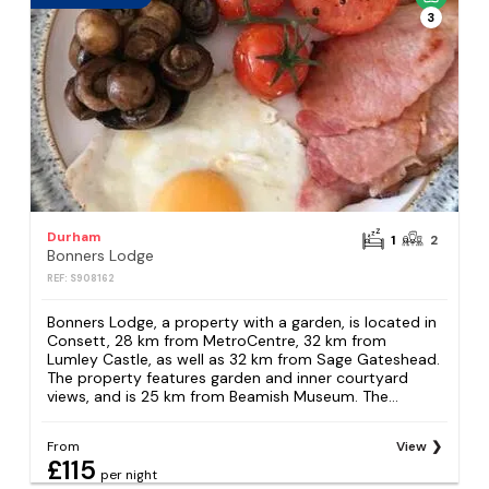
3
Durham
1
2
Bonners Lodge
REF: S908162
Bonners Lodge, a property with a garden, is located in
Consett, 28 km from MetroCentre, 32 km from
Lumley Castle, as well as 32 km from Sage Gateshead.
The property features garden and inner courtyard
views, and is 25 km from Beamish Museum. The...
From
View
£115
per night