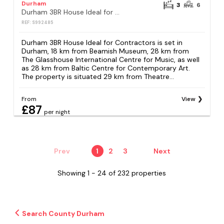
Durham
3
6
Durham 3BR House Ideal for Contractors
REF: S992485
Durham 3BR House Ideal for Contractors is set in
Durham, 18 km from Beamish Museum, 28 km from
The Glasshouse International Centre for Music, as well
as 28 km from Baltic Centre for Contemporary Art.
The property is situated 29 km from Theatre...
From
View
£87
per night
Prev
1
2
3
Next
Showing 1 - 24 of 232 properties
Search County Durham