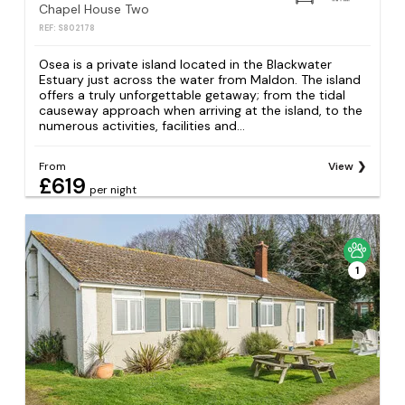
Chapel House Two
REF: S802178
Osea is a private island located in the Blackwater
Estuary just across the water from Maldon. The island
offers a truly unforgettable getaway; from the tidal
causeway approach when arriving at the island, to the
numerous activities, facilities and...
From
View
£619
per night
1