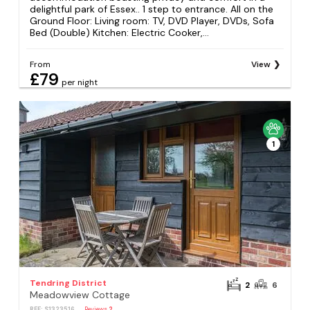
delightful park of Essex.. 1 step to entrance. All on the
Ground Floor: Living room: TV, DVD Player, DVDs, Sofa
Bed (Double) Kitchen: Electric Cooker,...
From
View
£79
per night
1
Tendring District
2
6
Meadowview Cottage
REF: S1323516
Reviews
2