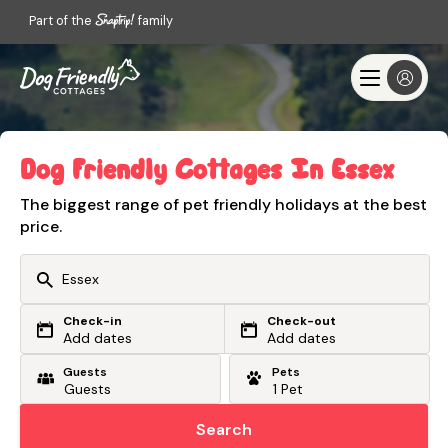
Part of the
family
Dog Friendly Cottages In Essex
The biggest range of pet friendly holidays at the best
price.
Check-in
Check-out
Or search by driving time
Add dates
Add dates
Guests
Pets
From my postcode
Locate me
Search