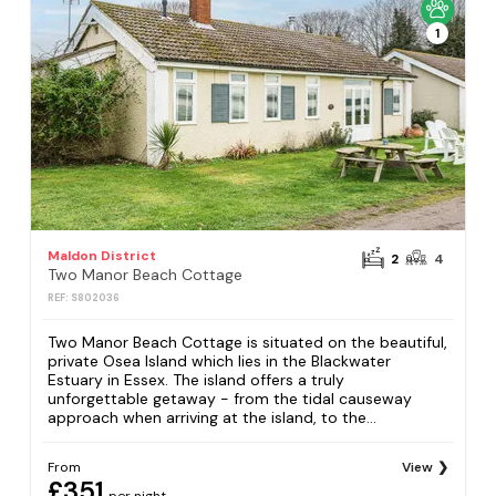
1
Maldon District
2
4
Two Manor Beach Cottage
REF: S802036
Two Manor Beach Cottage is situated on the beautiful,
private Osea Island which lies in the Blackwater
Estuary in Essex. The island offers a truly
unforgettable getaway - from the tidal causeway
approach when arriving at the island, to the...
From
View
£351
per night