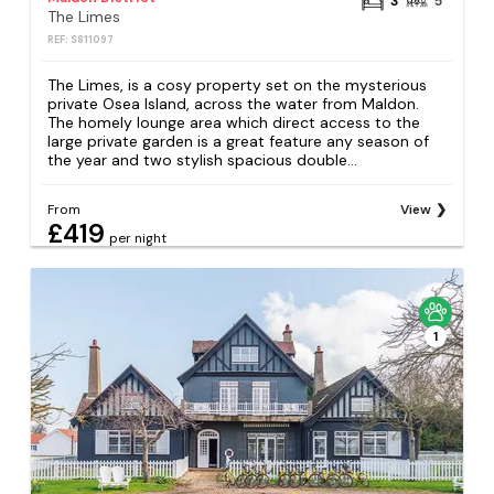
3
5
The Limes
REF: S811097
The Limes, is a cosy property set on the mysterious
private Osea Island, across the water from Maldon.
The homely lounge area which direct access to the
large private garden is a great feature any season of
the year and two stylish spacious double...
From
View
£419
per night
1