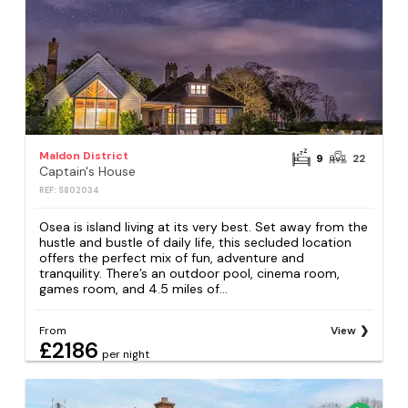
Maldon District
9
22
Captain's House
REF: S802034
Osea is island living at its very best. Set away from the
hustle and bustle of daily life, this secluded location
offers the perfect mix of fun, adventure and
tranquility. There’s an outdoor pool, cinema room,
games room, and 4.5 miles of...
From
View
£2186
per night