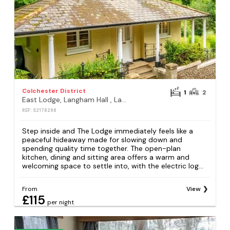
Colchester District
1
2
East Lodge, Langham Hall , Langham, Colchester
REF: S2178298
Step inside and The Lodge immediately feels like a
peaceful hideaway made for slowing down and
spending quality time together. The open-plan
kitchen, dining and sitting area offers a warm and
welcoming space to settle into, with the electric log...
From
View
£115
per night