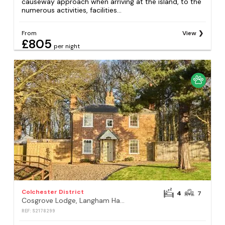
causeway approach when arriving at the island, to the
numerous activities, facilities...
From
View
£805
per night
Colchester District
4
7
Cosgrove Lodge, Langham Hall , Langham, Colchester
REF: S2178299