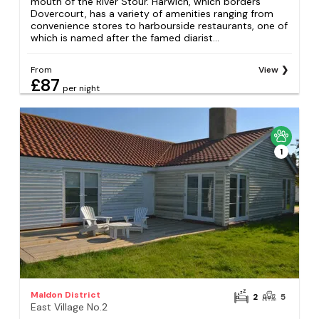
mouth of the River Stour. Harwich, which borders
Dovercourt, has a variety of amenities ranging from
convenience stores to harbourside restaurants, one of
which is named after the famed diarist...
From
View
£87
per night
1
Maldon District
2
5
East Village No.2