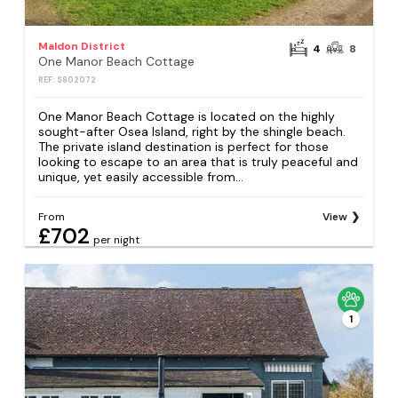
Maldon District
4
8
One Manor Beach Cottage
REF: S802072
One Manor Beach Cottage is located on the highly
sought-after Osea Island, right by the shingle beach.
The private island destination is perfect for those
looking to escape to an area that is truly peaceful and
unique, yet easily accessible from...
From
View
£702
per night
1