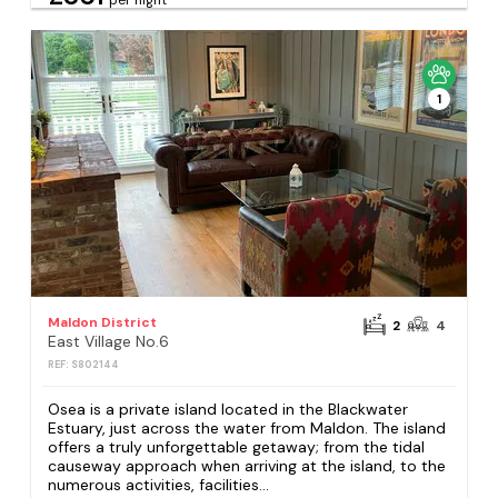
1
Maldon District
2
4
East Village No.6
REF: S802144
Osea is a private island located in the Blackwater
Estuary, just across the water from Maldon. The island
offers a truly unforgettable getaway; from the tidal
causeway approach when arriving at the island, to the
numerous activities, facilities...