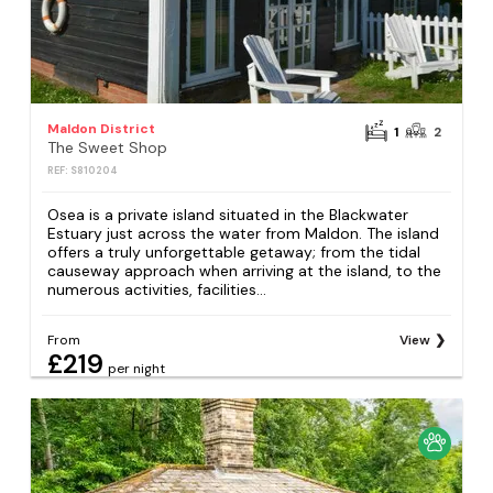
Maldon District
1
2
The Sweet Shop
REF: S810204
Osea is a private island situated in the Blackwater
Estuary just across the water from Maldon. The island
offers a truly unforgettable getaway; from the tidal
causeway approach when arriving at the island, to the
numerous activities, facilities...
From
View
£219
per night