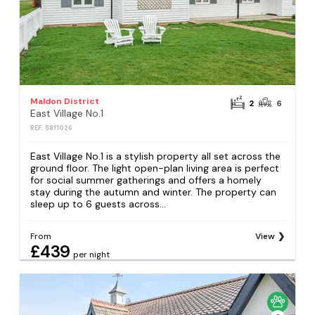
Maldon District
2
6
East Village No.1
REF: S811026
East Village No.1 is a stylish property all set across the
ground floor. The light open-plan living area is perfect
for social summer gatherings and offers a homely
stay during the autumn and winter. The property can
sleep up to 6 guests across...
From
View
£439
per night