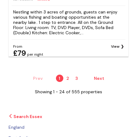
Nestling within 3 acres of grounds, guests can enjoy
various fishing and boating opportunities at the
nearby lake.. 1 step to entrance. All on the Ground
Floor: Living room: TV, DVD Player, DVDs, Sofa Bed
(Double) Kitchen: Electric Cooker,...
From
View
£79
per night
Prev
1
2
3
Next
Showing 1 - 24 of 555 properties
Search Essex
England