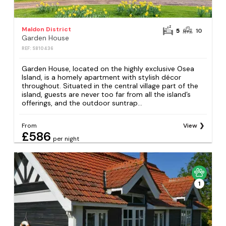
Maldon District
5
10
Garden House
REF: S810436
Garden House, located on the highly exclusive Osea
Island, is a homely apartment with stylish décor
throughout. Situated in the central village part of the
island, guests are never too far from all the island’s
offerings, and the outdoor suntrap...
From
View
£586
per night
1