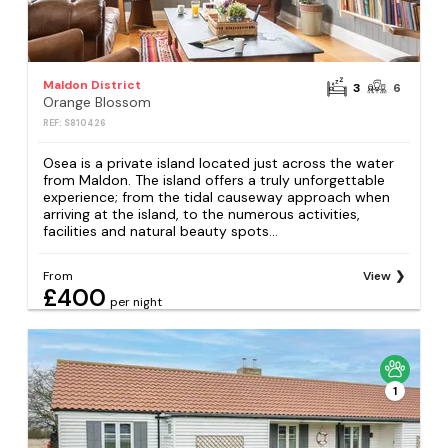
Maldon District
3
6
Orange Blossom
REF: S810426
Osea is a private island located just across the water
from Maldon. The island offers a truly unforgettable
experience; from the tidal causeway approach when
arriving at the island, to the numerous activities,
facilities and natural beauty spots...
From
View
£400
per night
1