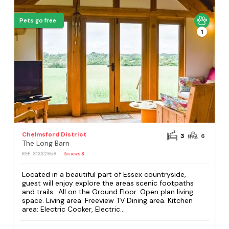
Pets go free
1
Chelmsford District
3
6
The Long Barn
REF: S1332959
Reviews
8
Located in a beautiful part of Essex countryside,
guest will enjoy explore the areas scenic footpaths
and trails.. All on the Ground Floor: Open plan living
space. Living area: Freeview TV Dining area. Kitchen
area: Electric Cooker, Electric...