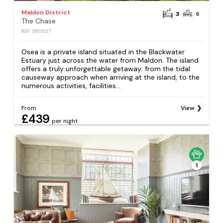
Maldon District
3
6
The Chase
REF: S811027
Osea is a private island situated in the Blackwater
Estuary just across the water from Maldon. The island
offers a truly unforgettable getaway; from the tidal
causeway approach when arriving at the island, to the
numerous activities, facilities...
From
View
£439
per night
1