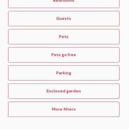
Bedrooms
Guests
Pets
Pets go free
Parking
Enclosed garden
More filters