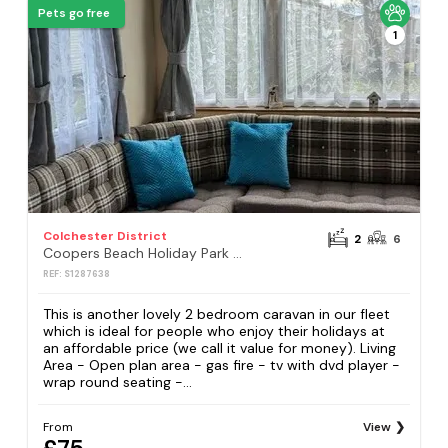
Pets go free
1
Colchester District
2
6
Coopers Beach Holiday Park - Holiday Accommodation 16414
REF: S1287638
This is another lovely 2 bedroom caravan in our fleet
which is ideal for people who enjoy their holidays at
an affordable price (we call it value for money). Living
Area - Open plan area - gas fire - tv with dvd player -
wrap round seating -...
From
View