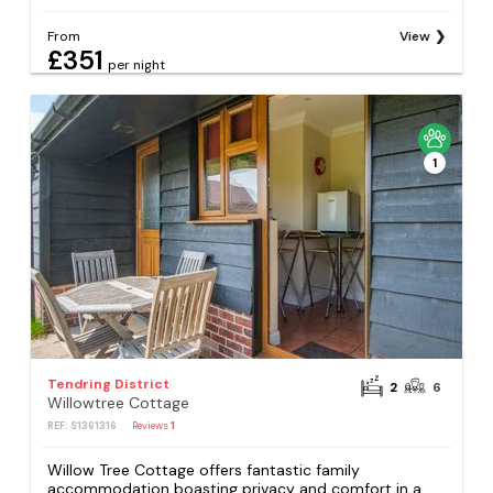
From
View
£351
per night
1
Tendring District
2
6
Willowtree Cottage
REF: S1361316
Reviews
1
Willow Tree Cottage offers fantastic family
accommodation boasting privacy and comfort in a