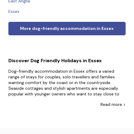
East Anglia
Essex
More dog-friendly accommodation in Essex
Discover Dog Friendly Holidays in Essex
Dog-friendly accommodation in Essex offers a varied
range of stays for couples, solo travellers and families
wanting comfort by the coast or in the countryside.
Seaside cottages and stylish apartments are especially
popular with younger owners who want to stay close to
Southend-on-Sea
,
Mersea Island
or
Clacton
, while
Read
more >
enjoying practical extras such as enclosed gardens,
outdoor taps and nearby parking. Spacious family houses
provide multiple bedrooms, generous living areas and
private outdoor space, making them ideal for school
holiday breaks and longer stays together. Rural lodges and
contemporary cabins suit guests seeking peaceful