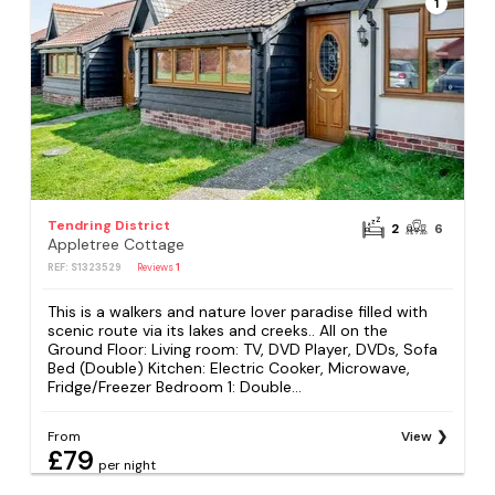
1
Tendring District
2
6
Appletree Cottage
REF: S1323529
Reviews
1
This is a walkers and nature lover paradise filled with
scenic route via its lakes and creeks.. All on the
Ground Floor: Living room: TV, DVD Player, DVDs, Sofa
Bed (Double) Kitchen: Electric Cooker, Microwave,
Fridge/Freezer Bedroom 1: Double...
From
View
£79
per night