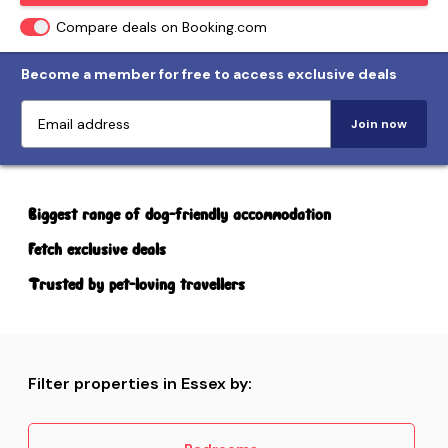
Compare deals on Booking.com
Become a member for free to access exclusive deals
Join now
Biggest range of dog-friendly accommodation
Fetch exclusive deals
Trusted by pet-loving travellers
Filter properties in Essex by: