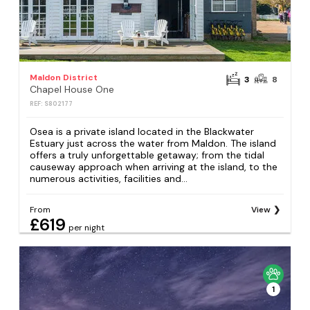
Maldon District
3
8
Chapel House One
REF: S802177
Osea is a private island located in the Blackwater
Estuary just across the water from Maldon. The island
offers a truly unforgettable getaway; from the tidal
causeway approach when arriving at the island, to the
numerous activities, facilities and...
From
View
£619
per night
1