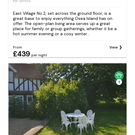
REF: S811104
East Village No.2, set across the ground floor, is a
great base to enjoy everything Osea Island has on
offer. The open-plan living area serves up a great
place for family or group gatherings, whether it be a
hot summer evening or a cosy winter...
From
View
£439
per night
1