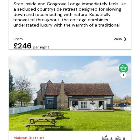
Step inside and Cosgrove Lodge immediately feels like
a secluded countryside retreat designed for slowing
down and reconnecting with nature. Beautifully
renovated throughout, the cottage combines
understated luxury with the warmth of a traditional...
From
View
£246
per night
1
Maldon District
3
8