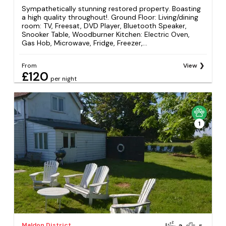
Sympathetically stunning restored property. Boasting
a high quality throughout!. Ground Floor: Living/dining
room: TV, Freesat, DVD Player, Bluetooth Speaker,
Snooker Table, Woodburner Kitchen: Electric Oven,
Gas Hob, Microwave, Fridge, Freezer,...
From
View
£120
per night
1
Maldon District