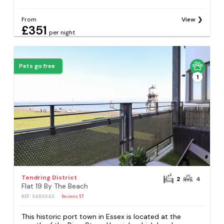
From
View
£351
per night
Pets go free
1
Tendring District
2
4
Flat 19 By The Beach
REF: S483043
Reviews
17
This historic port town in Essex is located at the