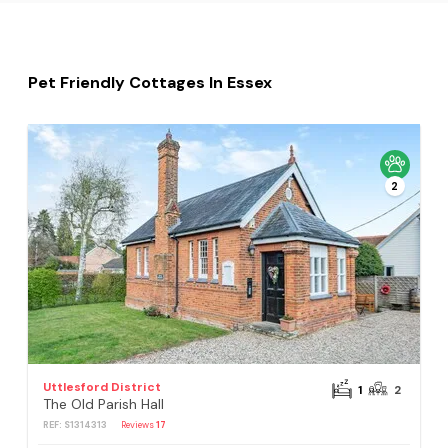
Pet Friendly Cottages In Essex
2
Uttlesford District
1
2
The Old Parish Hall
REF: S1314313
Reviews
17