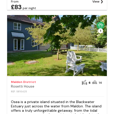
From
View
£83
per night
1
Maldon District
6
14
Rosetti House
REF: S810425
Osea is a private island situated in the Blackwater
Estuary just across the water from Maldon. The island
offers a truly unforgettable getaway; from the tidal