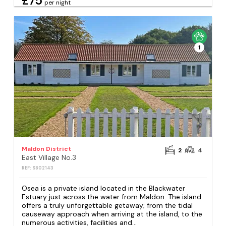
£75
per night
1
Maldon District
2
4
East Village No.3
REF: S802143
Osea is a private island located in the Blackwater
Estuary just across the water from Maldon. The island
offers a truly unforgettable getaway; from the tidal
causeway approach when arriving at the island, to the
numerous activities, facilities and...