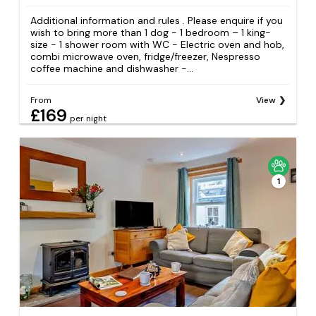
Additional information and rules . Please enquire if you
wish to bring more than 1 dog - 1 bedroom – 1 king-
size - 1 shower room with WC - Electric oven and hob,
combi microwave oven, fridge/freezer, Nespresso
coffee machine and dishwasher -...
From
View
£169
per night
1