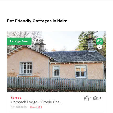
Pet Friendly Cottages In Nairn
Pets go free
2
Forres
1
2
Cormack Lodge - Brodie Castle
REF: S282685
Reviews
39