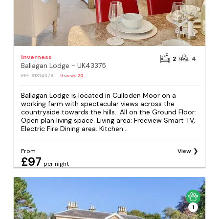
Inverness
2
4
Ballagan Lodge - UK43375
REF: S1314378
Reviews
20
Ballagan Lodge is located in Culloden Moor on a
working farm with spectacular views across the
countryside towards the hills.. All on the Ground Floor:
Open plan living space. Living area: Freeview Smart TV,
Electric Fire Dining area. Kitchen...
From
View
£97
per night
1