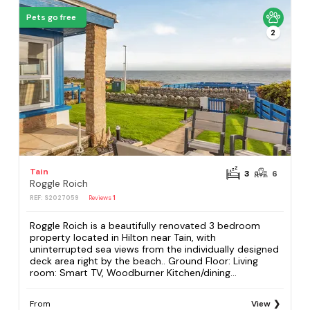
Pets go free
2
Tain
3
6
Roggle Roich
REF: S2027059
Reviews
1
Roggle Roich is a beautifully renovated 3 bedroom
property located in Hilton near Tain, with
uninterrupted sea views from the individually designed
deck area right by the beach.. Ground Floor: Living
room: Smart TV, Woodburner Kitchen/dining...
From
View