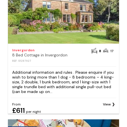
Invergordon
8
17
8 Bed Cottage in Invergordon
REF: S1297927
Additional information and rules . Please enquire if you
wish to bring more than 1 dog - 8 bedrooms – 4 king-
size, 2 double, 1 bunk bedroom, and 1 king-size with 1
single trundle bed with additional single pull-out bed
(can be made up on...
From
View
£611
per night