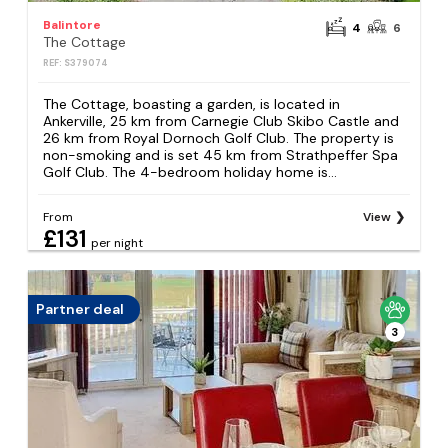
Balintore
4
6
The Cottage
REF: S379074
The Cottage, boasting a garden, is located in
Ankerville, 25 km from Carnegie Club Skibo Castle and
26 km from Royal Dornoch Golf Club. The property is
non-smoking and is set 45 km from Strathpeffer Spa
Golf Club. The 4-bedroom holiday home is...
From
View
£131
per night
Partner deal
3