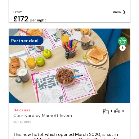
From
View
£172
per night
Partner deal
3
Dalcross
1
3
Courtyard by Marriott Inverness Airport
REF: S311996
This new hotel, which opened March 2020, is set in