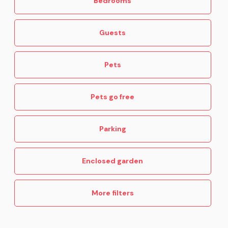
Bedrooms
Guests
Pets
Pets go free
Parking
Enclosed garden
More filters