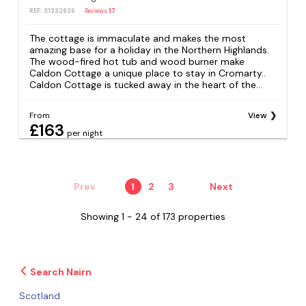
REF: S1332826
Reviews
17
The cottage is immaculate and makes the most
amazing base for a holiday in the Northern Highlands.
The wood-fired hot tub and wood burner make
Caldon Cottage a unique place to stay in Cromarty..
Caldon Cottage is tucked away in the heart of the...
From
View
£163
per night
Prev
1
2
3
Next
Showing 1 - 24 of 173 properties
Search Nairn
Scotland