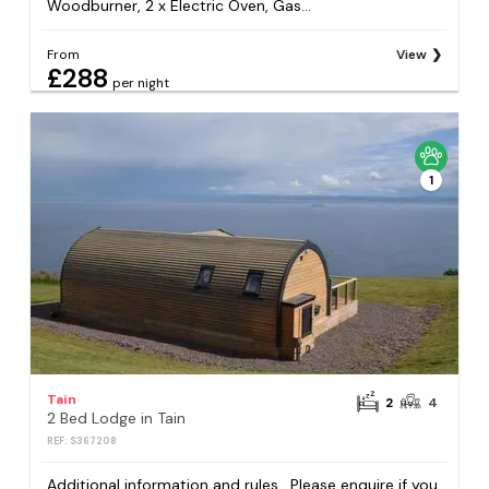
Woodburner, 2 x Electric Oven, Gas...
From
View
£288
per night
1
Tain
2
4
2 Bed Lodge in Tain
REF: S367208
Additional information and rules . Please enquire if you