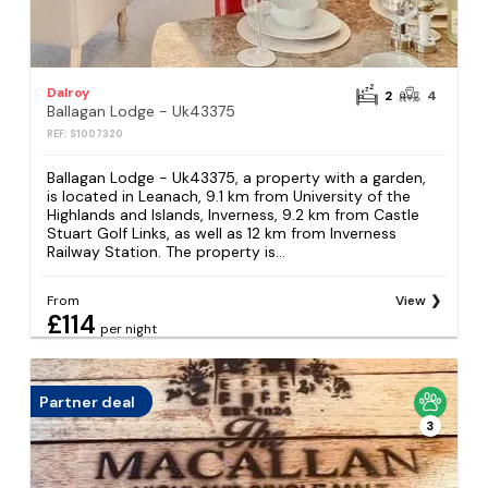
Dalroy
2
4
Ballagan Lodge - Uk43375
REF: S1007320
Ballagan Lodge - Uk43375, a property with a garden,
is located in Leanach, 9.1 km from University of the
Highlands and Islands, Inverness, 9.2 km from Castle
Stuart Golf Links, as well as 12 km from Inverness
Railway Station. The property is...
From
View
£114
per night
Partner deal
3