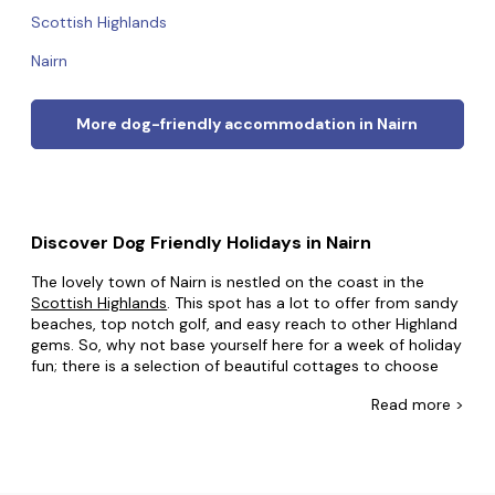
Scottish Highlands
Nairn
More dog-friendly accommodation in Nairn
Discover Dog Friendly Holidays in Nairn
The lovely town of Nairn is nestled on the coast in the
Scottish Highlands
. This spot has a lot to offer from sandy
beaches, top notch golf, and easy reach to other Highland
gems. So, why not base yourself here for a week of holiday
fun; there is a selection of beautiful cottages to choose
from.
Read
more >
As one of the driest and sunniest spots in Scotland, this
Nairn is a great spot to enjoy
Scotland's
stunning beaches
without the weather putting a damper on things. For the
golf lovers among you, there are two excellent golf courses