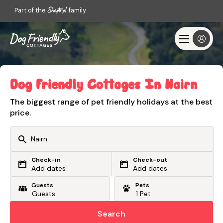
Part of the
family
Dog Friendly Cottages In Nairn
The biggest range of pet friendly holidays at the best
price.
Check-in
Check-out
Or search by driving time
Add dates
Add dates
Guests
Pets
From my postcode
Locate me
Search