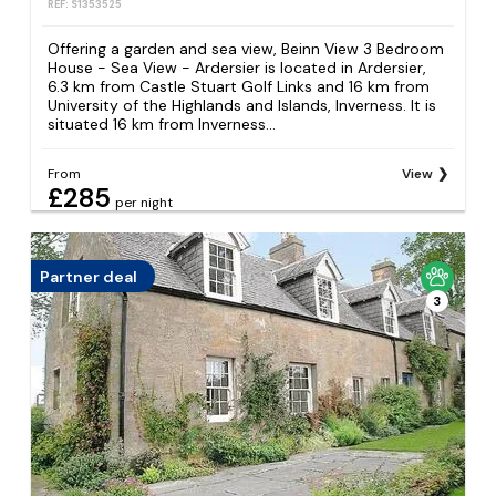
REF: S1353525
Offering a garden and sea view, Beinn View 3 Bedroom
House - Sea View - Ardersier is located in Ardersier,
6.3 km from Castle Stuart Golf Links and 16 km from
University of the Highlands and Islands, Inverness. It is
situated 16 km from Inverness...
From
View
£285
per night
Partner deal
3