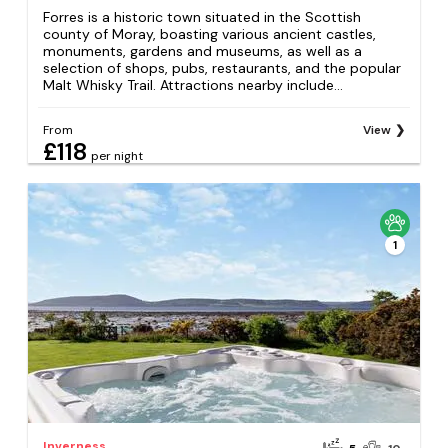
Forres is a historic town situated in the Scottish
county of Moray, boasting various ancient castles,
monuments, gardens and museums, as well as a
selection of shops, pubs, restaurants, and the popular
Malt Whisky Trail. Attractions nearby include...
From
View
£118
per night
1
Inverness