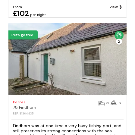
From
View
£102
per night
Pets go free
2
Forres
3
6
78 Findhorn
REF: S1364435
Findhorn was at one time a very busy fishing port, and
still preserves its strong connections with the sea