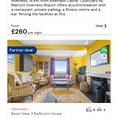
Inverness, 14 km from Inverness Castle, Courtyard by
Marriott Inverness Airport offers accommodation with
a restaurant, private parking, a fitness centre and a
bar. Among the facilities at this...
From
View
£260
per night
Partner deal
3
Inverness
3
6
Beinn View 3 Bedroom House - Sea View - Ardersier