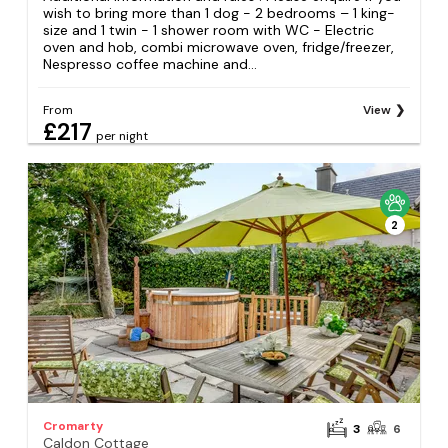
wish to bring more than 1 dog - 2 bedrooms – 1 king-
size and 1 twin - 1 shower room with WC - Electric
oven and hob, combi microwave oven, fridge/freezer,
Nespresso coffee machine and...
From
View
£217
per night
2
Cromarty
3
6
Caldon Cottage