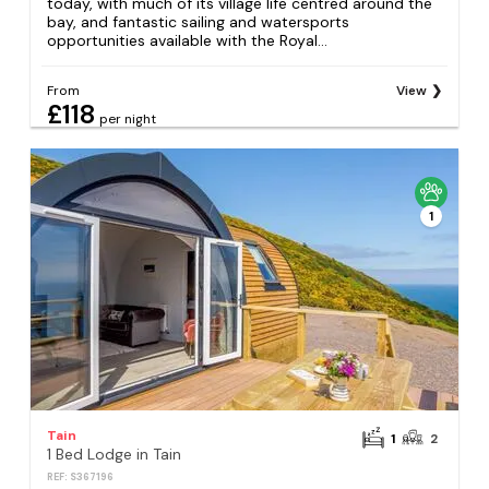
today, with much of its village life centred around the
bay, and fantastic sailing and watersports
opportunities available with the Royal...
From
View
£118
per night
1
Tain
1
2
1 Bed Lodge in Tain
REF: S367196