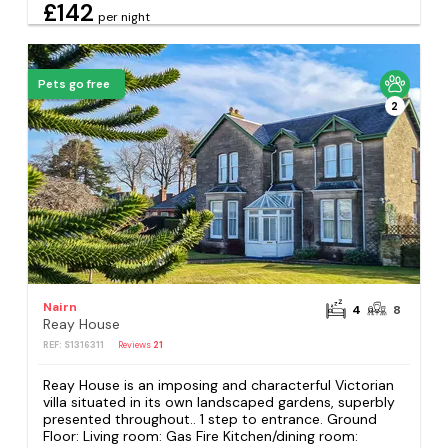
£142
per night
Pets go free
2
Nairn
4
8
Reay House
REF: S1316311
Reviews
21
Reay House is an imposing and characterful Victorian
villa situated in its own landscaped gardens, superbly
presented throughout.. 1 step to entrance. Ground
Floor: Living room: Gas Fire Kitchen/dining room: