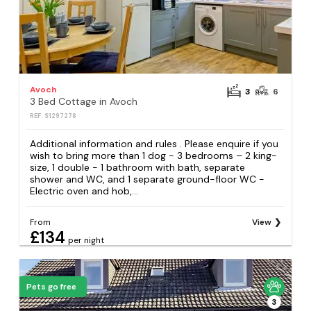
Avoch
3
6
3 Bed Cottage in Avoch
REF: S1297278
Additional information and rules . Please enquire if you
wish to bring more than 1 dog - 3 bedrooms – 2 king-
size, 1 double - 1 bathroom with bath, separate
shower and WC, and 1 separate ground-floor WC -
Electric oven and hob,...
From
View
£134
per night
Pets go free
3