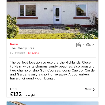
Nairn
4
7
The Cherry Tree
REF: S1319153
Reviews
14
The perfect location to explore the Highlands. Close
to Nairn with its glorious sandy beaches, also boasting
two championship Golf Courses. Iconic Cawdor Castle
and Gardens only a short drive away. A dog walkers
haven... Ground Floor: Living...
From
View
£122
per night