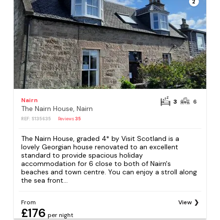
2
Nairn
3
6
The Nairn House, Nairn
REF: S135635
Reviews
35
The Nairn House, graded 4* by Visit Scotland is a
lovely Georgian house renovated to an excellent
standard to provide spacious holiday
accommodation for 6 close to both of Nairn's
beaches and town centre. You can enjoy a stroll along
the sea front...
From
View
£176
per night