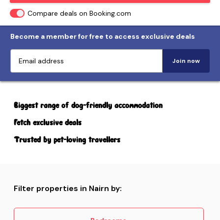
Compare deals on Booking.com
Become a member for free to access exclusive deals
Join now
Biggest range of dog-friendly accommodation
Fetch exclusive deals
Trusted by pet-loving travellers
Filter properties in Nairn by: