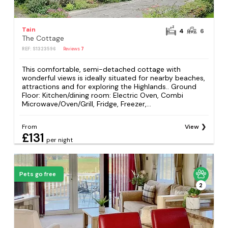
Tain
4
6
The Cottage
REF: S1323596
Reviews
7
This comfortable, semi-detached cottage with
wonderful views is ideally situated for nearby beaches,
attractions and for exploring the Highlands.. Ground
Floor: Kitchen/dining room: Electric Oven, Combi
Microwave/Oven/Grill, Fridge, Freezer,...
From
View
£131
per night
Pets go free
2