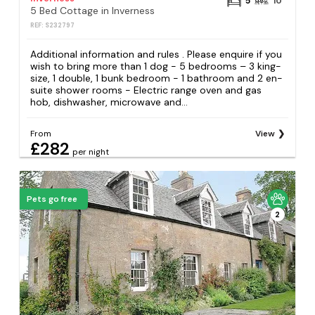
5
10
5 Bed Cottage in Inverness
REF: S232797
Additional information and rules . Please enquire if you
wish to bring more than 1 dog - 5 bedrooms – 3 king-
size, 1 double, 1 bunk bedroom - 1 bathroom and 2 en-
suite shower rooms - Electric range oven and gas
hob, dishwasher, microwave and...
From
View
£282
per night
Pets go free
2