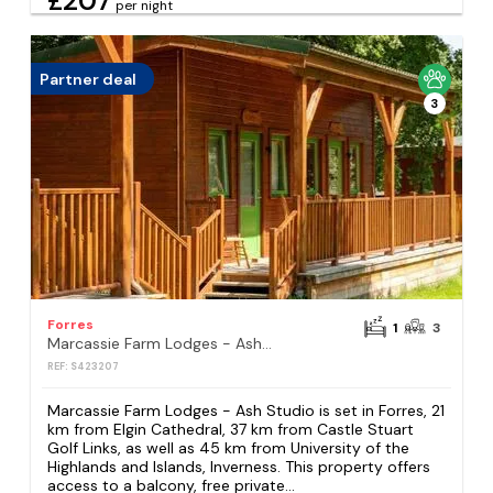
£207
per night
Partner deal
3
Forres
1
3
Marcassie Farm Lodges - Ash Studio
REF: S423207
Marcassie Farm Lodges - Ash Studio is set in Forres, 21
km from Elgin Cathedral, 37 km from Castle Stuart
Golf Links, as well as 45 km from University of the
Highlands and Islands, Inverness. This property offers
access to a balcony, free private...