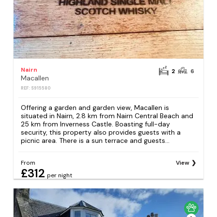
Nairn
2
6
Macallen
REF: S915580
Offering a garden and garden view, Macallen is
situated in Nairn, 2.8 km from Nairn Central Beach and
25 km from Inverness Castle. Boasting full-day
security, this property also provides guests with a
picnic area. There is a sun terrace and guests...
From
View
£312
per night