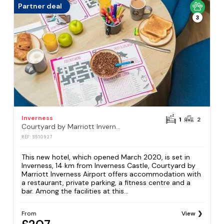
Partner deal
3
Inverness
1
2
Courtyard by Marriott Inverness Airport
REF: S510927
This new hotel, which opened March 2020, is set in
Inverness, 14 km from Inverness Castle, Courtyard by
Marriott Inverness Airport offers accommodation with
a restaurant, private parking, a fitness centre and a
bar. Among the facilities at this...
From
View