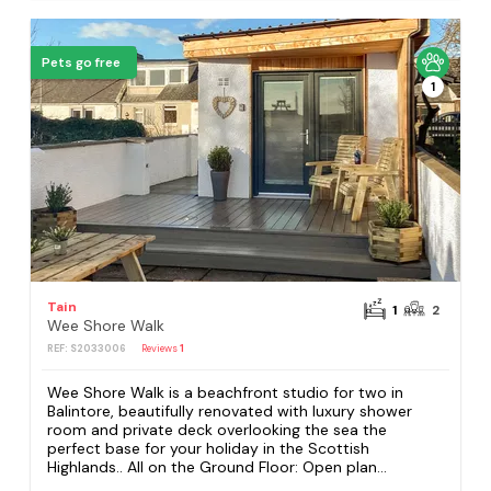
Pets go free
1
Tain
1
2
Wee Shore Walk
REF: S2033006
Reviews
1
Wee Shore Walk is a beachfront studio for two in
Balintore, beautifully renovated with luxury shower
room and private deck overlooking the sea the
perfect base for your holiday in the Scottish
Highlands.. All on the Ground Floor: Open plan...