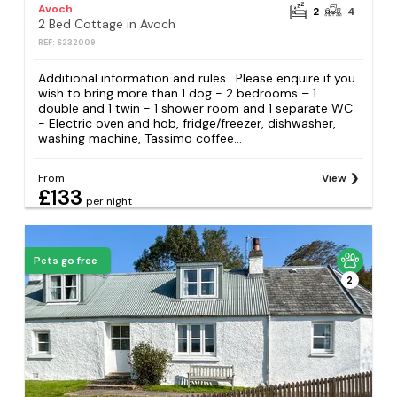
Avoch
2
4
2 Bed Cottage in Avoch
REF: S232009
Additional information and rules . Please enquire if you
wish to bring more than 1 dog - 2 bedrooms – 1
double and 1 twin - 1 shower room and 1 separate WC
- Electric oven and hob, fridge/freezer, dishwasher,
washing machine, Tassimo coffee...
From
View
£133
per night
Pets go free
2