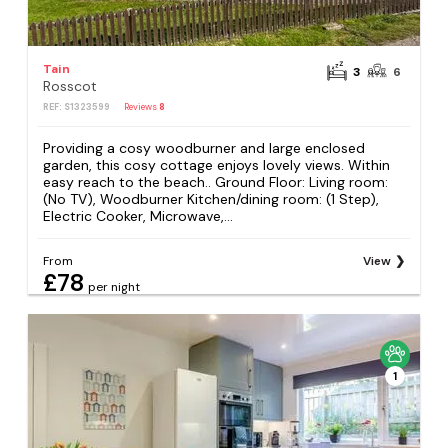
Tain
3
6
Rosscot
REF: S1323599
Reviews
8
Providing a cosy woodburner and large enclosed
garden, this cosy cottage enjoys lovely views. Within
easy reach to the beach.. Ground Floor: Living room:
(No TV), Woodburner Kitchen/dining room: (1 Step),
Electric Cooker, Microwave,...
From
View
£78
per night
1