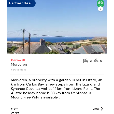
Partner deal
3
Cornwall
3
6
Morvoren
REF: S381585
Morvoren, a property with a garden, is set in Lizard, 38
km from Carbis Bay, a few steps from The Lizard and
Kynance Cove, as well as 1.1 km from Lizard Point. The
4-star holiday home is 33 km from St Michael's
Mount. Free WiFi is available...
From
View