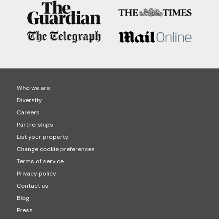
Who we are
Diversity
Careers
Partnerships
List your property
Change cookie preferences
Terms of service
Privacy policy
Contact us
Blog
Press