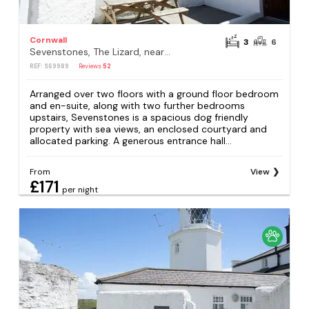
Cornwall
3
6
Sevenstones, The Lizard, near Helston
REF: S69989
Reviews
52
Arranged over two floors with a ground floor bedroom
and en-suite, along with two further bedrooms
upstairs, Sevenstones is a spacious dog friendly
property with sea views, an enclosed courtyard and
allocated parking. A generous entrance hall...
From
View
£171
per night