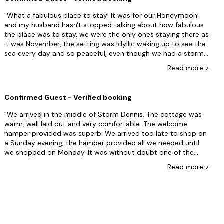
miss a day on your holiday . It also causes you to travel on a
busy work day rather than a leisurely drive down on a
What a fabulous place to stay! It was for our Honeymoon!
Saturday. Not sure why the change has been introduced, it
and my husband hasn't stopped talking about how fabulous
doesn’t benefit the customer experience.
the place was to stay, we were the only ones staying there as
it was November, the setting was idyllic waking up to see the
sea every day and so peaceful, even though we had a storm
one day you couldn't tell. We even got to hear the fog horn!
Read
more
>
which to be honest isn't as loud as you would expect! the
Welcome hamper was fantastic! and Jo even called me to
see what wine we wanted and was able to accommodate us
Confirmed Guest - Verified booking
as we don't drink wine.The pub in the village was wonderful
and food was excellent! I wanted to stay and live there
We arrived in the middle of Storm Dennis. The cottage was
forever! Thank You Rural Retreats I Will be recommending you
warm, well laid out and very comfortable. The welcome
to all who ask about our honeymoon.
hamper provided was superb. We arrived too late to shop on
a Sunday evening, the hamper provided all we needed until
we shopped on Monday. It was without doubt one of the
most comfortable holiday cottages I have stayed in.
Read
more
>
Everything was provided, beds made and towels laid out. The
sea views from the bedrooms, lounge and dining room were
excellent. The fog horn sounded through out the night on a
couple of occasions but we did not find the tone irritating
and soon forgot it was there (without earplugs). I would
highly recommend this cottage and look forward to our next