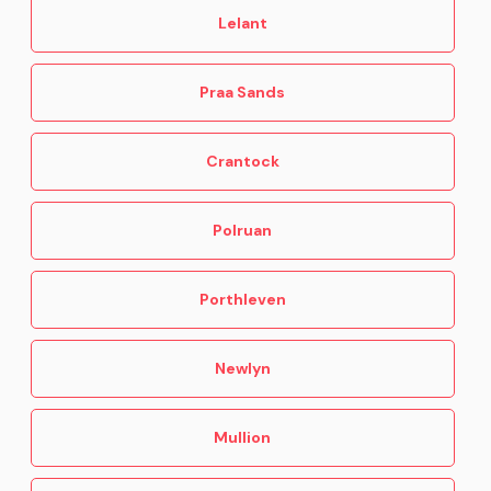
Lelant
10 Dog friendly places to eat in Cornwall
Praa Sands
Crantock
Polruan
Porthleven
Newlyn
Mullion