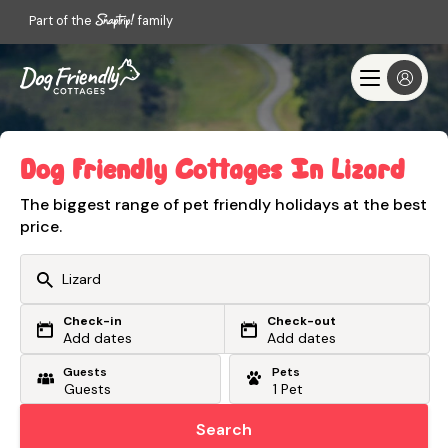
Part of the
family
Dog Friendly Cottages In Lizard
The biggest range of pet friendly holidays at the best
price.
Check-in
Check-out
Or search by driving time
Add dates
Add dates
Guests
Pets
From my postcode
Locate me
Search