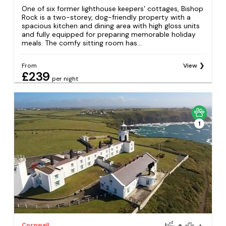
One of six former lighthouse keepers' cottages, Bishop
Rock is a two-storey, dog-friendly property with a
spacious kitchen and dining area with high gloss units
and fully equipped for preparing memorable holiday
meals. The comfy sitting room has...
From
View
£239
per night
1
Cornwall