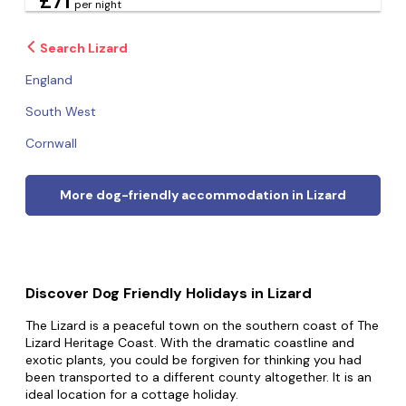
£71
per night
Search Lizard
England
South West
Cornwall
More dog-friendly accommodation in Lizard
Discover Dog Friendly Holidays in Lizard
The Lizard is a peaceful town on the southern coast of The
Lizard Heritage Coast. With the dramatic coastline and
exotic plants, you could be forgiven for thinking you had
been transported to a different county altogether. It is an
ideal location for a cottage holiday.