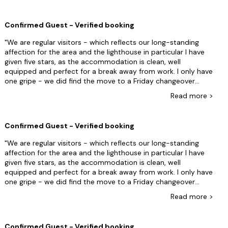
was moaning we hadn't bolted the entrance gate in exactly
the way he liked it. We had shut the gate but left one of the
Confirmed Guest - Verified booking
floor spikes in the up position as we arrived at 10 minutes
past 4 and assumed other guests would be soon arriving and
We are regular visitors - which reflects our long-standing
as the gate was wet it would save their clothing getting wet
affection for the area and the lighthouse in particular I have
when leaning over. But we still had a nice time and it was
given five stars, as the accommodation is clean, well
special for us.
equipped and perfect for a break away from work. I only have
one gripe - we did find the move to a Friday changeover
immensely inconvenient. The Lizard is a remote part of the UK
Read
more
>
which is part of the charm, but this means that it is a long
distance for most guests to travel. A Friday changeover leads
to you either taking an extra day off work or being forced to
Confirmed Guest - Verified booking
miss a day on your holiday . It also causes you to travel on a
busy work day rather than a leisurely drive down on a
We are regular visitors - which reflects our long-standing
Saturday. Not sure why the change has been introduced, it
affection for the area and the lighthouse in particular I have
doesnât benefit the customer experience.
given five stars, as the accommodation is clean, well
equipped and perfect for a break away from work. I only have
one gripe - we did find the move to a Friday changeover
immensely inconvenient. The Lizard is a remote part of the UK
Read
more
>
which is part of the charm, but this means that it is a long
distance for most guests to travel. A Friday changeover leads
to you either taking an extra day off work or being forced to
Confirmed Guest - Verified booking