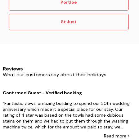
Portloe
St Just
Reviews
What our customers say about their holidays
Confirmed Guest - Verified booking
Fantastic views, amazing building to spend our 30th wedding
anniversary which made it a special place for our stay. Our
rating of 4 star was based on the towls had some dubious
stains on them and we had to put them through the washing
machine twice, which for the amount we paid to stay, we
were suprised they were in that condition. The other reason
Read
more
>
was the onsite caretaker who within 5 minutes of us arriving