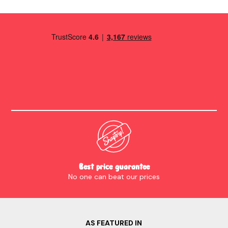
stay.
Best price guarantee
No one can beat our prices
AS FEATURED IN