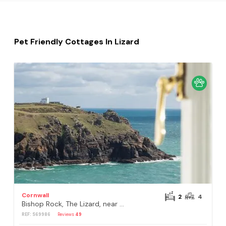
Pet Friendly Cottages In Lizard
Cornwall
2
4
Bishop Rock, The Lizard, near Helston
REF: S69986
Reviews
49