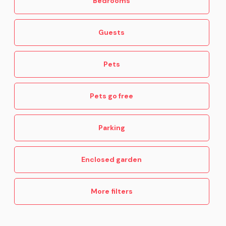
Bedrooms
Guests
Pets
Pets go free
Parking
Enclosed garden
More filters