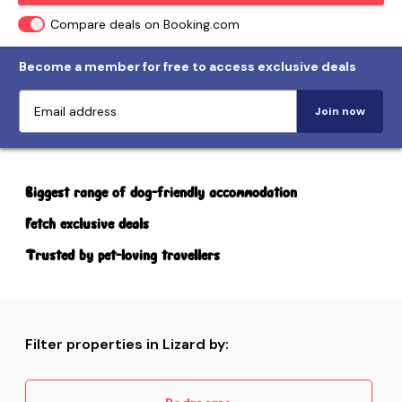
Compare deals on Booking.com
Become a member for free to access exclusive deals
Join now
Biggest range of dog-friendly accommodation
Fetch exclusive deals
Trusted by pet-loving travellers
Filter properties in Lizard by: