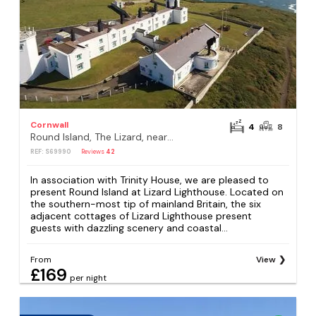
Cornwall
4
8
Round Island, The Lizard, near Helston
REF: S69990
Reviews
42
In association with Trinity House, we are pleased to
present Round Island at Lizard Lighthouse. Located on
the southern-most tip of mainland Britain, the six
adjacent cottages of Lizard Lighthouse present
guests with dazzling scenery and coastal...
From
View
£169
per night