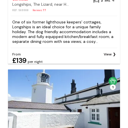
2
4
Longships, The Lizard, near Helston
REF: S69988
Reviews
77
One of six former lighthouse keepers' cottages,
Longships is an ideal choice for a unique family
holiday. The dog friendly accommodation includes a
modern and fully equipped kitchen/breakfast room; a
separate dining room with sea views; a cosy...
From
View
£139
per night
1