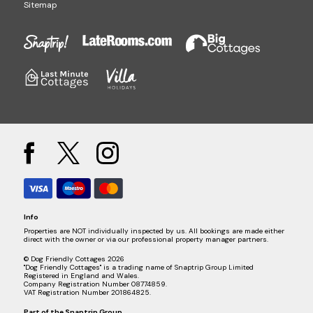
Sitemap
Info
Properties are NOT individually inspected by us. All bookings are made either
direct with the owner or via our professional property manager partners.
© Dog Friendly Cottages 2026
"Dog Friendly Cottages" is a trading name of Snaptrip Group Limited
Registered in England and Wales.
Company Registration Number 08774859.
VAT Registration Number 201864825.
Part of the
Snaptrip Group