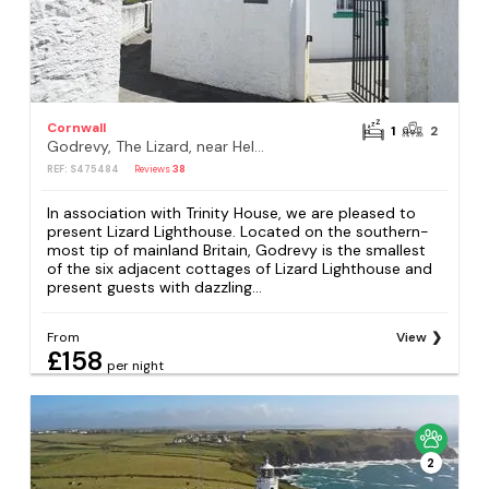
Cornwall
1
2
Godrevy, The Lizard, near Helston
REF: S475484
Reviews
38
In association with Trinity House, we are pleased to
present Lizard Lighthouse. Located on the southern-
most tip of mainland Britain, Godrevy is the smallest
of the six adjacent cottages of Lizard Lighthouse and
present guests with dazzling...
From
View
£158
per night
2