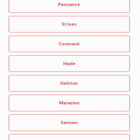
Penzance
St Ives
Coverack
Hayle
Helston
Marazion
Sennen