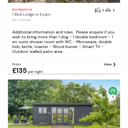
Derbyshire
1
2
1 Bed Lodge in Eyam
REF: S1295991
Additional information and rules . Please enquire if you
wish to bring more than 1 dog - 1 double bedroom - 1
en-suite shower room with WC - Microwave, double
hob, kettle, toaster - Wood burner - Smart TV -
Outdoor walled patio area...
From
View
£135
per night
1