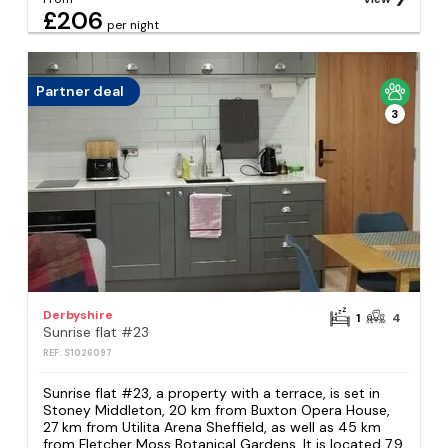
£206
per night
Partner deal
3
Derbyshire
1
4
Sunrise flat #23
REF: S1026097
Sunrise flat #23, a property with a terrace, is set in
Stoney Middleton, 20 km from Buxton Opera House,
27 km from Utilita Arena Sheffield, as well as 45 km
from Fletcher Moss Botanical Gardens. It is located 7.9