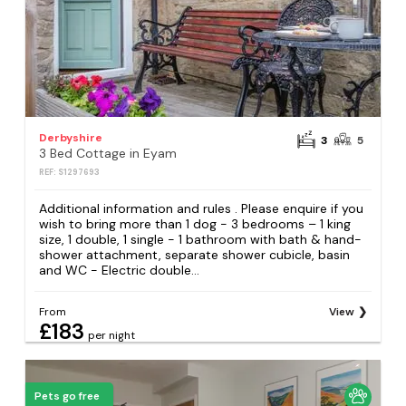
Derbyshire
3
5
3 Bed Cottage in Eyam
REF: S1297693
Additional information and rules . Please enquire if you
wish to bring more than 1 dog - 3 bedrooms – 1 king
size, 1 double, 1 single - 1 bathroom with bath & hand-
shower attachment, separate shower cubicle, basin
and WC - Electric double...
From
View
£183
per night
Pets go free