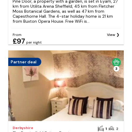
Pine Door, a property with a garden, is set in Eyam, 27
km from Utilita Arena Sheffield, 45 km from Fletcher
Moss Botanical Gardens, as well as 47 km from
Capesthorne Hall. The 4-star holiday home is 21 km
from Buxton Opera House. Free WiFi is...
From
View
£97
per night
Partner deal
3
Derbyshire
1
2