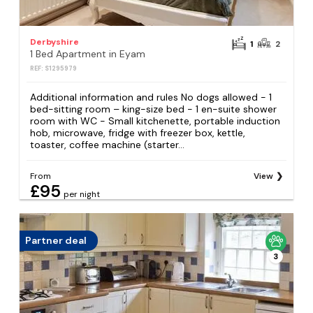
Derbyshire
1
2
1 Bed Apartment in Eyam
REF: S1295979
Additional information and rules No dogs allowed - 1
bed-sitting room – king-size bed - 1 en-suite shower
room with WC - Small kitchenette, portable induction
hob, microwave, fridge with freezer box, kettle,
toaster, coffee machine (starter...
From
View
£95
per night
Partner deal
3