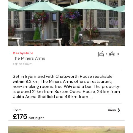
Derbyshire
1
3
The Miners Arms
REF: S295847
Set in Eyam and with Chatsworth House reachable
within 9.2 km, The Miners Arms offers a restaurant,
non-smoking rooms, free WiFi and a bar. The property
is around 21 km from Buxton Opera House, 28 km from
Utilita Arena Sheffield and 48 km from...
From
View
£175
per night