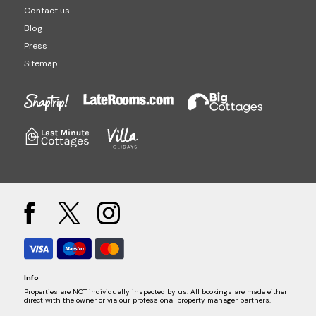
Contact us
Blog
Press
Sitemap
Info
Properties are NOT individually inspected by us. All bookings are made either
direct with the owner or via our professional property manager partners.