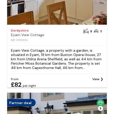
Derbyshire
3
5
Eyam View Cottage
REF: S1015926
Eyam View Cottage, a property with a garden, is
situated in Eyam, 19 km from Buxton Opera House, 27
km from Utilita Arena Sheffield, as well as 44 km from
Fletcher Moss Botanical Gardens. The property is set
46 km from Capesthorne Hall, 46 km from...
From
View
£82
per night
Partner deal
3