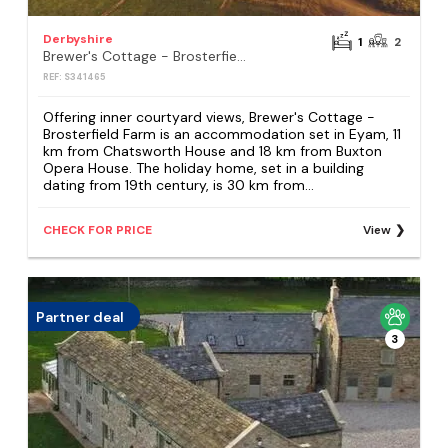
Derbyshire
1
2
Brewer's Cottage - Brosterfield Farm
REF: S341465
Offering inner courtyard views, Brewer's Cottage -
Brosterfield Farm is an accommodation set in Eyam, 11
km from Chatsworth House and 18 km from Buxton
Opera House. The holiday home, set in a building
dating from 19th century, is 30 km from...
CHECK FOR PRICE
View
Partner deal
3