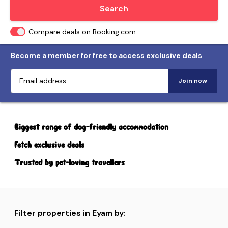
Locate me
Search
Compare deals on Booking.com
Become a member for free to access exclusive deals
Join now
Biggest range of dog-friendly accommodation
Fetch exclusive deals
Trusted by pet-loving travellers
Filter properties in Eyam by: