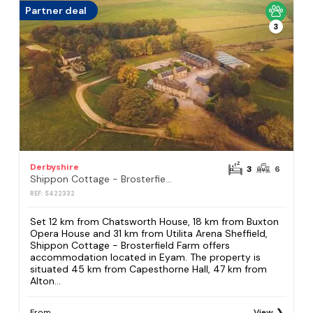
Partner deal
3
Derbyshire
3
6
Shippon Cottage - Brosterfield Farm
REF: S422332
Set 12 km from Chatsworth House, 18 km from Buxton
Opera House and 31 km from Utilita Arena Sheffield,
Shippon Cottage - Brosterfield Farm offers
accommodation located in Eyam. The property is
situated 45 km from Capesthorne Hall, 47 km from
Alton...
From
View