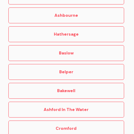
Buxton
Castleton
Ashbourne
Ashbourne
Hathersage
Baslow
Belper
Bakewell
Ashford In The Water
Cromford