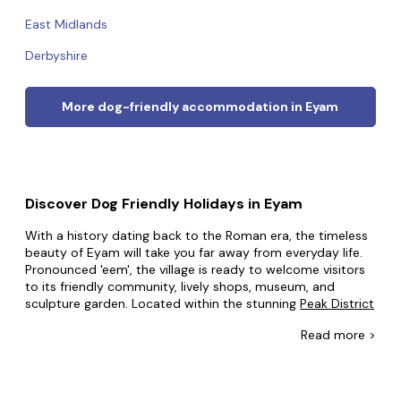
East Midlands
Derbyshire
More dog-friendly accommodation in Eyam
Discover Dog Friendly Holidays in Eyam
With a history dating back to the Roman era, the timeless
beauty of Eyam will take you far away from everyday life.
Pronounced 'eem', the village is ready to welcome visitors
to its friendly community, lively shops, museum, and
sculpture garden. Located within the stunning
Peak District
National Park, the landscapes are breathtaking and provide
Read
more >
many opportunities for invigorating walks and enjoying
nature.
At Dog Friendly Cottages we know your pup wants to be