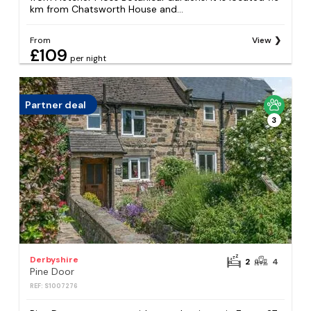
km from Chatsworth House and...
From
View
£109
per night
Partner deal
3
Derbyshire
2
4
Pine Door
REF: S1007276