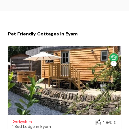
Pet Friendly Cottages In Eyam
1
Derbyshire
1
2
1 Bed Lodge in Eyam