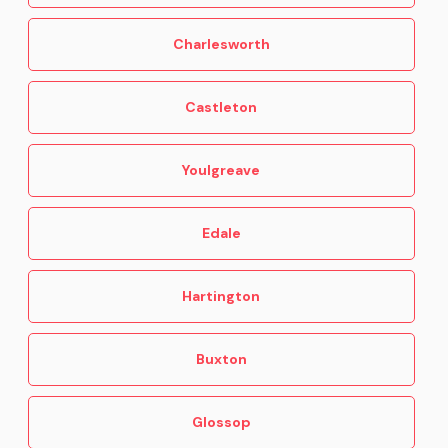
Charlesworth
Castleton
Youlgreave
Edale
Hartington
Buxton
Glossop