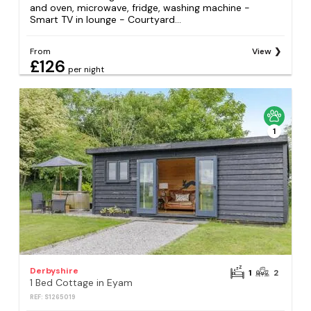
and oven, microwave, fridge, washing machine -
Smart TV in lounge - Courtyard...
From
View
£126
per night
1
Derbyshire
1
2
1 Bed Cottage in Eyam
REF: S1265019