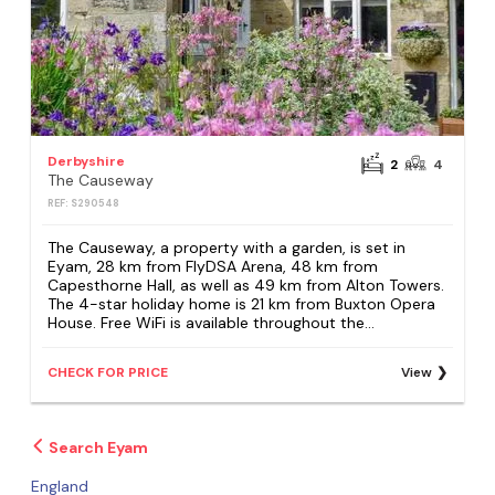
Derbyshire
2
4
The Causeway
REF: S290548
The Causeway, a property with a garden, is set in
Eyam, 28 km from FlyDSA Arena, 48 km from
Capesthorne Hall, as well as 49 km from Alton Towers.
The 4-star holiday home is 21 km from Buxton Opera
House. Free WiFi is available throughout the...
CHECK FOR PRICE
View
Search Eyam
England