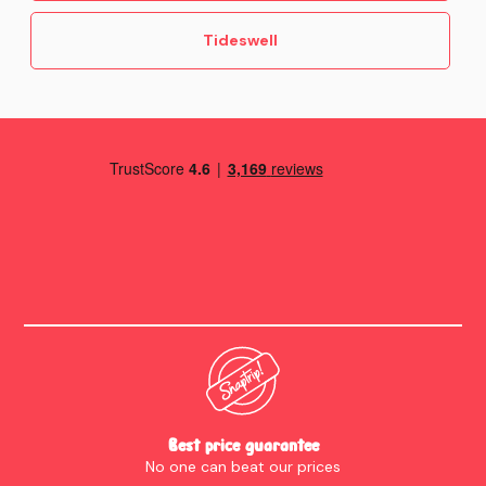
Tideswell
Best price guarantee
No one can beat our prices