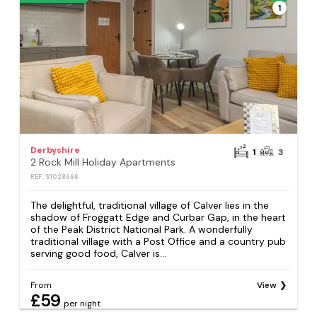
1
Derbyshire
1
3
2 Rock Mill Holiday Apartments
REF: S1028666
The delightful, traditional village of Calver lies in the
shadow of Froggatt Edge and Curbar Gap, in the heart
of the Peak District National Park. A wonderfully
traditional village with a Post Office and a country pub
serving good food, Calver is...
From
View
£59
per night