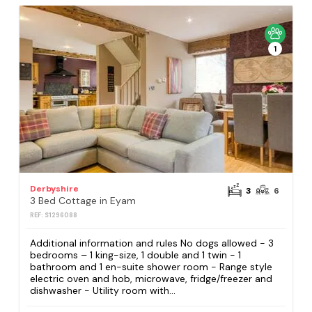
1
Derbyshire
3
6
3 Bed Cottage in Eyam
REF: S1296088
Additional information and rules No dogs allowed - 3
bedrooms – 1 king-size, 1 double and 1 twin - 1
bathroom and 1 en-suite shower room - Range style
electric oven and hob, microwave, fridge/freezer and
dishwasher - Utility room with...