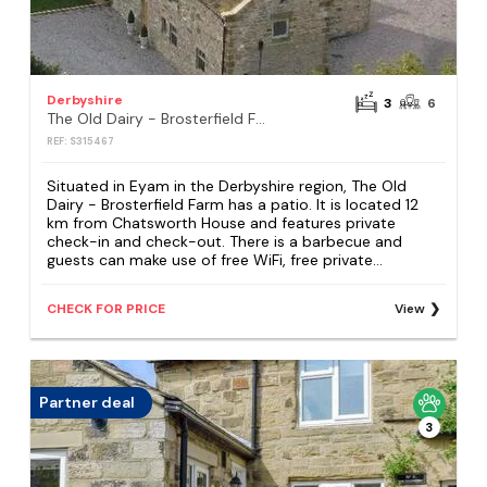
Derbyshire
3
6
The Old Dairy - Brosterfield Farm
REF: S315467
Situated in Eyam in the Derbyshire region, The Old
Dairy - Brosterfield Farm has a patio. It is located 12
km from Chatsworth House and features private
check-in and check-out. There is a barbecue and
guests can make use of free WiFi, free private...
CHECK FOR PRICE
View
Partner deal
3