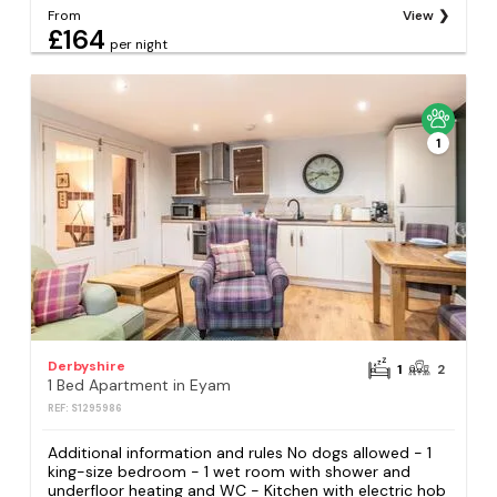
From
View
£164
per night
1
Derbyshire
1
2
1 Bed Apartment in Eyam
REF: S1295986
Additional information and rules No dogs allowed - 1
king-size bedroom - 1 wet room with shower and
underfloor heating and WC - Kitchen with electric hob