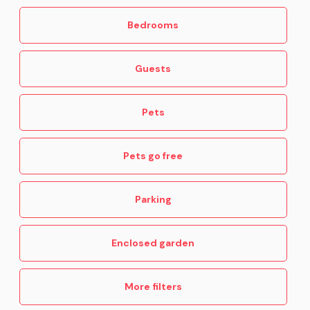
Bedrooms
Guests
Pets
Pets go free
Parking
Enclosed garden
More filters