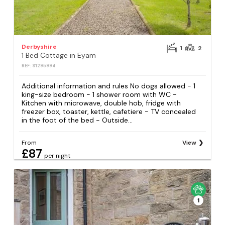
Derbyshire
1
2
1 Bed Cottage in Eyam
REF: S1295994
Additional information and rules No dogs allowed - 1
king-size bedroom - 1 shower room with WC -
Kitchen with microwave, double hob, fridge with
freezer box, toaster, kettle, cafetiere - TV concealed
in the foot of the bed - Outside...
From
View
£87
per night
1