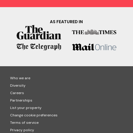
AS FEATURED IN
Who we are
Diversity
Careers
Partnerships
List your property
Change cookie preferences
Terms of service
Privacy policy