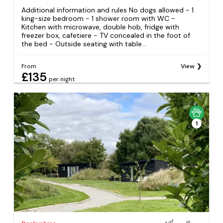
Additional information and rules No dogs allowed - 1
king-size bedroom - 1 shower room with WC -
Kitchen with microwave, double hob, fridge with
freezer box, cafetiere - TV concealed in the foot of
the bed - Outside seating with table...
From
View
£135
per night
1