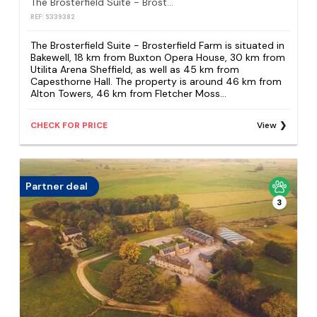
The Brosterfield Suite - Brosterfield Farm
REF: S339382
The Brosterfield Suite - Brosterfield Farm is situated in
Bakewell, 18 km from Buxton Opera House, 30 km from
Utilita Arena Sheffield, as well as 45 km from
Capesthorne Hall. The property is around 46 km from
Alton Towers, 46 km from Fletcher Moss...
CHECK FOR PRICE
View
Partner deal
3