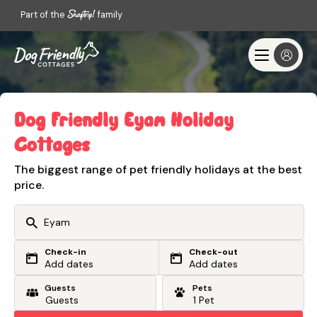
Part of the
family
Dog Friendly Eyam Holiday
Cottages
The biggest range of pet friendly holidays at the best
price.
Check-in
Check-out
Or search by driving time
Add dates
Add dates
Guests
Pets
From my postcode