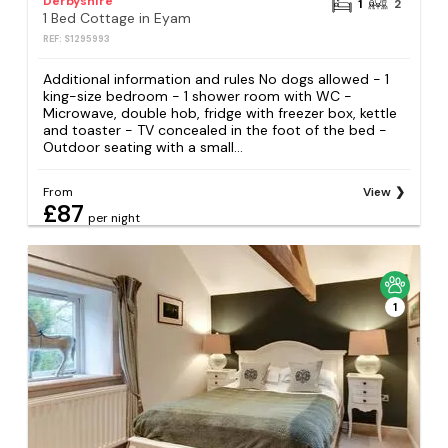
Derbyshire
1
2
1 Bed Cottage in Eyam
REF: S1295993
Additional information and rules No dogs allowed - 1
king-size bedroom - 1 shower room with WC -
Microwave, double hob, fridge with freezer box, kettle
and toaster - TV concealed in the foot of the bed -
Outdoor seating with a small...
From
View
£87
per night
1