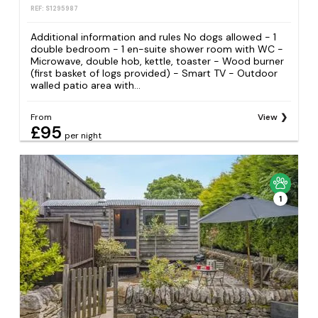
REF: S1295987
Additional information and rules No dogs allowed - 1
double bedroom - 1 en-suite shower room with WC -
Microwave, double hob, kettle, toaster - Wood burner
(first basket of logs provided) - Smart TV - Outdoor
walled patio area with...
From
View
£95
per night
1