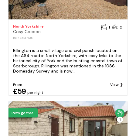
North Yorkshire
1
2
Cosy Cocoon
REF: S2137135
Rillington is a small village and civil parish located on
the A64 road in North Yorkshire, with easy links to the
historical city of York and the bustling coastal town of
Scarborough. Rillington was mentioned in the 1086
Domesday Survey and is now...
From
View
£59
per night
Pets go free
1