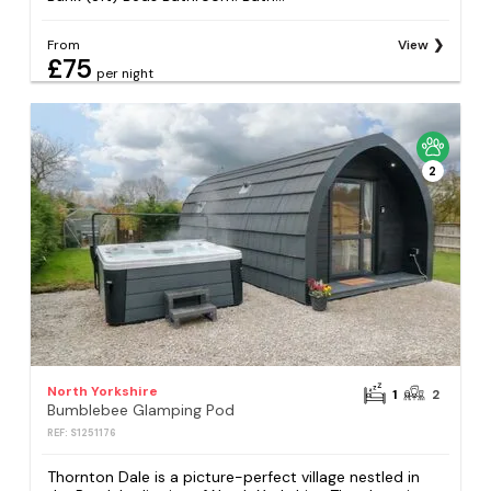
From
View
£75
per night
2
North Yorkshire
1
2
Bumblebee Glamping Pod
REF: S1251176
Thornton Dale is a picture-perfect village nestled in