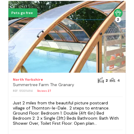
Pets go free
2
North Yorkshire
2
4
Summertree Farm The Granary
REF: S1331494
Reviews
27
Just 2 miles from the beautiful picture postcard
village of Thornton-le-Dale.. 2 steps to entrance.
Ground Floor: Bedroom 1: Double (4ft 6in) Bed
Bedroom 2: 2 x Single (3ft) Beds Bathroom: Bath With
Shower Over, Toilet First Floor: Open plan...