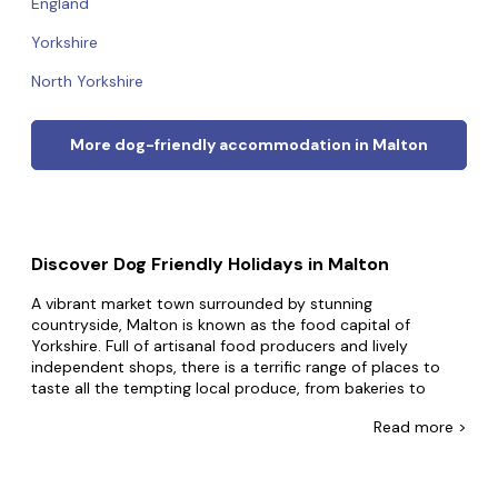
England
Yorkshire
North Yorkshire
More dog-friendly accommodation in Malton
Discover Dog Friendly Holidays in Malton
A vibrant market town surrounded by stunning
countryside, Malton is known as the food capital of
Yorkshire. Full of artisanal food producers and lively
independent shops, there is a terrific range of places to
taste all the tempting local produce, from bakeries to
coffee shops, butchers, and even a gin distillery. There's a
Read
more >
monthly market, and for those who want to delve into the
food scene further, there are tasting tours, cooking
courses, and a gin school. The Malton Food Lovers Festival
is a major event during summer, which is sometimes called