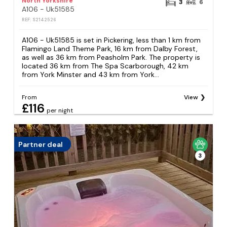
North Yorkshire
3
6
A106 - Uk51585
REF: S2142526
A106 - Uk51585 is set in Pickering, less than 1 km from
Flamingo Land Theme Park, 16 km from Dalby Forest,
as well as 36 km from Peasholm Park. The property is
located 36 km from The Spa Scarborough, 42 km
from York Minster and 43 km from York...
From
View
£116
per night
Partner deal
3