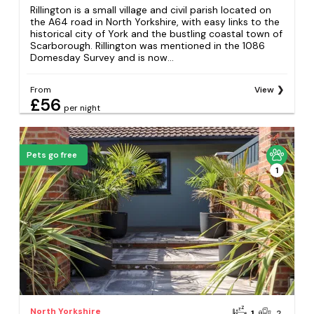
Rillington is a small village and civil parish located on
the A64 road in North Yorkshire, with easy links to the
historical city of York and the bustling coastal town of
Scarborough. Rillington was mentioned in the 1086
Domesday Survey and is now...
From
View
£56
per night
Pets go free
1
North Yorkshire
1
2