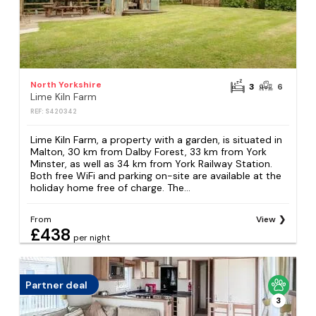
North Yorkshire
3
6
Lime Kiln Farm
REF: S420342
Lime Kiln Farm, a property with a garden, is situated in
Malton, 30 km from Dalby Forest, 33 km from York
Minster, as well as 34 km from York Railway Station.
Both free WiFi and parking on-site are available at the
holiday home free of charge. The...
From
View
£438
per night
Partner deal
3