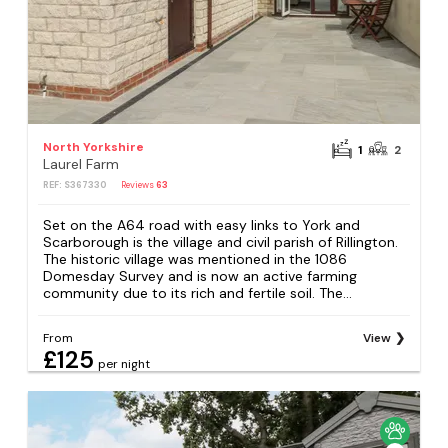
North Yorkshire
1
2
Laurel Farm
REF: S367330
Reviews
63
Set on the A64 road with easy links to York and
Scarborough is the village and civil parish of Rillington.
The historic village was mentioned in the 1086
Domesday Survey and is now an active farming
community due to its rich and fertile soil. The...
From
View
£125
per night