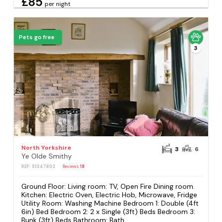
£85
per night
Pets go free
3
North Yorkshire
3
6
Ye Olde Smithy
REF: S1347802
Reviews
18
Ground Floor: Living room: TV, Open Fire Dining room.
Kitchen: Electric Oven, Electric Hob, Microwave, Fridge
Utility Room: Washing Machine Bedroom 1: Double (4ft
6in) Bed Bedroom 2: 2 x Single (3ft) Beds Bedroom 3:
Bunk (3ft) Beds Bathroom: Bath...