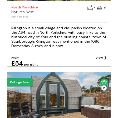
North Yorkshire
1
2
Natures Nest
REF: S2137138
Rillington is a small village and civil parish located on
the A64 road in North Yorkshire, with easy links to the
historical city of York and the bustling coastal town of
Scarborough. Rillington was mentioned in the 1086
Domesday Survey and is now...
From
View
£54
per night
Pets go free
2