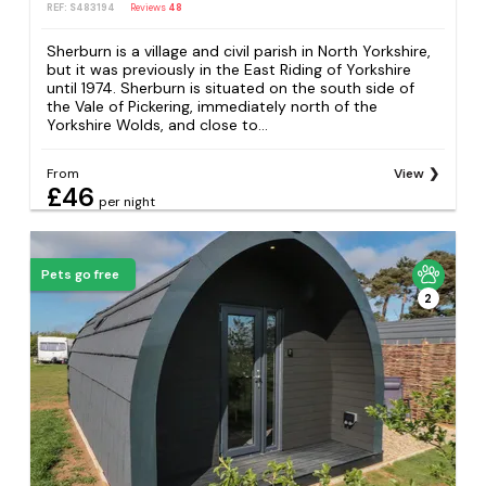
REF: S483194
Reviews
48
Sherburn is a village and civil parish in North Yorkshire,
but it was previously in the East Riding of Yorkshire
until 1974. Sherburn is situated on the south side of
the Vale of Pickering, immediately north of the
Yorkshire Wolds, and close to...
From
View
£46
per night
Pets go free
2