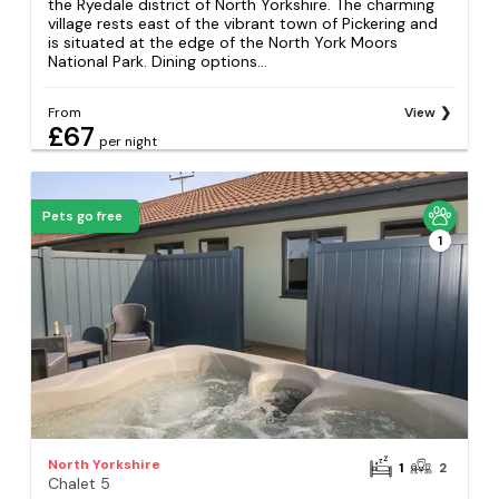
the Ryedale district of North Yorkshire. The charming
village rests east of the vibrant town of Pickering and
is situated at the edge of the North York Moors
National Park. Dining options...
From
View
£67
per night
Pets go free
1
North Yorkshire
1
2
Chalet 5