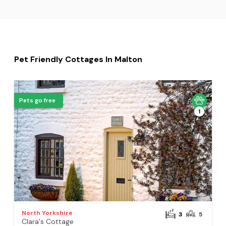
Pet Friendly Cottages In Malton
Pets go free
1
North Yorkshire
3
5
Clara's Cottage