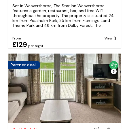
Set in Weaverthorpe, The Star Inn Weaverthorpe
features a garden, restaurant, bar, and free WiFi
throughout the property. The property is situated 24
km from Peasholm Park, 35 km from Flamingo Land
Theme Park and 48 km from Dalby Forest. The...
From
View
£129
per night
Partner deal
3