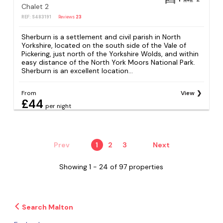
Chalet 2
REF: S483191
Reviews
23
Sherburn is a settlement and civil parish in North
Yorkshire, located on the south side of the Vale of
Pickering, just north of the Yorkshire Wolds, and within
easy distance of the North York Moors National Park.
Sherburn is an excellent location...
From
View
£44
per night
Prev
1
2
3
Next
Showing 1 - 24 of 97 properties
Search Malton