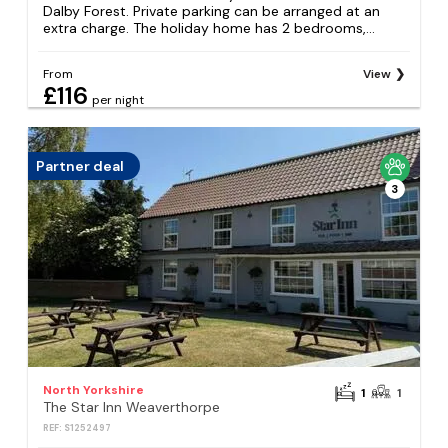
Dalby Forest. Private parking can be arranged at an
extra charge. The holiday home has 2 bedrooms,...
From
View
£116
per night
Partner deal
3
North Yorkshire
1
1
The Star Inn Weaverthorpe
REF: S1252497