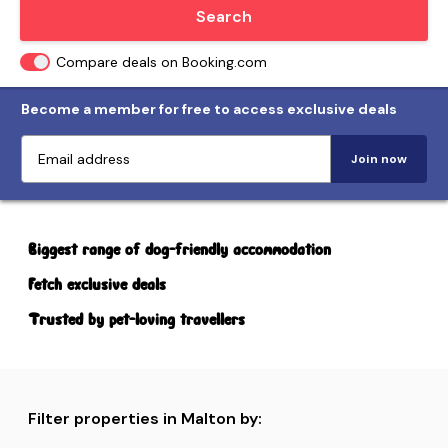
Locate me
Search
Compare deals on Booking.com
Become a member for free to access exclusive deals
Join now
Biggest range of dog-friendly accommodation
Fetch exclusive deals
Trusted by pet-loving travellers
Filter properties in Malton by: