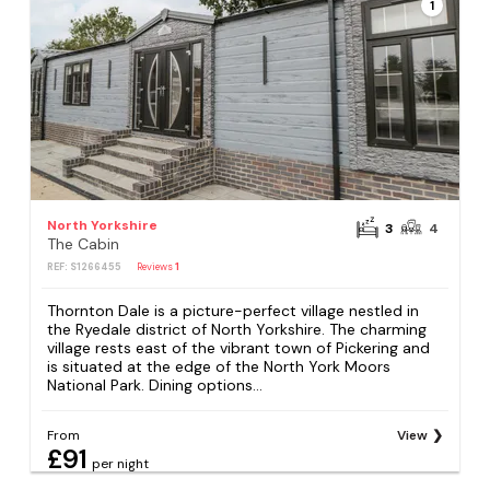
1
North Yorkshire
3
4
The Cabin
REF: S1266455
Reviews
1
Thornton Dale is a picture-perfect village nestled in
the Ryedale district of North Yorkshire. The charming
village rests east of the vibrant town of Pickering and
is situated at the edge of the North York Moors
National Park. Dining options...
From
View
£91
per night