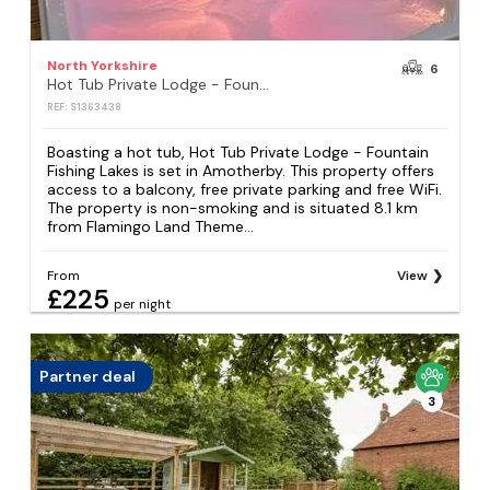
North Yorkshire
6
Hot Tub Private Lodge - Fountain Fishing Lakes
REF: S1363438
Boasting a hot tub, Hot Tub Private Lodge - Fountain
Fishing Lakes is set in Amotherby. This property offers
access to a balcony, free private parking and free WiFi.
The property is non-smoking and is situated 8.1 km
from Flamingo Land Theme...
From
View
£225
per night
Partner deal
3