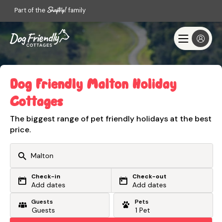
Part of the
family
Dog Friendly Malton Holiday
Cottages
The biggest range of pet friendly holidays at the best
price.
Check-in
Check-out
Or search by driving time
Add dates
Add dates
Guests
Pets
From my postcode