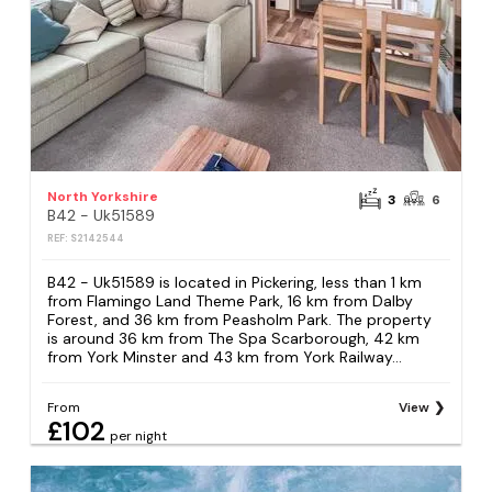
North Yorkshire
3
6
B42 - Uk51589
REF: S2142544
B42 - Uk51589 is located in Pickering, less than 1 km
from Flamingo Land Theme Park, 16 km from Dalby
Forest, and 36 km from Peasholm Park. The property
is around 36 km from The Spa Scarborough, 42 km
from York Minster and 43 km from York Railway...
From
View
£102
per night