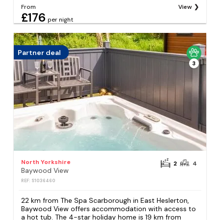
From
View
£176
per night
Partner deal
3
North Yorkshire
2
4
Baywood View
REF: S1036460
22 km from The Spa Scarborough in East Heslerton,
Baywood View offers accommodation with access to
a hot tub. The 4-star holiday home is 19 km from