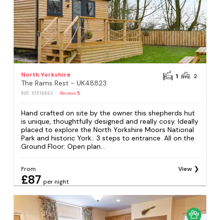
North Yorkshire
1
2
The Rams Rest - UK48823
REF: S1318862
Reviews
5
Hand crafted on site by the owner this shepherds hut
is unique, thoughtfully designed and really cosy. Ideally
placed to explore the North Yorkshire Moors National
Park and historic York.. 3 steps to entrance. All on the
Ground Floor: Open plan...
From
View
£87
per night