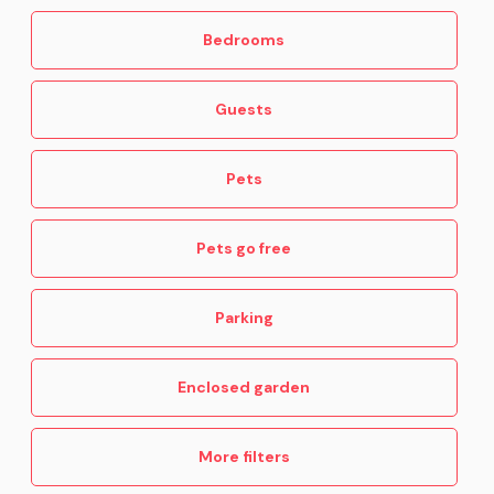
Bedrooms
Guests
Pets
Pets go free
Parking
Enclosed garden
More filters