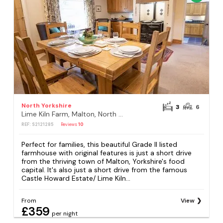
North Yorkshire
3
6
Lime Kiln Farm, Malton, North Yorkshire
REF: S2121285
Reviews
10
Perfect for families, this beautiful Grade II listed
farmhouse with original features is just a short drive
from the thriving town of Malton, Yorkshire's food
capital. It's also just a short drive from the famous
Castle Howard Estate/ Lime Kiln...
From
View
£359
per night