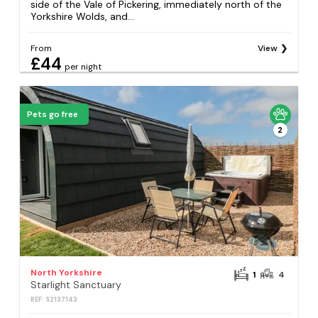
side of the Vale of Pickering, immediately north of the
Yorkshire Wolds, and...
From
View
£44
per night
Pets go free
2
North Yorkshire
1
4
Starlight Sanctuary
REF: S2137143