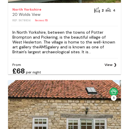
North Yorkshire
2
4
20 Wolds View
REF: S678834
Reviews
15
In North Yorkshire, between the towns of Potter
Brompton and Pickering, is the beautiful village of
West Heslerton. The village is home to the well-known
art gallery theAMSgalery and is known as one of
Britain's largest archaeological sites. It is...
From
View
£68
per night
1