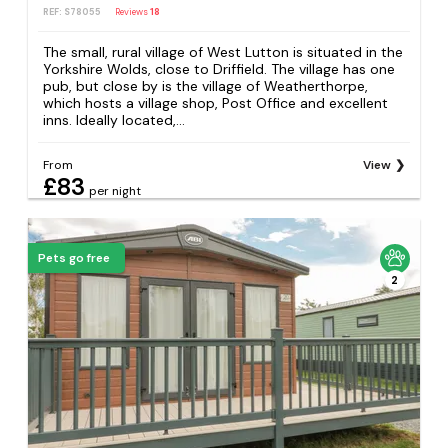
REF: S78055
Reviews
18
The small, rural village of West Lutton is situated in the
Yorkshire Wolds, close to Driffield. The village has one
pub, but close by is the village of Weatherthorpe,
which hosts a village shop, Post Office and excellent
inns. Ideally located,...
From
View
£83
per night
Pets go free
2