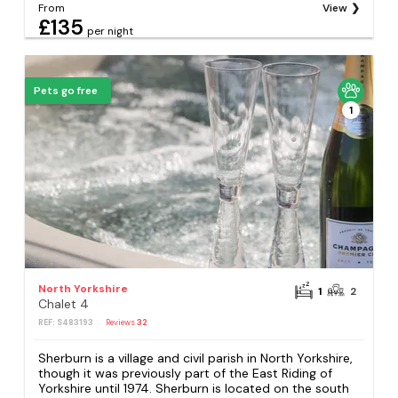
From
View
£135
per night
Pets go free
1
North Yorkshire
1
2
Chalet 4
REF: S483193
Reviews
32
Sherburn is a village and civil parish in North Yorkshire,
though it was previously part of the East Riding of
Yorkshire until 1974. Sherburn is located on the south