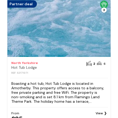
Partner deal
3
North Yorkshire
2
6
Hot Tub Lodge
REF: S2171071
Boasting a hot tub, Hot Tub Lodge is located in
Amotherby. This property offers access to a balcony,
free private parking and free WiFi. The property is
non-smoking and is set 8.1 km from Flamingo Land
Theme Park. The holiday home has a terrace,...
From
View