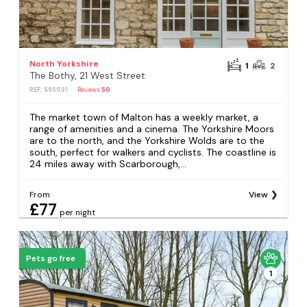
North Yorkshire
1
2
The Bothy, 21 West Street
REF: S95031
Reviews
50
The market town of Malton has a weekly market, a
range of amenities and a cinema. The Yorkshire Moors
are to the north, and the Yorkshire Wolds are to the
south, perfect for walkers and cyclists. The coastline is
24 miles away with Scarborough,...
From
View
£77
per night
Pets go free
1