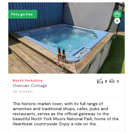
Pets go free
2
North Yorkshire
3
6
Overcarr Cottage
REF: S2184451
This historic market town, with its full range of
amenities and traditional shops, cafes, pubs and
restaurants, serves as the official gateway to the
beautiful North York Moors National Park, home of the
Heartbeat countryside. Enjoy a ride on the...