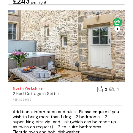
£243
per night
1
North Yorkshire
2
4
2 Bed Cottage in Settle
REF: S229667
Additional information and rules . Please enquire if you
wish to bring more than 1 dog - 2 bedrooms – 2
super-king-size zip-and-link (which can be made up
as twins on request) - 2 en-suite bathrooms -
Electric oven and hob, dishwasher,...