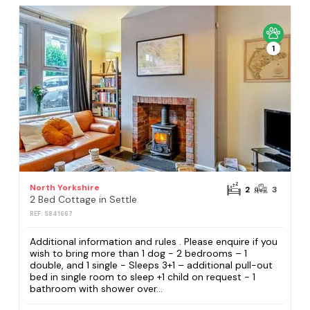
1
North Yorkshire
2
3
2 Bed Cottage in Settle
REF: S841667
Additional information and rules . Please enquire if you
wish to bring more than 1 dog - 2 bedrooms – 1
double, and 1 single - Sleeps 3+1 – additional pull-out
bed in single room to sleep +1 child on request - 1
bathroom with shower over...