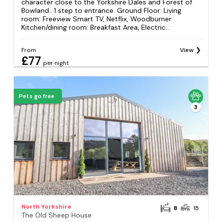
character close to the Yorkshire Dales and Forest of
Bowland.. 1 step to entrance. Ground Floor: Living
room: Freeview Smart TV, Netflix, Woodburner
Kitchen/dining room: Breakfast Area, Electric...
From
View
£77
per night
Pets go free
3
North Yorkshire
8
15
The Old Sheep House