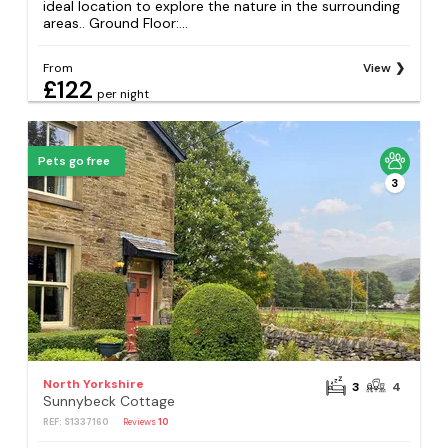
ideal location to explore the nature in the surrounding
areas.. Ground Floor:...
From
View
£122
per night
Pets go free
3
North Yorkshire
3
4
Sunnybeck Cottage
REF: S1337160
Reviews
10