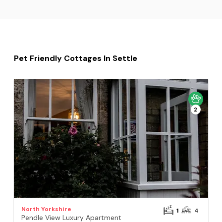
Pet Friendly Cottages In Settle
2
North Yorkshire
1
4
Pendle View Luxury Apartment