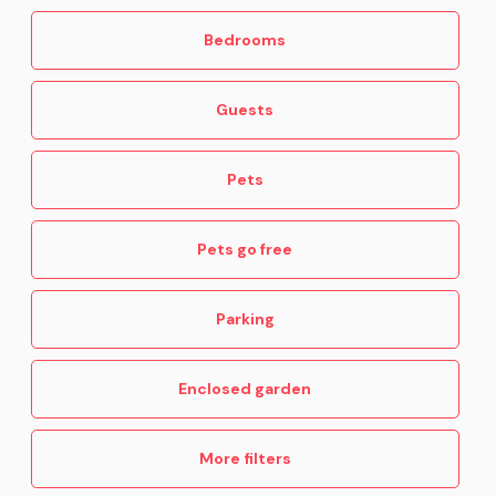
Bedrooms
Guests
Pets
Pets go free
Parking
Enclosed garden
More filters