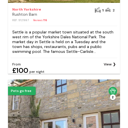
North Yorkshire
1
2
Rushton Barn
REF: S121867
Reviews
116
Settle is a popular market town situated at the south
west rim of the Yorkshire Dales National Park. The
market day in Settle is held on a Tuesday and the
town has shops, restaurants, pubs and a public
swimming pool. The famous Settle-Carlisle...
From
View
£100
per night
Pets go free
2