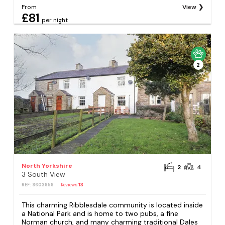
From
View
£81
per night
2
North Yorkshire
2
4
3 South View
REF: S603959
Reviews
13
This charming Ribblesdale community is located inside
a National Park and is home to two pubs, a fine
Norman church, and many charming traditional Dales