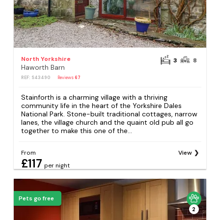
North Yorkshire
3
8
Haworth Barn
REF: S43490
Reviews
67
Stainforth is a charming village with a thriving
community life in the heart of the Yorkshire Dales
National Park. Stone-built traditional cottages, narrow
lanes, the village church and the quaint old pub all go
together to make this one of the...
From
View
£117
per night
Pets go free
2