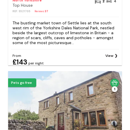
North Yorkshire
2
4
Top House
REF: S521705
Reviews
37
The bustling market town of Settle lies at the south
west rim of the Yorkshire Dales National Park, nestled
beside the largest outcrop of limestone in Britain - a
region of scars, cliffs, caves and potholes - amongst
some of the most picturesque...
From
View
£143
per night
Pets go free
1