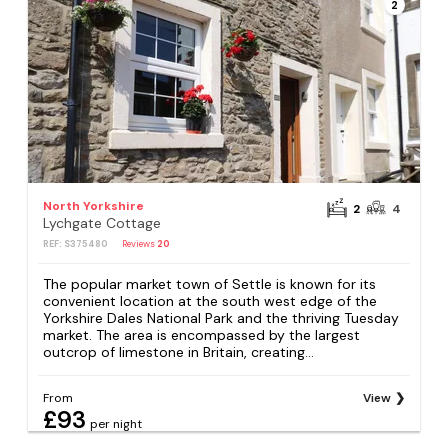
2
North Yorkshire
2
4
Lychgate Cottage
REF: S375480
Reviews
20
The popular market town of Settle is known for its
convenient location at the south west edge of the
Yorkshire Dales National Park and the thriving Tuesday
market. The area is encompassed by the largest
outcrop of limestone in Britain, creating...
From
View
£93
per night