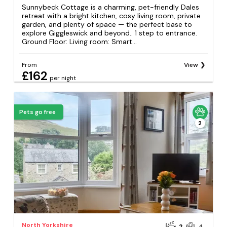
Sunnybeck Cottage is a charming, pet-friendly Dales
retreat with a bright kitchen, cosy living room, private
garden, and plenty of space — the perfect base to
explore Giggleswick and beyond.. 1 step to entrance.
Ground Floor: Living room: Smart...
From
View
£162
per night
Pets go free
2
North Yorkshire
2
4