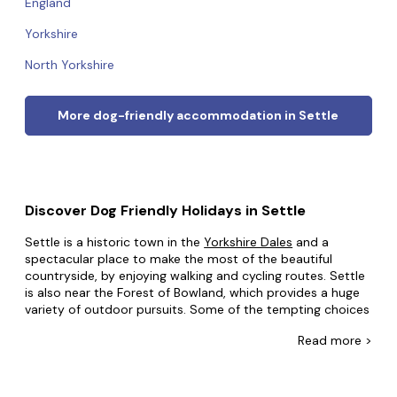
England
Yorkshire
North Yorkshire
More dog-friendly accommodation in Settle
Discover Dog Friendly Holidays in Settle
Settle is a historic town in the
Yorkshire Dales
and a
spectacular place to make the most of the beautiful
countryside, by enjoying walking and cycling routes. Settle
is also near the Forest of Bowland, which provides a huge
variety of outdoor pursuits. Some of the tempting choices
include hiking up to the Norber Erratics stone formations
Read
more >
or watching salmon leap at Stainforth Force waterfall, and
there is much more to do in the great outdoors near
Settle. There are also some unique places to see, like The
Courtyard Dairy shop and cheese museum, and the