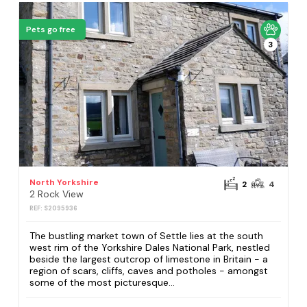
Pets go free
3
North Yorkshire
2
4
2 Rock View
REF: S2095936
The bustling market town of Settle lies at the south
west rim of the Yorkshire Dales National Park, nestled
beside the largest outcrop of limestone in Britain - a
region of scars, cliffs, caves and potholes - amongst
some of the most picturesque...