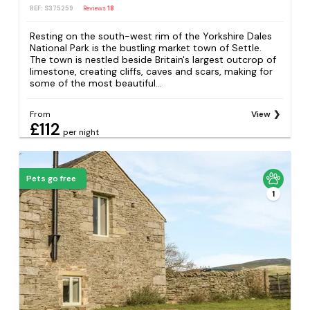
REF: S375259
Reviews
18
Resting on the south-west rim of the Yorkshire Dales
National Park is the bustling market town of Settle.
The town is nestled beside Britain's largest outcrop of
limestone, creating cliffs, caves and scars, making for
some of the most beautiful...
From
View
£112
per night
Pets go free
1