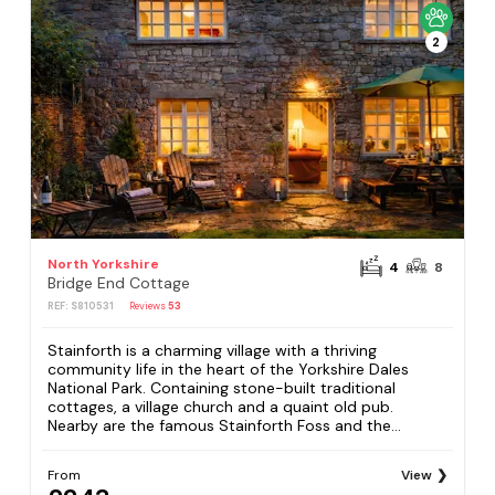
2
North Yorkshire
4
8
Bridge End Cottage
REF: S810531
Reviews
53
Stainforth is a charming village with a thriving
community life in the heart of the Yorkshire Dales
National Park. Containing stone-built traditional
cottages, a village church and a quaint old pub.
Nearby are the famous Stainforth Foss and the...
From
View