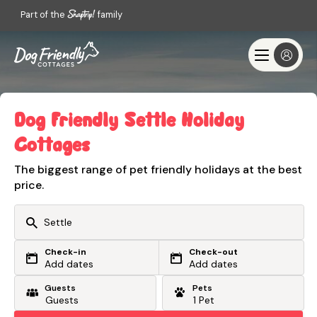
Part of the
family
Dog Friendly Settle Holiday
Cottages
The biggest range of pet friendly holidays at the best
price.
Check-in
Check-out
Or search by driving time
Add dates
Add dates
Guests
Pets
From my postcode