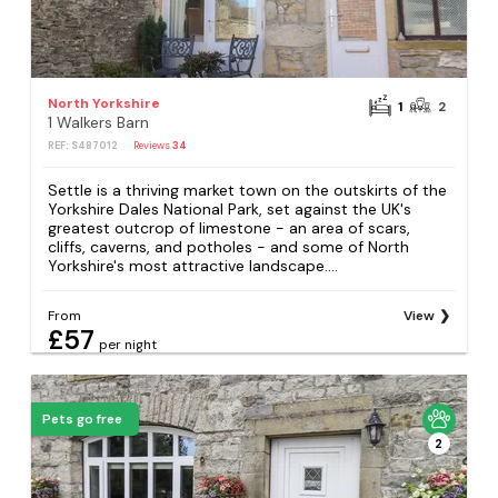
North Yorkshire
1
2
1 Walkers Barn
REF: S487012
Reviews
34
Settle is a thriving market town on the outskirts of the
Yorkshire Dales National Park, set against the UK's
greatest outcrop of limestone - an area of scars,
cliffs, caverns, and potholes - and some of North
Yorkshire's most attractive landscape....
From
View
£57
per night
Pets go free
2