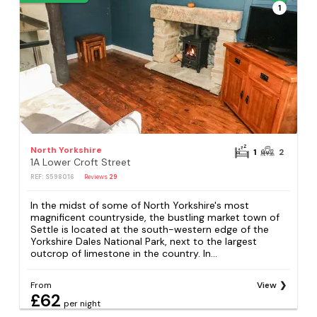
1
North Yorkshire
1
2
1A Lower Croft Street
REF: S598016
Reviews
29
In the midst of some of North Yorkshire's most
magnificent countryside, the bustling market town of
Settle is located at the south-western edge of the
Yorkshire Dales National Park, next to the largest
outcrop of limestone in the country. In...
From
View
£62
per night