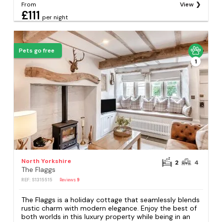
From
View
£111
per night
Pets go free
1
North Yorkshire
2
4
The Flaggs
REF: S1315515
Reviews
9
The Flaggs is a holiday cottage that seamlessly blends
rustic charm with modern elegance. Enjoy the best of
both worlds in this luxury property while being in an