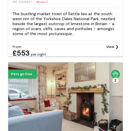
REF: S1018307
Reviews
1
The bustling market town of Settle lies at the south
west rim of the Yorkshire Dales National Park, nestled
beside the largest outcrop of limestone in Britain - a
region of scars, cliffs, caves and potholes - amongst
some of the most picturesque...
From
View
£553
per night
Pets go free
2