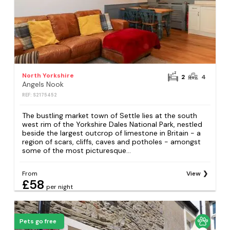
North Yorkshire
2
4
Angels Nook
REF: S2175452
The bustling market town of Settle lies at the south
west rim of the Yorkshire Dales National Park, nestled
beside the largest outcrop of limestone in Britain - a
region of scars, cliffs, caves and potholes - amongst
some of the most picturesque...
From
View
£58
per night
Pets go free