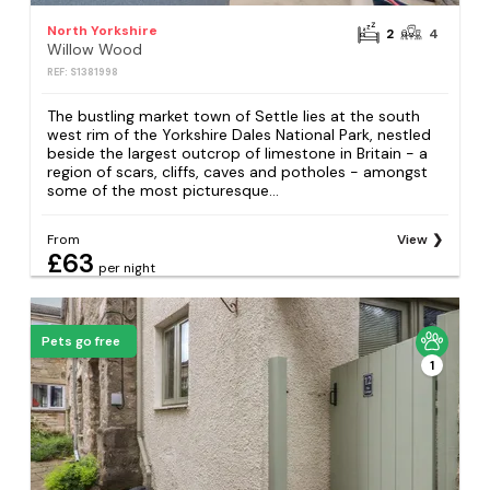
North Yorkshire
2
4
Willow Wood
REF: S1381998
The bustling market town of Settle lies at the south
west rim of the Yorkshire Dales National Park, nestled
beside the largest outcrop of limestone in Britain - a
region of scars, cliffs, caves and potholes - amongst
some of the most picturesque...
From
View
£63
per night
Pets go free
1