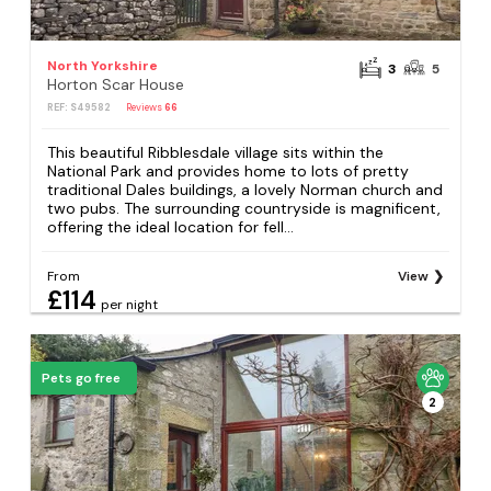
North Yorkshire
3
5
Horton Scar House
REF: S49582
Reviews
66
This beautiful Ribblesdale village sits within the
National Park and provides home to lots of pretty
traditional Dales buildings, a lovely Norman church and
two pubs. The surrounding countryside is magnificent,
offering the ideal location for fell...
From
View
£114
per night
Pets go free
2