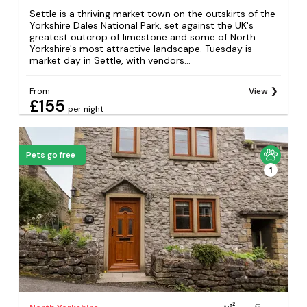
Settle is a thriving market town on the outskirts of the
Yorkshire Dales National Park, set against the UK's
greatest outcrop of limestone and some of North
Yorkshire's most attractive landscape. Tuesday is
market day in Settle, with vendors...
From
View
£155
per night
Pets go free
1