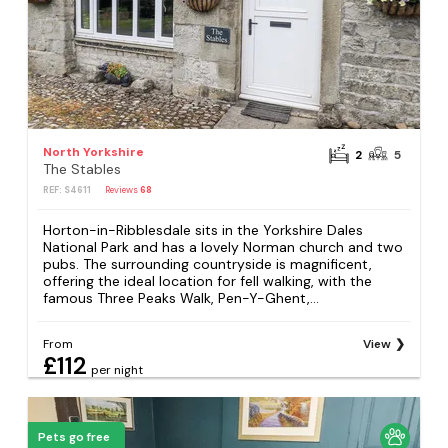
North Yorkshire
2
5
The Stables
REF: S4611
Reviews
68
Horton-in-Ribblesdale sits in the Yorkshire Dales
National Park and has a lovely Norman church and two
pubs. The surrounding countryside is magnificent,
offering the ideal location for fell walking, with the
famous Three Peaks Walk, Pen-Y-Ghent,...
From
View
£112
per night
Pets go free