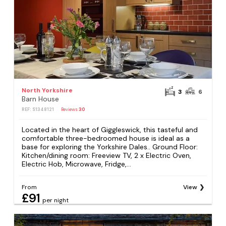
North Yorkshire
3
6
Barn House
REF: S1348121
Reviews
30
Located in the heart of Giggleswick, this tasteful and
comfortable three-bedroomed house is ideal as a
base for exploring the Yorkshire Dales.. Ground Floor:
Kitchen/dining room: Freeview TV, 2 x Electric Oven,
Electric Hob, Microwave, Fridge,...
From
View
£91
per night