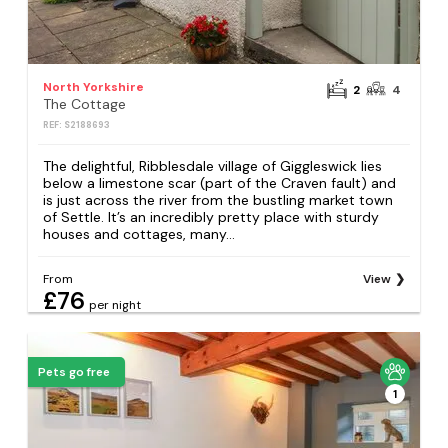
North Yorkshire
2
4
The Cottage
REF: S2188693
The delightful, Ribblesdale village of Giggleswick lies
below a limestone scar (part of the Craven fault) and
is just across the river from the bustling market town
of Settle. It’s an incredibly pretty place with sturdy
houses and cottages, many...
From
View
£76
per night
Pets go free
1