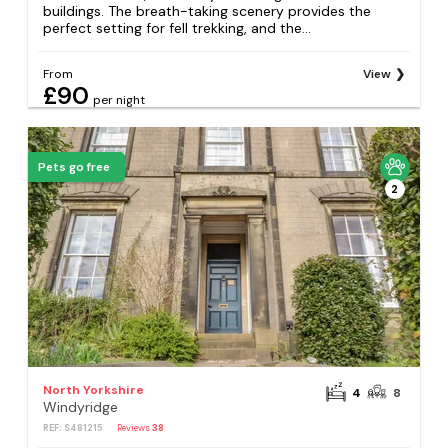
buildings. The breath-taking scenery provides the
perfect setting for fell trekking, and the...
From
View
£90
per night
Pets go free
2
North Yorkshire
4
8
Windyridge
REF: S481215
Reviews
38