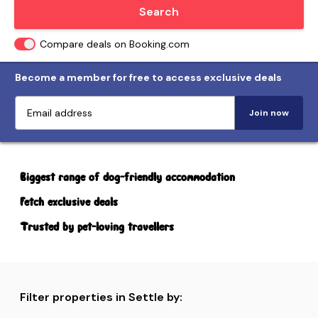
Locate me
Search
Compare deals on Booking.com
Become a member for free to access exclusive deals
Join now
Biggest range of dog-friendly accommodation
Fetch exclusive deals
Trusted by pet-loving travellers
Filter properties in Settle by: