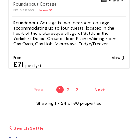
Roundabout Cottage
REF: S1318005
Reviews
39
Roundabout Cottage is two-bedroom cottage
accommodating up to four guests, located in the
heart of the picturesque village of Settle in the
Yorkshire Dales.. Ground Floor: Kitchen/dining room:
Gas Oven, Gas Hob, Microwave, Fridge/Freezer,...
From
View
£71
per night
Prev
1
2
3
Next
Showing 1 - 24 of 66 properties
Search Settle