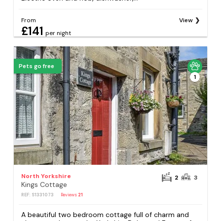
From
View
£141
per night
Pets go free
1
North Yorkshire
2
3
Kings Cottage
REF: S1331073
Reviews
21
A beautiful two bedroom cottage full of charm and