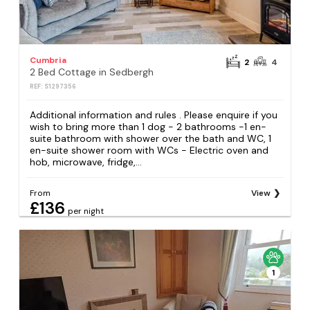
Cumbria
2
4
2 Bed Cottage in Sedbergh
REF: S1297356
Additional information and rules . Please enquire if you
wish to bring more than 1 dog - 2 bathrooms -1 en-
suite bathroom with shower over the bath and WC, 1
en-suite shower room with WCs - Electric oven and
hob, microwave, fridge,...
From
View
£136
per night
1