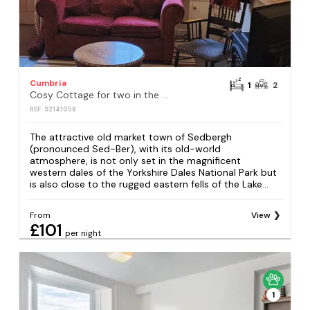
Cumbria
1
2
Cosy Cottage for two in the centre of Sedbergh
REF: S2141058
The attractive old market town of Sedbergh
(pronounced Sed-Ber), with its old-world
atmosphere, is not only set in the magnificent
western dales of the Yorkshire Dales National Park but
is also close to the rugged eastern fells of the Lake...
From
View
£101
per night
1