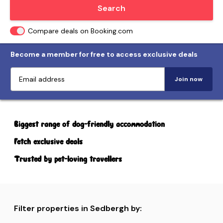
Locate me
Search
Compare deals on Booking.com
Become a member for free to access exclusive deals
Join now
Biggest range of dog-friendly accommodation
Fetch exclusive deals
Trusted by pet-loving travellers
Filter properties in Sedbergh by: