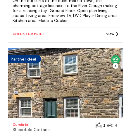
On the outskirts of the quiet market town, this
charming cottage lies next to the River Clough making
for a relaxing stay.. Ground Floor: Open plan living
space. Living area: Freeview TV, DVD Player Dining area.
Kitchen area: Electric Cooker,...
CHECK FOR PRICE
View
Partner deal
3
Cumbria
2
4
Sheepfold Cottage