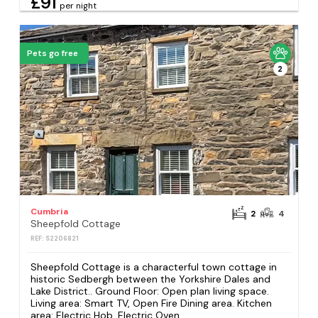
£91
per night
Pets go free
2
Cumbria
2
4
Sheepfold Cottage
REF: S2206821
Sheepfold Cottage is a characterful town cottage in
historic Sedbergh between the Yorkshire Dales and
Lake District.. Ground Floor: Open plan living space.
Living area: Smart TV, Open Fire Dining area. Kitchen
area: Electric Hob, Electric Oven,...