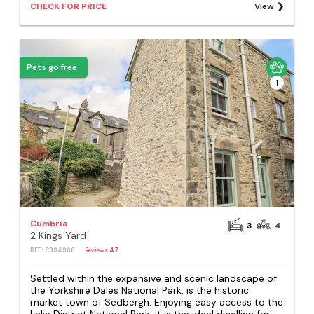
CHECK FOR PRICE
View
Pets go free
1
Cumbria
3
4
2 Kings Yard
REF: S394966
Reviews
47
Settled within the expansive and scenic landscape of
the Yorkshire Dales National Park, is the historic
market town of Sedbergh. Enjoying easy access to the