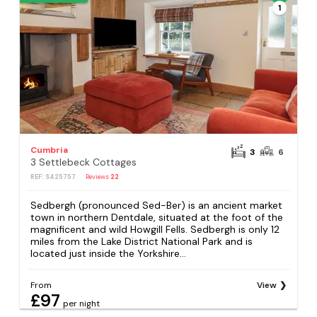
1
Cumbria
3
6
3 Settlebeck Cottages
REF: S425757
Reviews
22
Sedbergh (pronounced Sed-Ber) is an ancient market
town in northern Dentdale, situated at the foot of the
magnificent and wild Howgill Fells. Sedbergh is only 12
miles from the Lake District National Park and is
located just inside the Yorkshire...
From
View
£97
per night