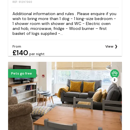
REF: S1297360
Additional information and rules . Please enquire if you
wish to bring more than 1 dog - 1 king-size bedroom -
1 shower room with shower and WC - Electric oven
and hob, microwave, fridge - Wood burner – first
basket of logs supplied -...
From
View
£140
per night
Pets go free
2