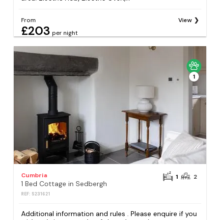
From
View
£203
per night
1
Cumbria
1
2
1 Bed Cottage in Sedbergh
REF: S231621
Additional information and rules . Please enquire if you