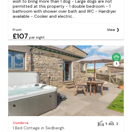
wish to bring more than 1 dog - Large dogs are not
permitted at this property - 1 double bedroom - 1
bathroom with shower over bath and WC - Hairdryer
available - Cooker and electric...
From
View
£107
per night
1
Cumbria
1
2
1 Bed Cottage in Sedbergh