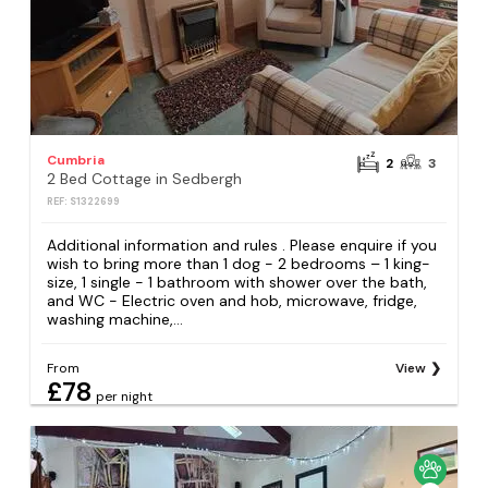
Cumbria
2
3
2 Bed Cottage in Sedbergh
REF: S1322699
Additional information and rules . Please enquire if you
wish to bring more than 1 dog - 2 bedrooms – 1 king-
size, 1 single - 1 bathroom with shower over the bath,
and WC - Electric oven and hob, microwave, fridge,
washing machine,...
From
View
£78
per night