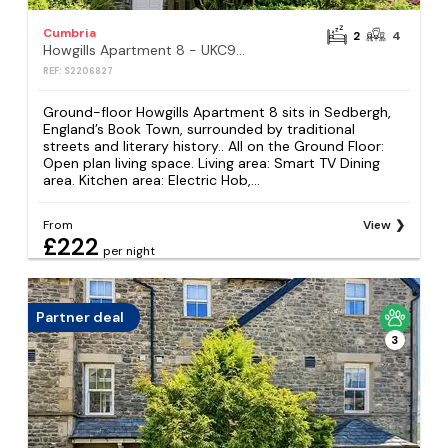
Cumbria
2
4
Howgills Apartment 8 - UKC9727
REF: S2206827
Ground-floor Howgills Apartment 8 sits in Sedbergh,
England’s Book Town, surrounded by traditional
streets and literary history.. All on the Ground Floor:
Open plan living space. Living area: Smart TV Dining
area. Kitchen area: Electric Hob,...
From
View
£222
per night
Partner deal
3