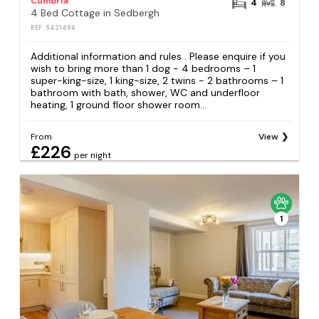
Cumbria
4
8
4 Bed Cottage in Sedbergh
REF: S421496
Additional information and rules . Please enquire if you
wish to bring more than 1 dog - 4 bedrooms – 1
super-king-size, 1 king-size, 2 twins - 2 bathrooms – 1
bathroom with bath, shower, WC and underfloor
heating, 1 ground floor shower room...
From
View
£226
per night
1