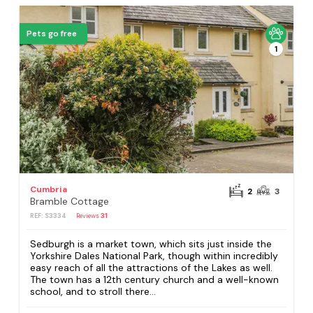
Pets go free
1
Cumbria
2
3
Bramble Cottage
REF: S3334
Reviews
31
Sedburgh is a market town, which sits just inside the
Yorkshire Dales National Park, though within incredibly
easy reach of all the attractions of the Lakes as well.
The town has a 12th century church and a well-known
school, and to stroll there...