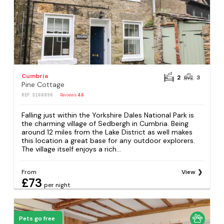
Cumbria
2
3
Pine Cottage
REF: S268896
Reviews
46
Falling just within the Yorkshire Dales National Park is
the charming village of Sedbergh in Cumbria. Being
around 12 miles from the Lake District as well makes
this location a great base for any outdoor explorers.
The village itself enjoys a rich...
From
View
£73
per night
Pets go free