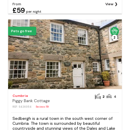
From
View
£59
per night
Pets go free
2
Cumbria
2
4
Piggy Bank Cottage
REF: S426054
Reviews
19
Sedbergh is a rural town in the south west corner of
Cumbria. The town is surrounded by beautiful
countryside and stunning views of the Dales and Lake