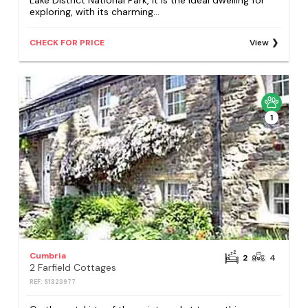
Lake District National Park, it is the ideal dwelling for
exploring, with its charming...
CHECK FOR PRICE
View
1
Cumbria
2
4
2 Farfield Cottages
REF: S1323977