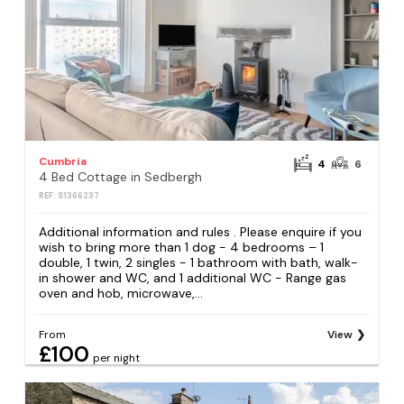
Cumbria
4
6
4 Bed Cottage in Sedbergh
REF: S1366237
Additional information and rules . Please enquire if you
wish to bring more than 1 dog - 4 bedrooms – 1
double, 1 twin, 2 singles - 1 bathroom with bath, walk-
in shower and WC, and 1 additional WC - Range gas
oven and hob, microwave,...
From
View
£100
per night