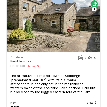
1
Cumbria
2
4
Ramblers Rest
REF: S778531
Reviews
22
The attractive old market town of Sedbergh
(pronounced Sed-Ber), with its old-world
atmosphere, is not only set in the magnificent
western dales of the Yorkshire Dales National Park but
is also close to the rugged eastern fells of the Lake...
From
View