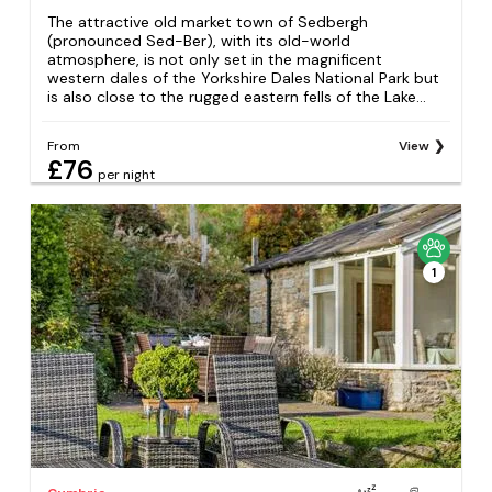
The attractive old market town of Sedbergh
(pronounced Sed-Ber), with its old-world
atmosphere, is not only set in the magnificent
western dales of the Yorkshire Dales National Park but
is also close to the rugged eastern fells of the Lake...
From
View
£76
per night
1