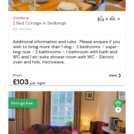
Cumbria
2
4
2 Bed Cottage in Sedbergh
REF: S532659
Additional information and rules . Please enquire if you
wish to bring more than 1 dog - 2 bedrooms – super-
king-size - 2 bathrooms – 1 bathroom with bath and
WC and 1 en-suite shower room with WC - Electric
oven and hob, microwave,...
From
View
£103
per night
Pets go free
1