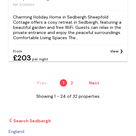
REF: S2209302
Charming Holiday Home in Sedbergh Sheepfold
Cottage offers a cosy retreat in Sedbergh, featuring a
beautiful garden and free WiFi. Guests can relax in the
private entrance and enjoy the peaceful surroundings.
Comfortable Living Spaces The...
From
View
£203
per night
Prev
1
2
Next
Showing 1 - 24 of 32 properties
Search Sedbergh
England