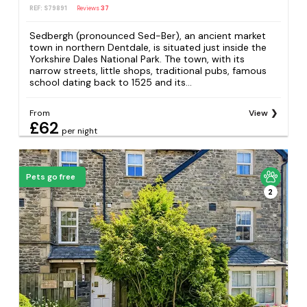
REF: S79891
Reviews
37
Sedbergh (pronounced Sed-Ber), an ancient market
town in northern Dentdale, is situated just inside the
Yorkshire Dales National Park. The town, with its
narrow streets, little shops, traditional pubs, famous
school dating back to 1525 and its...
From
View
£62
per night
Pets go free
2