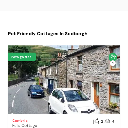
Pet Friendly Cottages In Sedbergh
Pets go free
1
Cumbria
2
4
Fells Cottage