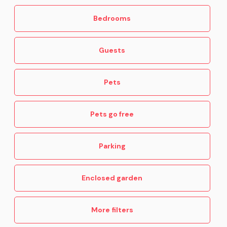
Bedrooms
Guests
Pets
Pets go free
Parking
Enclosed garden
More filters