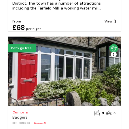
District. The town has a number of attractions
including the Farfield Mill, a working water mill...
From
View
£68
per night
Pets go free
2
Cumbria
3
5
Badgers
REF: S818286
Reviews
3