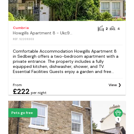
Cumbria
2
4
Howgills Apartment 8 - Ukc9727
REF: S2209303
Comfortable Accommodation Howgills Apartment 8
in Sedbergh offers a two-bedroom apartment with a
private entrance. The property includes a fully
equipped kitchen, dishwasher, shower, and TV.
Essential Facilities Guests enjoy a garden and free...
From
View
£222
per night
Pets go free
1