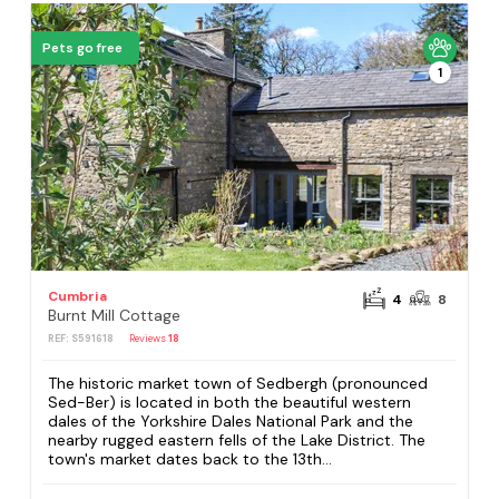
Pets go free
1
Cumbria
4
8
Burnt Mill Cottage
REF: S591618
Reviews
18
The historic market town of Sedbergh (pronounced
Sed-Ber) is located in both the beautiful western
dales of the Yorkshire Dales National Park and the
nearby rugged eastern fells of the Lake District. The
town's market dates back to the 13th...