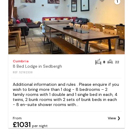
1
Cumbria
8
22
8 Bed Lodge in Sedbergh
REF: S2182338
Additional information and rules . Please enquire if you
wish to bring more than 1 dog - 8 bedrooms – 2
family rooms with 1 double and 1 single bed in each, 4
twins, 2 bunk rooms with 2 sets of bunk beds in each
- 8 en-suite shower rooms with...
From
View
£1031
per night