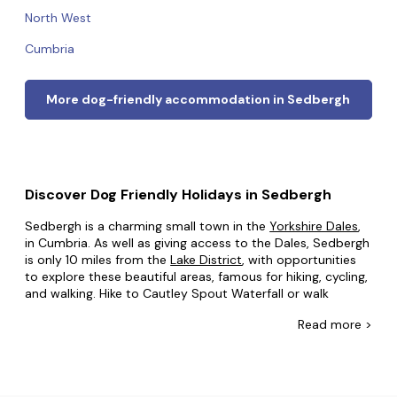
North West
Cumbria
More dog-friendly accommodation in Sedbergh
Discover Dog Friendly Holidays in Sedbergh
Sedbergh is a charming small town in the
Yorkshire Dales
,
in Cumbria. As well as giving access to the Dales, Sedbergh
is only 10 miles from the
Lake District
, with opportunities
to explore these beautiful areas, famous for hiking, cycling,
and walking. Hike to Cautley Spout Waterfall or walk
alongside Dent Head Viaduct. Of course, there are plenty
Read
more >
of great attractions as well. You can learn about wool
making and other arts and crafts in Farfield Mill, or see the
ruins of Pendragon Castle.
At Dog Friendly Cottages, we want to make sure that your