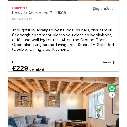
Cumbria
2
6
Howgills Apartment 7 - UKC9722
REF: S2206825
Thoughtfully arranged by its local owners, this central
Sedbergh apartment places you close to bookshops,
cafés and walking routes.. All on the Ground Floor:
Open plan living space. Living area: Smart TV, Sofa Bed
(Double) Dining area. Kitchen...
From
View
£229
per night
1