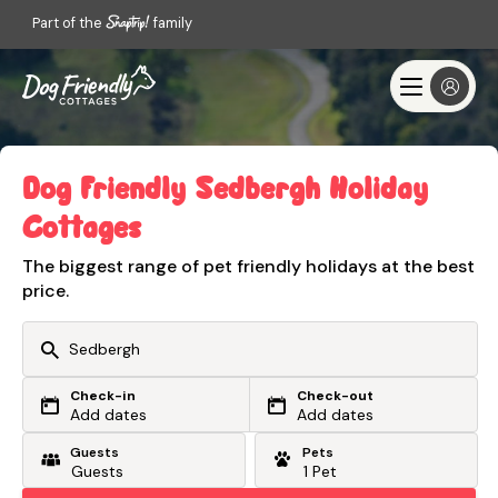
Part of the
family
Dog Friendly Sedbergh Holiday
Cottages
The biggest range of pet friendly holidays at the best
price.
Check-in
Check-out
Or search by driving time
Add dates
Add dates
Guests
Pets
From my postcode